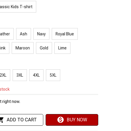
assic Kids T-shirt
ather
Ash
Navy
Royal Blue
Pink
Maroon
Gold
Lime
2XL
3XL
4XL
5XL
 stock
 right now.
ADD TO CART
BUY NOW