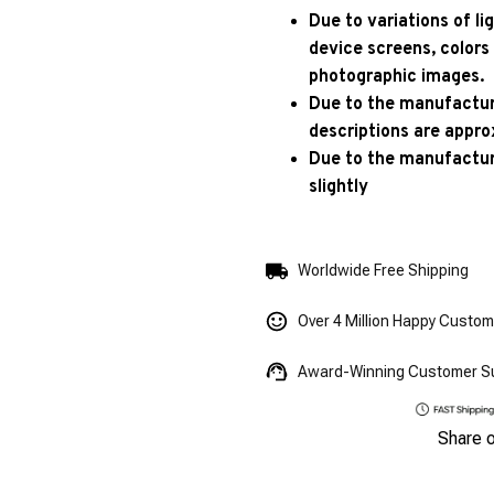
Due to variations of l
device screens, colors
photographic images.
Due to the manufacturi
descriptions are appro
Due to the manufactur
slightly
Worldwide Free Shipping
Over 4 Million Happy Custo
Award-Winning Customer S
Share 