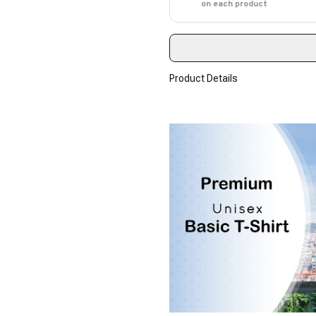
on each product
Product Details