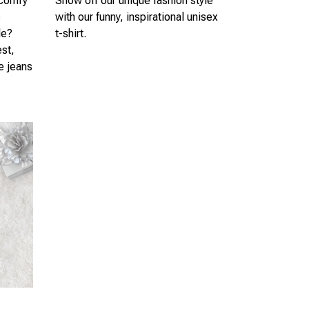
 comfy
Show off our unique fashion style
s
with our funny, inspirational unisex
le?
t-shirt.
est,
te jeans