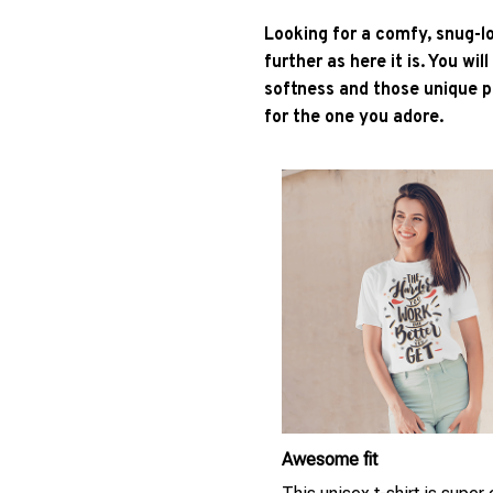
Looking for a comfy, snug-l
further as here it is. You wil
softness and those unique pr
for the one you adore.
Awesome fit