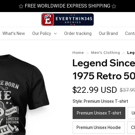
⚝ FREE WORLDWIDE EXPRESS SHIPPING ⚝
What's New
Our Policy
Order tracking
Our Brand
Cont
Home
Men's Clothing
Leg
Legend Since
Bir
1975 Retro 50
$22.99 USD
$37.9
Style: Premium Unisex T-shirt
Premium Unisex T-shirt
U
Premium Unisex Hoodie
C