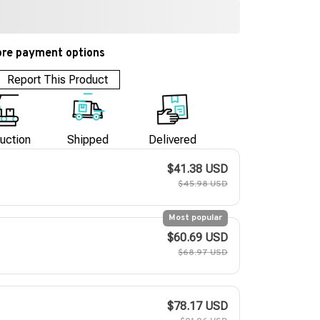
re payment options
Report This Product
uction
Shipped
Delivered
$41.38 USD
$45.98 USD
Most popular
$60.69 USD
$68.97 USD
$78.17 USD