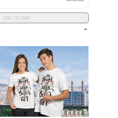
$91.96 USD
ADD TO CART