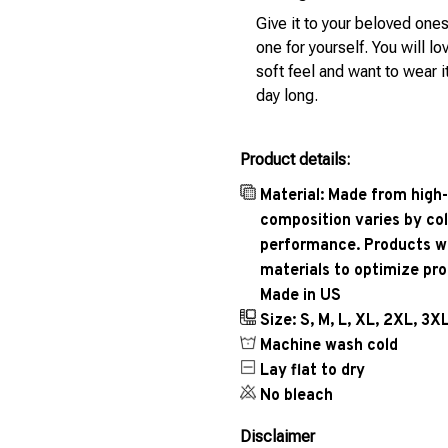
Give it to your beloved ones
one for yourself. You will lo
soft feel and want to wear it
day long.
Product details:
Material: Made from high-
composition varies by col
performance. Products wil
materials to optimize pr
Made in US
Size: S, M, L, XL, 2XL, 3X
Machine wash cold
Lay flat to dry
No bleach
Disclaimer