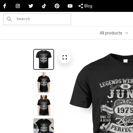
Blog
All products