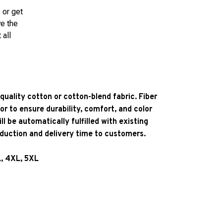
 or get
ve the
 all
quality cotton or cotton-blend fabric. Fiber
or to ensure durability, comfort, and color
l be automatically fulfilled with existing
oduction and delivery time to customers.
L, 4XL, 5XL