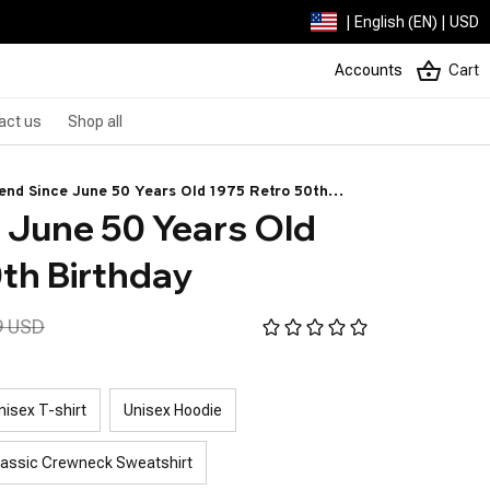
| English (EN) | USD
Accounts
Cart
act us
Shop all
end Since June 50 Years Old 1975 Retro 50th
 June 50 Years Old 
thday
th Birthday
9 USD
nisex T-shirt
Unisex Hoodie
lassic Crewneck Sweatshirt