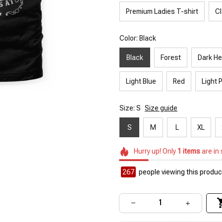
Premium Ladies T-shirt
Cl
Color: Black
Black
Forest
Dark He
Light Blue
Red
Light 
Size: S
Size guide
S
M
L
XL
Hurry up! Only
1
items
are in
267
people viewing this product