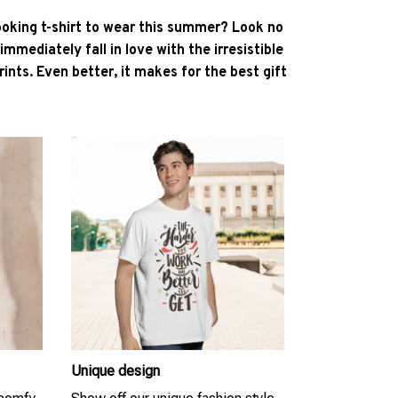
ooking t-shirt to wear this summer? Look no
l immediately fall in love with the irresistible
ints. Even better, it makes for the best gift
Unique design