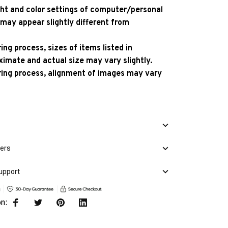
ight and color settings of computer/personal
 may appear slightly different from
ng process, sizes of items listed in
ximate and actual size may vary slightly.
ing process, alignment of images may vary
mers
upport
on: