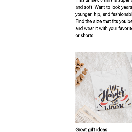
This unisex t-shirt is super
and soft. Want to look year
younger, hip, and fashionab
Find the size that fits you b
and wear it with your favori
or shorts
Great gift ideas