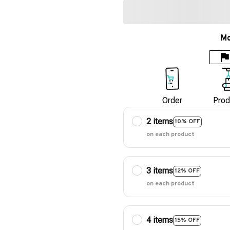
Mo
Order
Prod
2 items
10% OFF
on each product
3 items
12% OFF
on each product
4 items
15% OFF