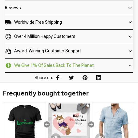
Reviews
Worldwide Free Shipping
Over 4 Million Happy Customers
Award-Winning Customer Support
We Give 1% Of Sales Back To The Planet.
Share on:
Frequently bought together