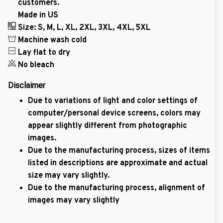
customers.
Made in US
Size: S, M, L, XL, 2XL, 3XL, 4XL, 5XL
Machine wash cold
Lay flat to dry
No bleach
Disclaimer
Due to variations of light and color settings of
computer/personal device screens, colors may
appear slightly different from photographic
images.
Due to the manufacturing process, sizes of items
listed in descriptions are approximate and actual
size may vary slightly.
Due to the manufacturing process, alignment of
images may vary slightly