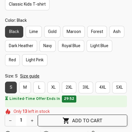
Classic Kids T-shirt
Color: Black
Black
Lime
Gold
Maroon
Forest
Ash
Dark Heather
Navy
Royal Blue
Light Blue
Red
Light Pink
Size: S
Size guide
S
M
L
XL
2XL
3XL
4XL
5XL
🌸
⏳
Limited-Time Offer Ends In
29:50
🌼
🌺
🌸
🌼
🌷
🌼
Only
13
left in stock
🌷
🌷
ADD TO CART