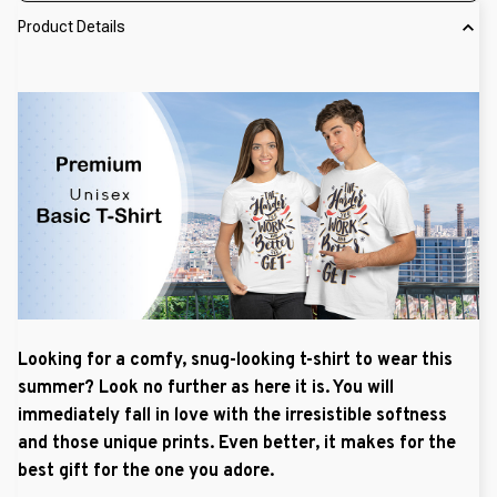
Product Details
Looking for a comfy, snug-looking t-shirt to wear this
summer? Look no further as here it is. You will
immediately fall in love with the irresistible softness
and those unique prints. Even better, it makes for the
best gift for the one you adore.