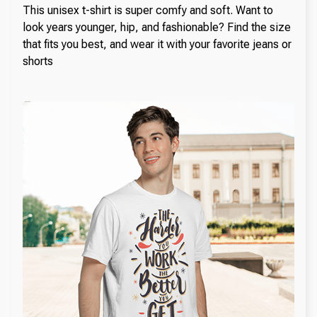
This unisex t-shirt is super comfy and soft. Want to
look years younger, hip, and fashionable? Find the size
that fits you best, and wear it with your favorite jeans or
shorts