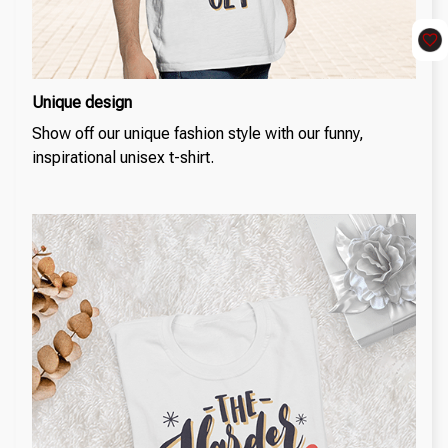
Unique design
Show off our unique fashion style with our funny,
inspirational unisex t-shirt.