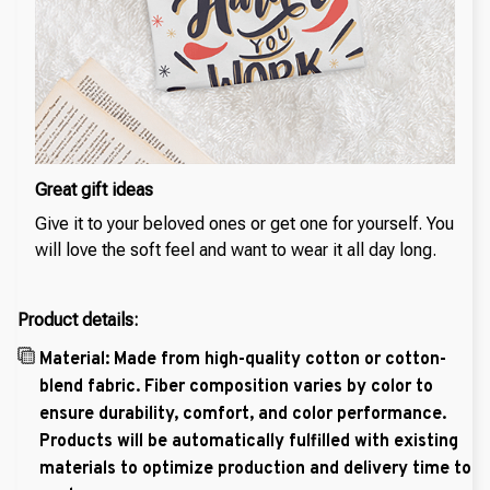
Great gift ideas
Give it to your beloved ones or get one for yourself. You
will love the soft feel and want to wear it all day long.
Product details:
Material: Made from high-quality cotton or cotton-
blend fabric. Fiber composition varies by color to
ensure durability, comfort, and color performance.
Products will be automatically fulfilled with existing
materials to optimize production and delivery time to