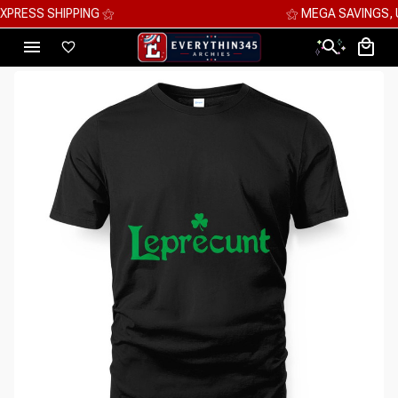
⚝ MEGA SAVINGS, UP TO 70% OFF ⚝