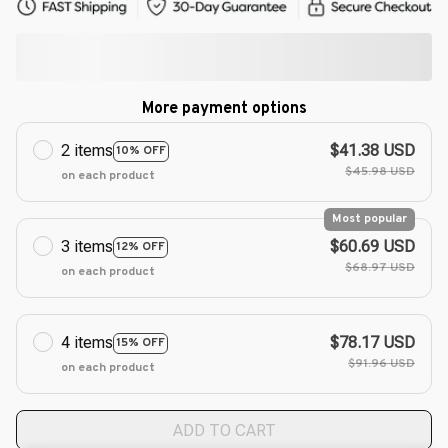
More payment options
2 items
$41.38 USD
10% OFF
$45.98 USD
on each product
Most popular
3 items
$60.69 USD
12% OFF
$68.97 USD
on each product
4 items
$78.17 USD
15% OFF
$91.96 USD
on each product
ADD TO CART