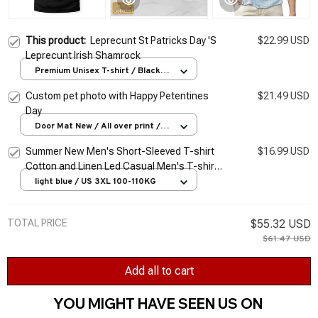
This product:
Leprecunt St Patricks Day 'S
$22.99 USD
Leprecunt Irish Shamrock
Premium Unisex T-shirt / Black /
S
Custom pet photo with Happy Petentines
$21.49 USD
Day
Door Mat New / All over print /
One size
Summer New Men's Short-Sleeved T-shirt
$16.99 USD
Cotton and Linen Led Casual Men's T-shirt
Shirt Male Breathable S-3XL
light blue / US 3XL 100-110KG
TOTAL PRICE
$55.32 USD
$61.47 USD
Add all to cart
YOU MIGHT HAVE SEEN US ON 