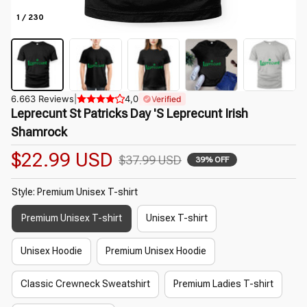
1 / 230
6.663 Reviews
|
4,0
Verified
Leprecunt St Patricks Day 'S Leprecunt Irish 
Shamrock
$22.99 USD
$37.99 USD
39% OFF
Style: Premium Unisex T-shirt
Premium Unisex T-shirt
Unisex T-shirt
Unisex Hoodie
Premium Unisex Hoodie
Classic Crewneck Sweatshirt
Premium Ladies T-shirt