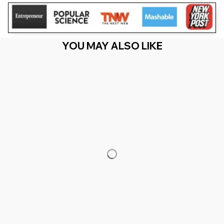
YOU MAY ALSO LIKE
RECENTLY VIEW
You Are Here
Home
Men's Clothing
Leprecunt St Patricks Day 'S Leprecunt
Irish Shamrock
Related Searches
Men's Clothing
Featured
Deals, Inspiration and Trends
Get 
15% off
 your first order when you sign up!
Reveal Now!