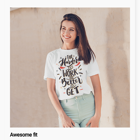
Awesome fit