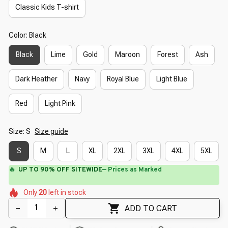
Classic Kids T-shirt
Color: Black
Black
Lime
Gold
Maroon
Forest
Ash
Dark Heather
Navy
Royal Blue
Light Blue
Red
Light Pink
Size: S
Size guide
S
M
L
XL
2XL
3XL
4XL
5XL
🔥
UP TO 90% OFF SITEWIDE
— Prices as Marked
🌼
🌼
🌷
🌺
Only
20
left in stock
🌷
🌸
🌷
🌺
🌸
ADD TO CART