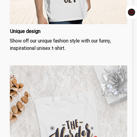
Unique design
Show off our unique fashion style with our funny,
inspirational unisex t-shirt.