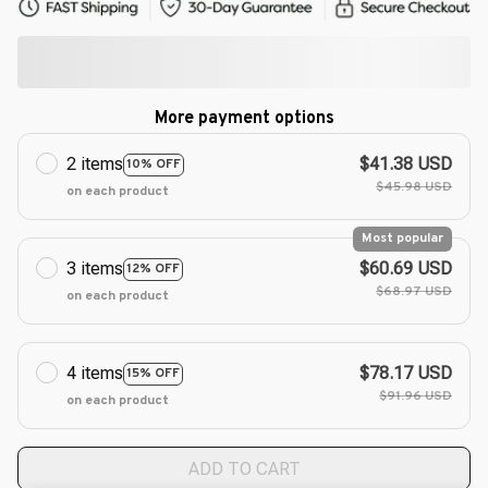
More payment options
2 items
$41.38 USD
10% OFF
$45.98 USD
on each product
Most popular
3 items
$60.69 USD
12% OFF
$68.97 USD
on each product
4 items
$78.17 USD
15% OFF
$91.96 USD
on each product
ADD TO CART