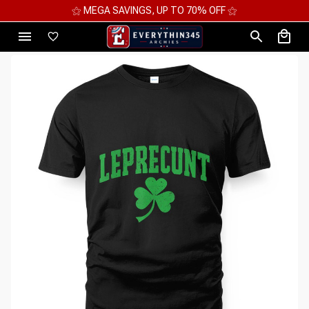
⚝ 2 FOR 10%OFF - 3 FOR 12%OFF - 4 FOR 15%OFF ⚝