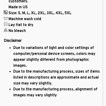
customers.
Made in US
Size: S, M, L, XL, 2XL, 3XL, 4XL, 5XL
Machine wash cold
Lay flat to dry
No bleach
Disclaimer
Due to variations of light and color settings of
computer/personal device screens, colors may
appear slightly different from photographic
images.
Due to the manufacturing process, sizes of items
listed in descriptions are approximate and actual
size may vary slightly.
Due to the manufacturing process, alignment of
images may vary slightly