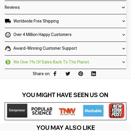
Reviews
Worldwide Free Shipping
Over 4 Million Happy Customers
Award-Winning Customer Support
We Give 1% Of Sales Back To The Planet.
Share on:
YOU MIGHT HAVE SEEN US ON 
YOU MAY ALSO LIKE