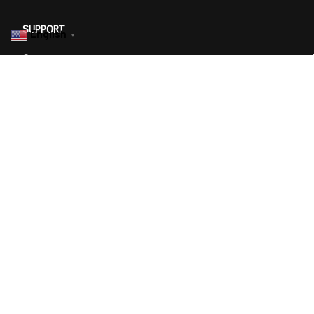
SUPPORT
English
▼
Contact us
Order tracking
FAQs
DMCA
POLICIES
Privacy policy
Terms of service
Shipping policy
Return policy