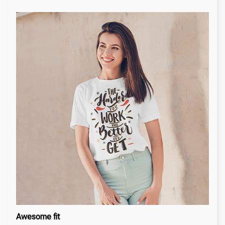
Awesome fit