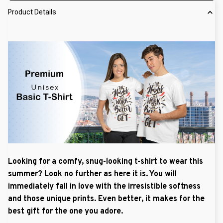
Product Details
Looking for a comfy, snug-looking t-shirt to wear this
summer? Look no further as here it is. You will
immediately fall in love with the irresistible softness
and those unique prints. Even better, it makes for the
best gift for the one you adore.