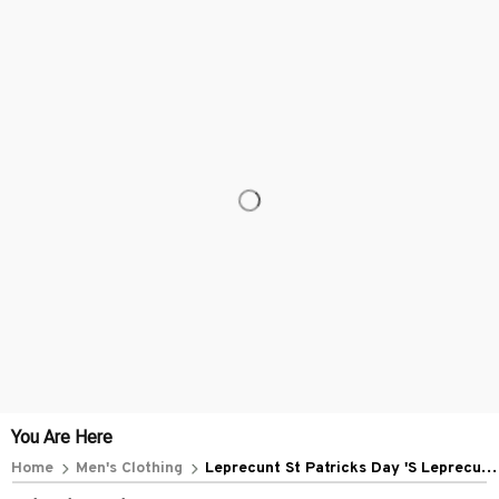
You Are Here
Home
Men's Clothing
Leprecunt St Patricks Day 'S Leprecunt
Irish Shamrock (3)