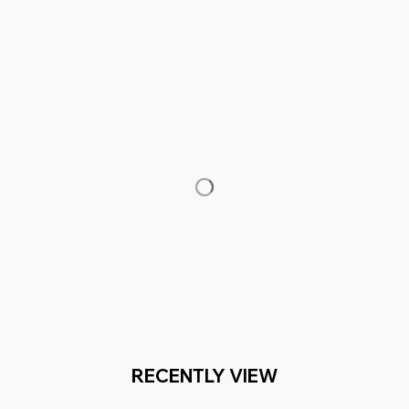
RECENTLY VIEW