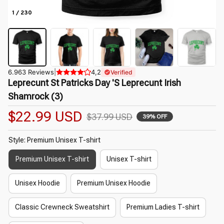
1 / 230
6.963 Reviews
|
4,2
Verified
Leprecunt St Patricks Day 'S Leprecunt Irish 
Shamrock (3)
$22.99 USD
$37.99 USD
39% OFF
Style: Premium Unisex T-shirt
Premium Unisex T-shirt
Unisex T-shirt
Unisex Hoodie
Premium Unisex Hoodie
Classic Crewneck Sweatshirt
Premium Ladies T-shirt