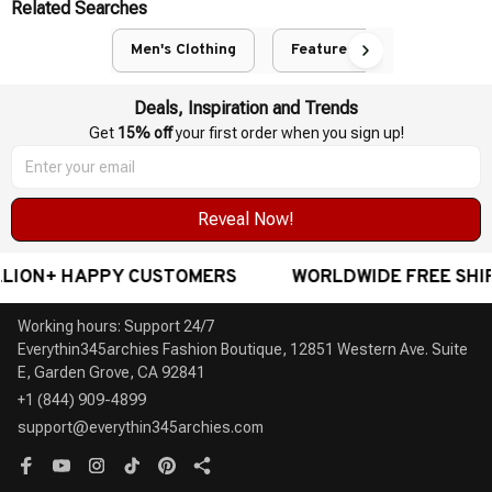
Related Searches
Men's Clothing
Featured
Deals, Inspiration and Trends
Get 
15% off
 your first order when you sign up!
Reveal Now!
N+ HAPPY CUSTOMERS
WORLDWIDE FREE SHIPPING
Working hours: Support 24/7

Everythin345archies Fashion Boutique, 12851 Western Ave. Suite 
+1 (844) 909-4899
support@everythin345archies.com