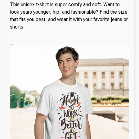
This unisex t-shirt is super comfy and soft. Want to
look years younger, hip, and fashionable? Find the size
that fits you best, and wear it with your favorite jeans or
shorts