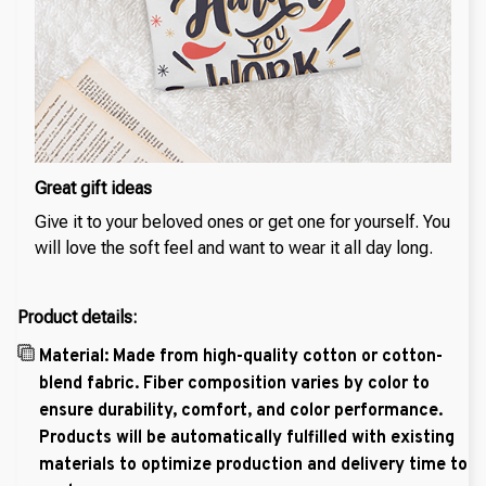
Great gift ideas
Give it to your beloved ones or get one for yourself. You
will love the soft feel and want to wear it all day long.
Product details:
Material: Made from high-quality cotton or cotton-
blend fabric. Fiber composition varies by color to
ensure durability, comfort, and color performance.
Products will be automatically fulfilled with existing
materials to optimize production and delivery time to