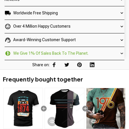
Worldwide Free Shipping
Over 4 Million Happy Customers
Award-Winning Customer Support
We Give 1% Of Sales Back To The Planet.
Share on:
Frequently bought together