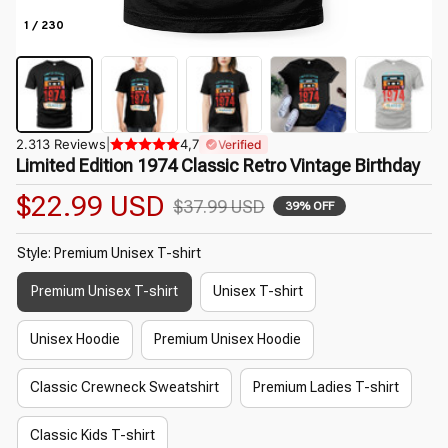
1 / 230
2.313 Reviews
|
4,7
Verified
Limited Edition 1974 Classic Retro Vintage Birthday
$22.99 USD
$37.99 USD
39% OFF
Style: Premium Unisex T-shirt
Premium Unisex T-shirt
Unisex T-shirt
Unisex Hoodie
Premium Unisex Hoodie
Classic Crewneck Sweatshirt
Premium Ladies T-shirt
Classic Kids T-shirt