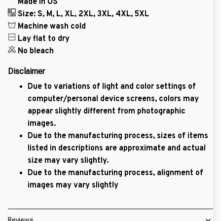
Made in US
Size: S, M, L, XL, 2XL, 3XL, 4XL, 5XL
Machine wash cold
Lay flat to dry
No bleach
Disclaimer
Due to variations of light and color settings of
computer/personal device screens, colors may
appear slightly different from photographic
images.
Due to the manufacturing process, sizes of items
listed in descriptions are approximate and actual
size may vary slightly.
Due to the manufacturing process, alignment of
images may vary slightly
Reviews