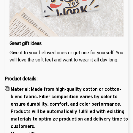
Great gift ideas
Give it to your beloved ones or get one for yourself. You
will love the soft feel and want to wear it all day long.
Product details:
Material: Made from high-quality cotton or cotton-
blend fabric. Fiber composition varies by color to
ensure durability, comfort, and color performance.
Products will be automatically fulfilled with existing
materials to optimize production and delivery time to
customers.