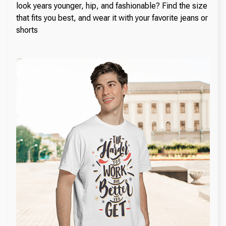
look years younger, hip, and fashionable? Find the size
that fits you best, and wear it with your favorite jeans or
shorts