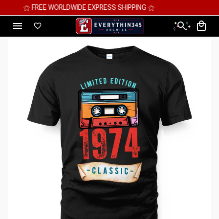
⚝ MEGA SAVINGS, UP TO 70% OFF ⚝