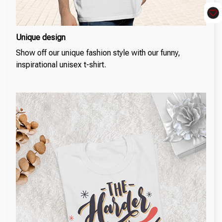
Unique design
Show off our unique fashion style with our funny,
inspirational unisex t-shirt.