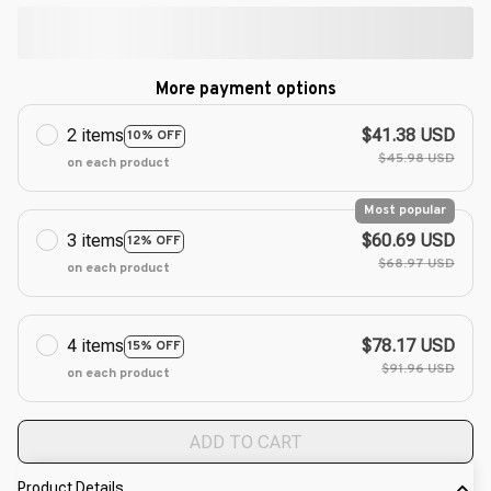
More payment options
2 items
$41.38 USD
10% OFF
$45.98 USD
on each product
Most popular
3 items
$60.69 USD
12% OFF
$68.97 USD
on each product
4 items
$78.17 USD
15% OFF
$91.96 USD
on each product
ADD TO CART
Product Details