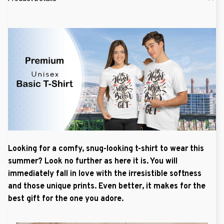
Looking for a comfy, snug-looking t-shirt to wear this
summer? Look no further as here it is. You will
immediately fall in love with the irresistible softness
and those unique prints. Even better, it makes for the
best gift for the one you adore.