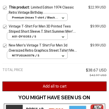
This product:
Limited Edition 1974 Classic
$22.99 USD
Retro Vintage Birthday
Premium Unisex T-shirt / Black /
S
Vintage T-Shirt For Men 3D Printed Tees
$9.99 USD
Striped Short Sleeve T Shirt Summer Men's
Clothing Retro Classic Blouse Oversized
A01-DY10353 / S
Tops
New Men's Vintage T Shirt For Men 3d
$9.99 USD
Oversized Retro Graphics Street Tshirt Men
Clothing T-shirts Car Tees Summer Apparel
N1TFUGUA0076 / S
Top
TOTAL PRICE
$38.67 USD
$42.97 USD
Add all to cart
YOU MIGHT HAVE SEEN US ON 