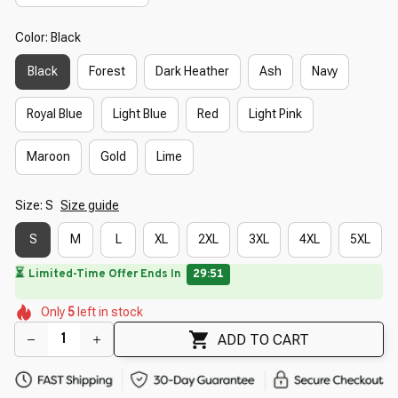
Color: Black
Black
Forest
Dark Heather
Ash
Navy
Royal Blue
Light Blue
Red
Light Pink
Maroon
Gold
Lime
Size: S
Size guide
S
M
L
XL
2XL
3XL
4XL
5XL
⏳
Limited-Time Offer Ends In
29:50
🌸
🌼
🌼
🌼
🌺
Only
5
left in stock
🌼
🌷
🌸
🌺
ADD TO CART