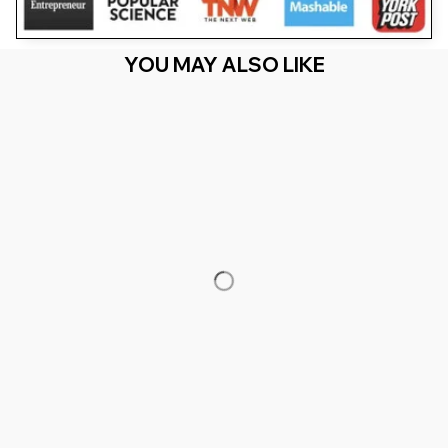
YOU MAY ALSO LIKE
RECENTLY VIEW
You Are Here
Home
Men's Clothing
Limited Edition 1974 Classic Retro
Vintage Birthday
Related Searches
Men's Clothing
Featured
Deals, Inspiration and Trends
Get 
15% off
 your first order when you sign up!
Reveal Now!