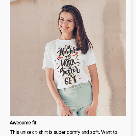
Awesome fit
This unisex t-shirt is super comfy and soft. Want to