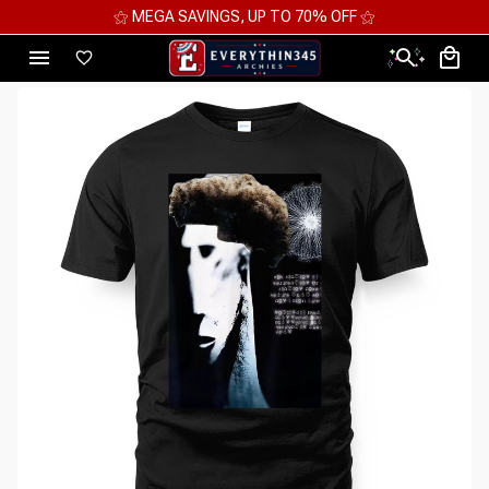
⚝ MEGA SAVINGS, UP TO 70% OFF ⚝