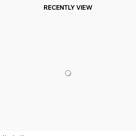
- 2 MILLION+ HAPPY CUSTOMERS
WORLDWIDE FREE
Working hours: Support 24/7

Everythin345archies Fashion Boutique, 12851 Western Ave. Suite 
+1 (844) 909-4899
support@everythin345archies.com
SUPPORT
Contact us
Order tracking
FAQs
DMCA