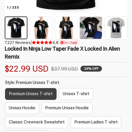
1 / 233
7.227 Reviews
|
4,8
Verified
Locked In Ninja Low Taper Fade X Locked In Alien 
Remix
$22.99 USD
$37.99 USD
39% OFF
Style: Premium Unisex T-shirt
Premium Unisex T-shirt
Unisex T-shirt
Unisex Hoodie
Premium Unisex Hoodie
Classic Crewneck Sweatshirt
Premium Ladies T-shirt