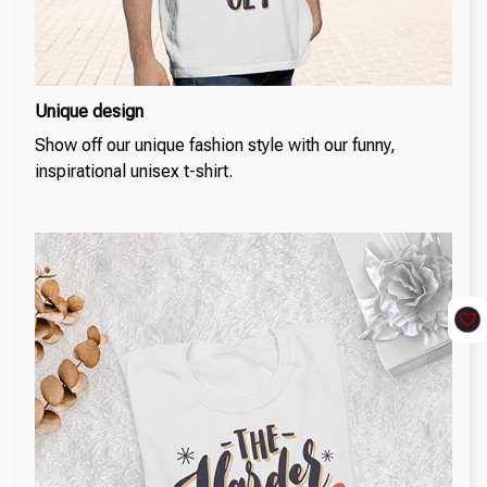
Unique design
Show off our unique fashion style with our funny,
inspirational unisex t-shirt.