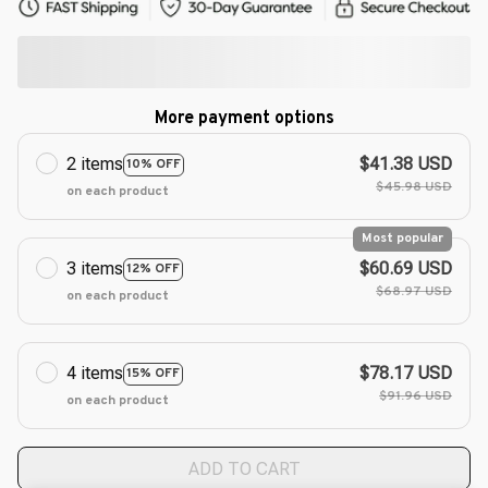
More payment options
2 items
$41.38 USD
10% OFF
$45.98 USD
on each product
Most popular
3 items
$60.69 USD
12% OFF
$68.97 USD
on each product
4 items
$78.17 USD
15% OFF
$91.96 USD
on each product
ADD TO CART