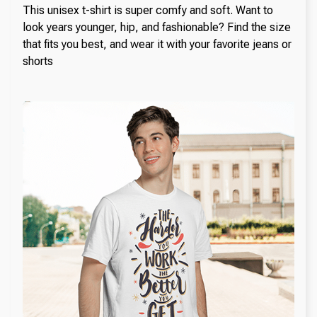
This unisex t-shirt is super comfy and soft. Want to
look years younger, hip, and fashionable? Find the size
that fits you best, and wear it with your favorite jeans or
shorts