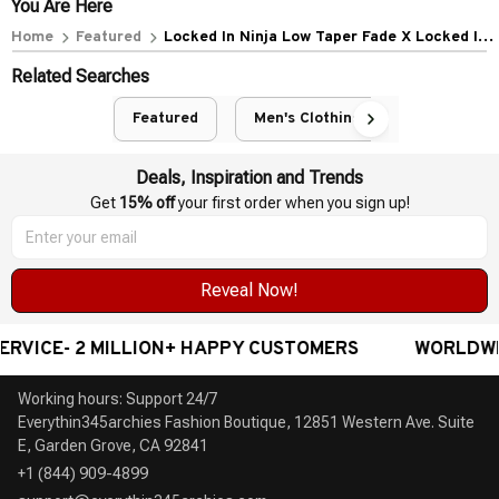
POLICIES
Privacy policy
Terms of service
Shipping policy
Return policy
Refund policy
| English (EN) | USD
© 2026 . All rights reserved.