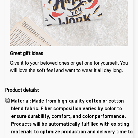
Great gift ideas
Give it to your beloved ones or get one for yourself. You
will love the soft feel and want to wear it all day long.
Product details:
Material: Made from high-quality cotton or cotton-
blend fabric. Fiber composition varies by color to
ensure durability, comfort, and color performance.
Products will be automatically fulfilled with existing
materials to optimize production and delivery time to