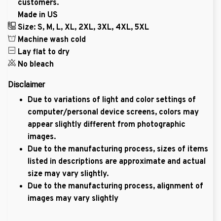
customers.
Made in US
Size: S, M, L, XL, 2XL, 3XL, 4XL, 5XL
Machine wash cold
Lay flat to dry
No bleach
Disclaimer
Due to variations of light and color settings of
computer/personal device screens, colors may
appear slightly different from photographic
images.
Due to the manufacturing process, sizes of items
listed in descriptions are approximate and actual
size may vary slightly.
Due to the manufacturing process, alignment of
images may vary slightly