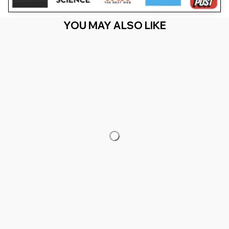
YOU MAY ALSO LIKE
RECENTLY VIEW
You Are Here
Home
Featured
Locked In Ninja Low Taper Fade X Locked In
Alien Remix
Related Searches
Featured
Men's Clothing
Deals, Inspiration and Trends
Get 
15% off
 your first order when you sign up!
Reveal Now!