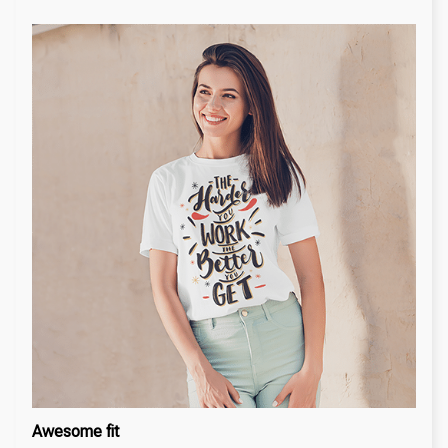
Awesome fit