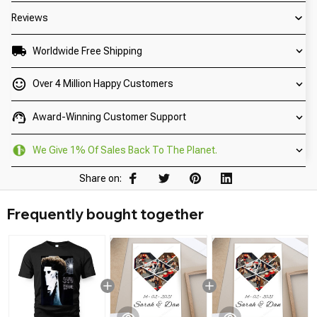
Reviews
Worldwide Free Shipping
Over 4 Million Happy Customers
Award-Winning Customer Support
We Give 1% Of Sales Back To The Planet.
Share on:
Frequently bought together