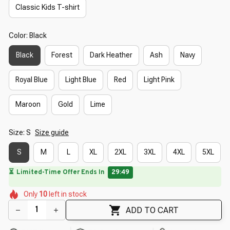
Classic Kids T-shirt
Color: Black
Black
Forest
Dark Heather
Ash
Navy
Royal Blue
Light Blue
Red
Light Pink
Maroon
Gold
Lime
Size: S
Size guide
S
M
L
XL
2XL
3XL
4XL
5XL
🔥
UP TO 90% OFF SITEWIDE
— Prices as Marked
🌺
🌷
🌼
🌺
🌼
🌸
Only
10
left in stock
🌸
🌸
🌼
🌸
ADD TO CART