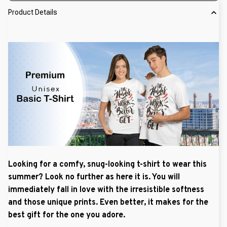
Product Details
Looking for a comfy, snug-looking t-shirt to wear this
summer? Look no further as here it is. You will
immediately fall in love with the irresistible softness
and those unique prints. Even better, it makes for the
best gift for the one you adore.