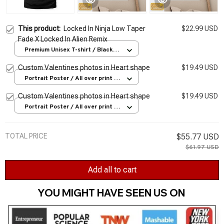
This product:
Locked In Ninja Low Taper
$22.99 USD
Fade X Locked In Alien Remix
Premium Unisex T-shirt / Black /
S
Custom Valentines photos in Heart shape
$19.49 USD
Portrait Poster / All over print /
S
Custom Valentines photos in Heart shape
$19.49 USD
Portrait Poster / All over print /
S
TOTAL PRICE
$55.77 USD
$61.97 USD
Add all to cart
YOU MIGHT HAVE SEEN US ON 