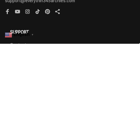
English
▼