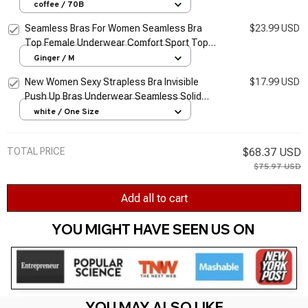
Large Size Bras Female Lingerie Sexy
coffee / 70B
Wireless Bras Comfortable bh
Seamless Bras For Women Seamless Bra
$23.99 USD
Top Female Underwear Comfort Sport Tops
Wireless Push Up Bras Sexy Lingerie
Ginger / M
New Women Sexy Strapless Bra Invisible
$17.99 USD
Push Up Bras Underwear Seamless Solid
Without Straps Bralette Lingerie Bras Bra
white / One Size
Female
TOTAL PRICE
$68.37 USD
$75.97 USD
Add all to cart
YOU MIGHT HAVE SEEN US ON 
YOU MAY ALSO LIKE