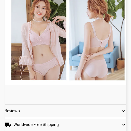
Reviews
Worldwide Free Shipping