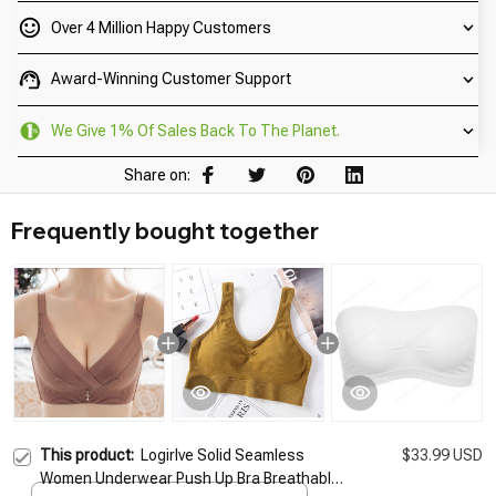
Over 4 Million Happy Customers
Award-Winning Customer Support
We Give 1% Of Sales Back To The Planet.
Share on:
Frequently bought together
This product:
Logirlve Solid Seamless
$33.99 USD
Women Underwear Push Up Bra Breathable