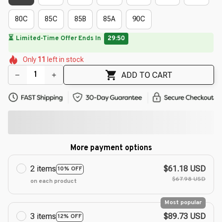
80C
85C
85B
85A
90C
🔥
UP TO 90% OFF SITEWIDE
— Prices as Marked
🌸
🌼
🌸
🌸
🌷
🌺
Only
11
left in stock
🌸
ADD TO CART
More payment options
2 items
$61.18 USD
10% OFF
$67.98 USD
on each product
Most popular
3 items
$89.73 USD
12% OFF