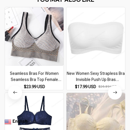
Seamless Bras For Women
New Women Sexy Strapless Bra
Seamless Bra Top Female
Invisible Push Up Bras
Underwear Comfort Sport Tops
Underwear Seamless Solid
$23.99 USD
$17.99 USD
$26.89 USD
Wireless Push Up Bras Sexy
Without Straps Bralette Lingerie
Lingerie
Bras Bra Female
English
▼