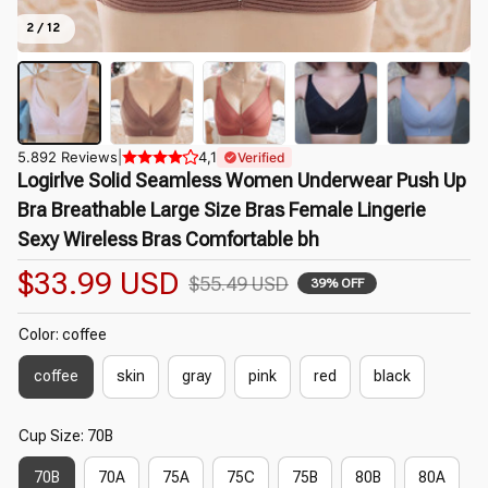
2 / 12
5.892 Reviews
|
4,1
Verified
Logirlve Solid Seamless Women Underwear Push Up 
Bra Breathable Large Size Bras Female Lingerie 
Sexy Wireless Bras Comfortable bh
$33.99 USD
$55.49 USD
39% OFF
Color: coffee
coffee
skin
gray
pink
red
black
Cup Size: 70B
70B
70A
75A
75C
75B
80B
80A