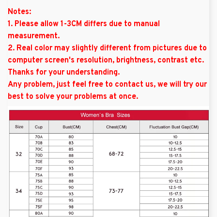
Notes:
1. Please allow 1-3CM differs due to manual
measurement.
2. Real color may slightly different from pictures due to
computer screen's resolution, brightness, contrast etc.
Thanks for your understanding.
Any problem, just feel free to contact us, we will try our
best to solve your problems at once.