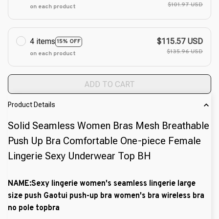
$101.97 USD
on each product
4 items
$115.57 USD
15% OFF
$135.96 USD
on each product
ADD TO CART
Product Details
Solid Seamless Women Bras Mesh Breathable
Push Up Bra Comfortable One-piece Female
Lingerie Sexy Underwear Top BH
NAME:
Sexy lingerie women's seamless lingerie large
size push Gaotui push-up bra women's bra wireless bra
no pole topbra