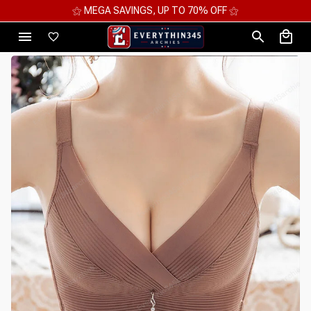
⚝ 2 FOR 10%OFF - 3 FOR 12%OFF - 4 FOR 15%OFF ⚝