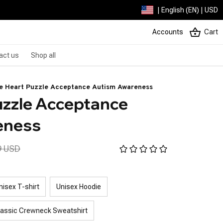
| English (EN) | USD
Accounts
Cart
act us
Shop all
e Heart Puzzle Acceptance Autism Awareness
uzzle Acceptance 
eness
9 USD
nisex T-shirt
Unisex Hoodie
lassic Crewneck Sweatshirt