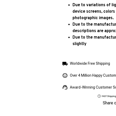
Due to variations of l
device screens, colors
photographic images.
Due to the manufacturi
descriptions are appro
Due to the manufactur
slightly
Worldwide Free Shipping
Over 4 Million Happy Custo
Award-Winning Customer S
Share 