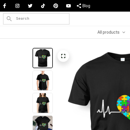
Blog
All products