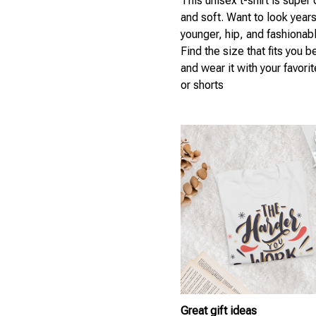
This unisex t-shirt is super
and soft. Want to look year
younger, hip, and fashionab
Find the size that fits you b
and wear it with your favori
or shorts
Great gift ideas