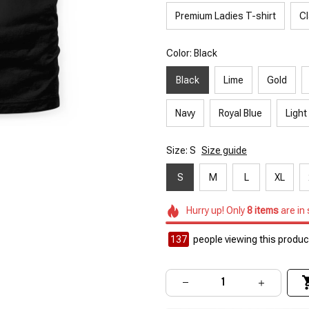
Premium Ladies T-shirt
Cl
Color: Black
Black
Lime
Gold
Navy
Royal Blue
Light
Size: S
Size guide
S
M
L
XL
Hurry up! Only
8
items
are in
138
people viewing this product