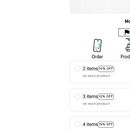
Mo
Order
Prod
2 items
10% OFF
on each product
3 items
12% OFF
on each product
4 items
15% OFF