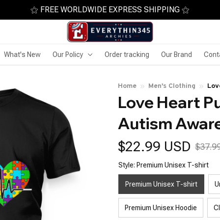
⚝ FREE WORLDWIDE EXPRESS SHIPPING ⚝
What's New
Our Policy
Order tracking
Our Brand
Cont
Home
Men's Clothing
Lov
Love Heart P
Autism Awar
$22.99 USD
$37.9
Style: Premium Unisex T-shirt
Premium Unisex T-shirt
U
Premium Unisex Hoodie
C