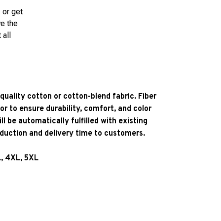
 or get
ve the
 all
quality cotton or cotton-blend fabric. Fiber
or to ensure durability, comfort, and color
l be automatically fulfilled with existing
oduction and delivery time to customers.
L, 4XL, 5XL