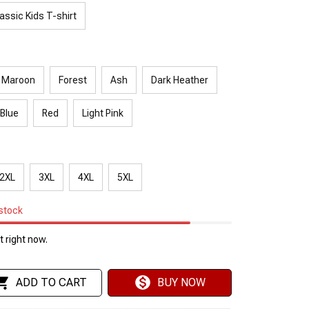
assic Kids T-shirt
Maroon
Forest
Ash
Dark Heather
 Blue
Red
Light Pink
2XL
3XL
4XL
5XL
 stock
 right now.
ADD TO CART
BUY NOW