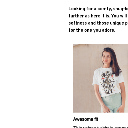
Looking for a comfy, snug-l
further as here it is. You wil
softness and those unique pr
for the one you adore.
Awesome fit