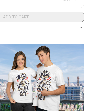
$91.96 USD
ADD TO CART