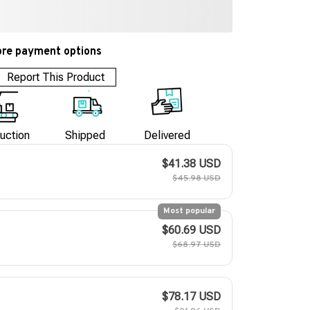
re payment options
Report This Product
uction
Shipped
Delivered
$41.38 USD
$45.98 USD
Most popular
$60.69 USD
$68.97 USD
$78.17 USD