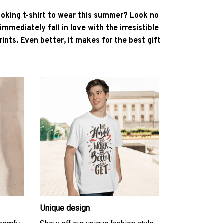
ooking t-shirt to wear this summer? Look no
l immediately fall in love with the irresistible
ints. Even better, it makes for the best gift
Unique design