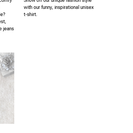
 comfy
Show off our unique fashion style
s
with our funny, inspirational unisex
le?
t-shirt.
est,
te jeans