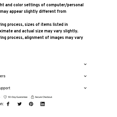
ight and color settings of computer/personal
 may appear slightly different from
ng process, sizes of items listed in
ximate and actual size may vary slightly.
ing process, alignment of images may vary
mers
upport
on: