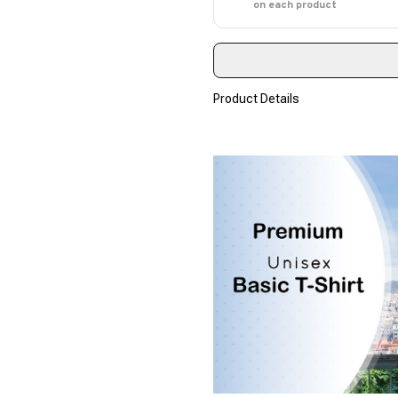
on each product
Product Details