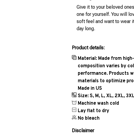
Give it to your beloved ones
one for yourself. You will lo
soft feel and want to wear it
day long.
Product details:
Material: Made from high-
composition varies by col
performance. Products wil
materials to optimize pr
Made in US
Size: S, M, L, XL, 2XL, 3X
Machine wash cold
Lay flat to dry
No bleach
Disclaimer