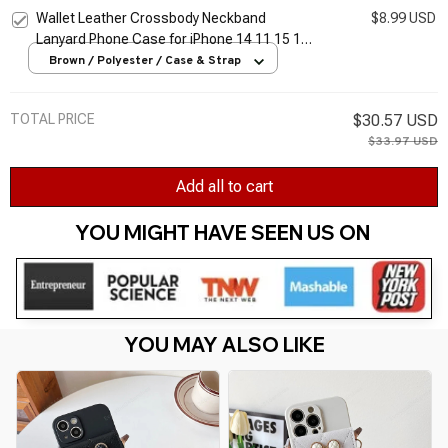
Holder Cover
Wallet Leather Crossbody Neckband
$8.99 USD
Lanyard Phone Case for iPhone 14 11 15 13
Pro Max X XS XR 7 8 Plus SE Luxury Card
Brown / Polyester / Case & Strap
Holder Cover
TOTAL PRICE
$30.57 USD
$33.97 USD
Add all to cart
YOU MIGHT HAVE SEEN US ON 
YOU MAY ALSO LIKE