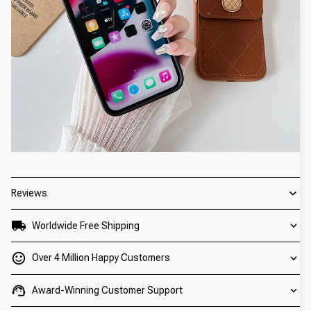
Reviews
Worldwide Free Shipping
Over 4 Million Happy Customers
Award-Winning Customer Support