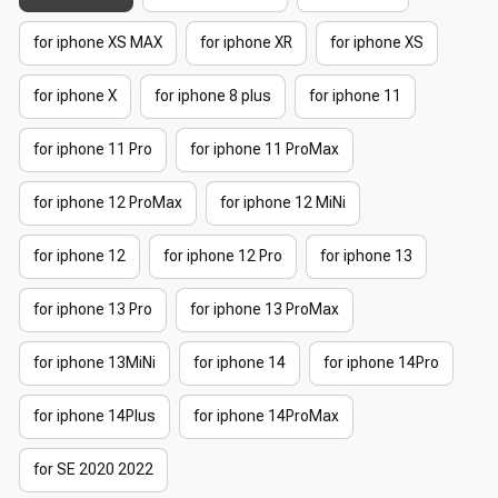
for iphone XS MAX
for iphone XR
for iphone XS
for iphone X
for iphone 8 plus
for iphone 11
for iphone 11 Pro
for iphone 11 ProMax
for iphone 12 ProMax
for iphone 12 MiNi
for iphone 12
for iphone 12 Pro
for iphone 13
for iphone 13 Pro
for iphone 13 ProMax
for iphone 13MiNi
for iphone 14
for iphone 14Pro
for iphone 14Plus
for iphone 14ProMax
for SE 2020 2022