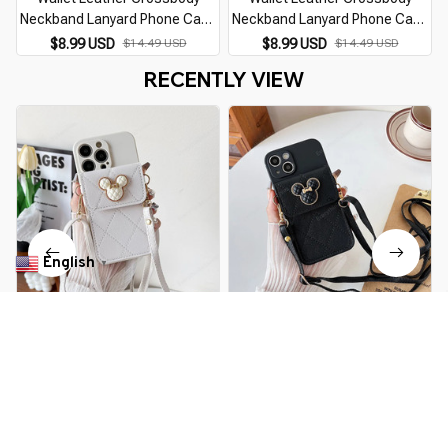
Neckband Lanyard Phone Case
Neckband Lanyard Phone Case
for iPhone 14 11 15 13 Pro Max
for iPhone 14 11 15 13 Pro Max
$8.99 USD
$14.49 USD
$8.99 USD
$14.49 USD
X XS XR 7 8 Plus SE Luxury Card
X XS XR 7 8 Plus SE Luxury Card
RECENTLY VIEW
Holder Cover
Holder Cover
English
▼
Cartoon Diamond Leather
Cartoon Diamond Leather
Wallet Soft Case for IPhone 14
Wallet Soft Case for IPhone 14
13 11 15 Pro Max 12 Mini XS XR
13 11 15 Pro Max 12 Mini XS XR
$16.99 USD
$31.39 USD
$16.99 USD
$31.39 USD
X 8 7 Plus SE2026 14Pro With
X 8 7 Plus SE2026 14Pro With
Lanyard Cover
Lanyard Cover
You Are Here