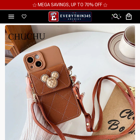
⚝ 2 FOR 10%OFF - 3 FOR 12%OFF - 4 FOR 15%OFF ⚝