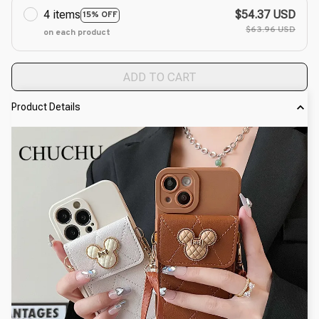
4 items
$54.37 USD
15% OFF
$63.96 USD
on each product
ADD TO CART
Product Details