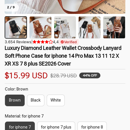
2 / 9
3.654 Reviews
|
4,4
Verified
Luxury Diamond Leather Wallet Crossbody Lanyard 
Soft Phone Case for iphone 14 Pro Max 13 11 12 X 
XR XS 7 8 plus SE2026 Cover
$15.99 USD
$28.79 USD
44% OFF
Color: Brown
Brown
Black
White
Material: for iphone 7
for iphone 7
for iphone 7 plus
for iphone 8