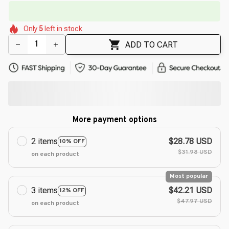
🔥
UP TO 90% OFF SITEWIDE
— Prices as Marked
🌸
🌼
🌼
🌼
🌷
🌼
Only
5
left in stock
🌸
🌸
🌺
🌺
🌷
ADD TO CART
More payment options
2 items
$28.78 USD
10% OFF
$31.98 USD
on each product
Most popular
3 items
$42.21 USD
12% OFF
$47.97 USD
on each product