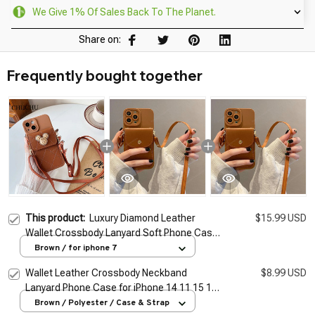
We Give 1% Of Sales Back To The Planet.
Share on:
Frequently bought together
This product:
Luxury Diamond Leather
$15.99 USD
Wallet Crossbody Lanyard Soft Phone Case
for iphone 14 Pro Max 13 11 12 X XR XS 7 8
Brown / for iphone 7
plus SE2026 Cover
Wallet Leather Crossbody Neckband
$8.99 USD
Lanyard Phone Case for iPhone 14 11 15 13
Pro Max X XS XR 7 8 Plus SE Luxury Card
Brown / Polyester / Case & Strap