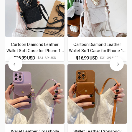
Cartoon Diamond Leather
Cartoon Diamond Leather
Wallet Soft Case for IPhone 14
Wallet Soft Case for IPhone 14
13 11 15 Pro Max 12 Mini XS XR
13 11 15 Pro Max 12 Mini XS XR
$16.99 USD
$31.39 USD
$16.99 USD
$31.39 USD
X 8 7 Plus SE2026 14Pro With
X 8 7 Plus SE2026 14Pro With
Lanyard Cover
Lanyard Cover
Wallet Leather Crossbody
Wallet Leather Crossbody