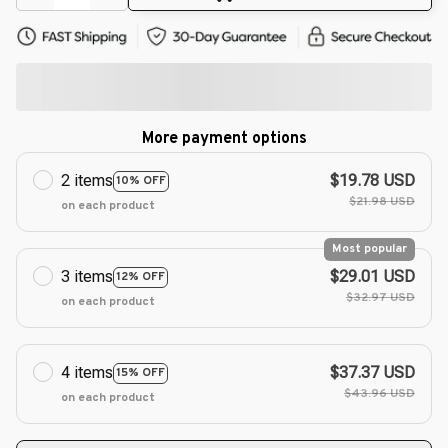
More payment options
2 items
$19.78 USD
10% OFF
$21.98 USD
on each product
Most popular
3 items
$29.01 USD
12% OFF
$32.97 USD
on each product
4 items
$37.37 USD
15% OFF
$43.96 USD
on each product