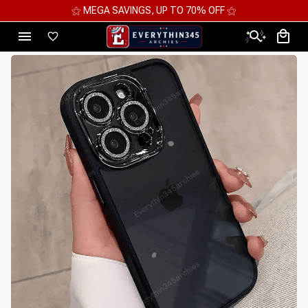
⚝ 2 FOR 10%OFF - 3 FOR 12%OFF - 4 FOR 15%OFF ⚝