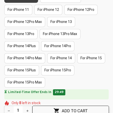
For iPhone 11
For iPhone 12
For iPhone 12Pro
For iPhone 12Pro Max
For iPhone 13
For iPhone 13Pro
For iPhone 13Pro Max
For iPhone 14Plus
For iPhone 14Pro
For iPhone 14Pro Max
For iPhone 14
For iPhone 15
For iPhone 15Plus
For iPhone 15Pro
For iPhone 15Pro Max
🔥
UP TO 90% OFF SITEWIDE
— Prices as Marked
🌸
🌸
🌷
🌸
🌼
Only
8
left in stock
🌸
🌷
🌸
🌸
🌸
🌸
ADD TO CART