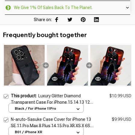
We Give 1% Of Sales Back To The Planet.
Share on:
Frequently bought together
This product:
Luxury Glitter Diamond
$10.99 USD
Transparent Case For iPhone 15 14 13 12
11 Pro Max Plus Protection Shockproof
Black / For iPhone 11Pro
Bumper Cases Cover
N-aruto-Sasuke Case Cover for iPhone 13
$9.99 USD
SE 11 Pro Max 8 Plus 14 15 Pro XR XS X 6S
12 Mini 7 14 15 Pro Max Cover Funda Soft
B01 / iPhone XR