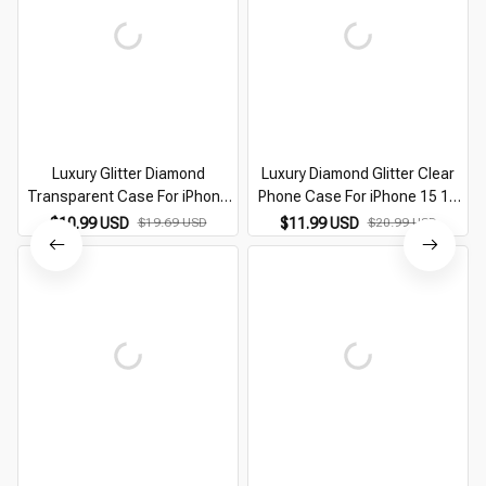
Luxury Glitter Diamond
Luxury Diamond Glitter Clear
Transparent Case For iPhone
Phone Case For iPhone 15 14
15 14 13 12 11 Pro Max Plus
13 12 11 Pro Max Plus
$10.99 USD
$19.69 USD
$11.99 USD
$20.99 USD
Protection Shockproof Bumper
Transparent Bumper
Cases Cover
Shockproof Cases Cover