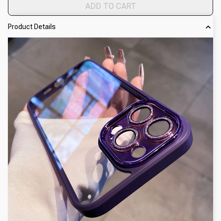
ADD TO CART
Product Details