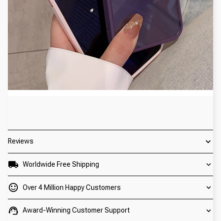
Reviews
Worldwide Free Shipping
Over 4 Million Happy Customers
Award-Winning Customer Support