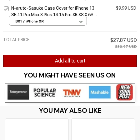
N-aruto-Sasuke Case Cover for iPhone 13
$9.99 USD
SE 11 Pro Max 8 Plus 14 15 Pro XR XS X 6S
12 Mini 7 14 15 Pro Max Cover Funda Soft
B01 / iPhone XR
TOTAL PRICE
$27.87 USD
$30.97 USD
Add all to cart
YOU MIGHT HAVE SEEN US ON 
YOU MAY ALSO LIKE