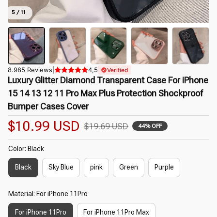
5 / 11
8.985 Reviews
|
4,5
Verified
Luxury Glitter Diamond Transparent Case For iPhone 
15 14 13 12 11 Pro Max Plus Protection Shockproof 
Bumper Cases Cover
$10.99 USD
$19.69 USD
44% OFF
Color: Black
Black
Sky Blue
pink
Green
Purple
Material: For iPhone 11Pro
For iPhone 11Pro
For iPhone 11Pro Max