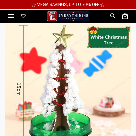
⚝ MEGA SAVINGS, UP TO 70% OFF ⚝