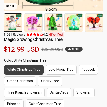
10 / 11
6.031 Reviews
|
4,2
Verified
Magic Growing Christmas Tree
$12.99 USD
$22.29 USD
42% OFF
Color: White Christmas Tree
White Christmas Tree
Love Magic Tree
Peacock
Green Christmas
Cherry Tree
Tree Branch Snowman
Santa Claus
Snowman
Princess
Color Christmas Tree