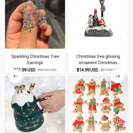
Sparkling Christmas Tree
Christmas tree glowing
Earrings
ornament Christmas
Decoration Village Santa
$11.99 USD
$20.99 USD
$14.99 USD
$27.49 USD
Glowing Ornaments Christmas
Tree Revolving street lamp