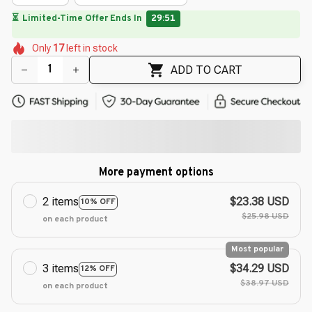
🌸
🌺
🌷
🌷
🌸
🌺
🌺
Only
17
left in stock
🌷
🌺
🌷
🌷
ADD TO CART
More payment options
2 items
$23.38 USD
10% OFF
$25.98 USD
on each product
Most popular
3 items
$34.29 USD
12% OFF
$38.97 USD
on each product