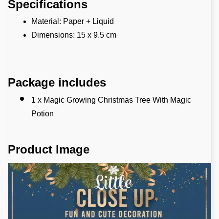
Specifications
Material: Paper + Liquid
Dimensions: 15 x 9.5 cm 
Package includes
1 x Magic Growing Christmas Tree With Magic 
Potion
Product Image