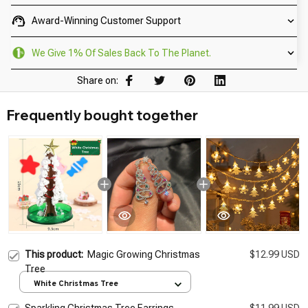
Award-Winning Customer Support
We Give 1% Of Sales Back To The Planet.
Share on:
Frequently bought together
This product:
Magic Growing Christmas
$12.99 USD
Tree
White Christmas Tree
Sparkling Christmas Tree Earrings
$11.99 USD