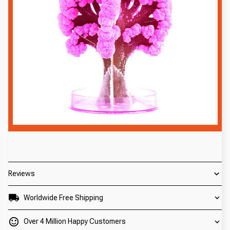
Reviews
Worldwide Free Shipping
Over 4 Million Happy Customers