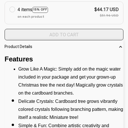
4 items
$44.17 USD
15% OFF
$51.96 USD
on each product
ADD TO CART
Product Details
Features
Grow Like A Magic: Simply add on the magic water 
included in your package and get your grown-up 
Christmas tree the next day! Magically grow crystals 
on the cardboard branches.
Delicate Crystals: Cardboard tree grows vibrantly 
colored crystals following branching pattern, making 
itself a realistic Miniature tree! 
Simple & Fun: Combine artistic creativity and 