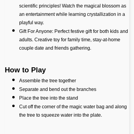
scientific principles! Watch the magical blossom as 
an entertainment while learning crystallization in a 
playful way.
Gift For Anyone: Perfect festive gift for both kids and 
adults. Creative toy for family time, stay-at-home 
couple date and friends gathering.
How to Play
Assemble the tree together
Separate and bend out the branches
Place the tree into the stand
Cut off the corner of the magic water bag and along 
the tree to squeeze water into the plate.