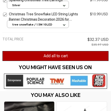
Silver
Christmas Tree Snowflake LED String Lights
$10.99 USD
Banner Christmas Decoration 2026 for
Home Navidad Xmas Tree Decor Light New
tree snowflake / 1.5M 10LED
Year 2026
TOTAL PRICE
$32.37 USD
$35.97 USD
Add all to cart
YOU MIGHT HAVE SEEN US ON 
YOU MAY ALSO LIKE