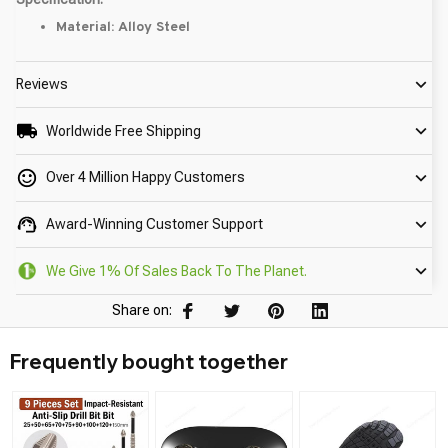
Material: Alloy Steel
Reviews
Worldwide Free Shipping
Over 4 Million Happy Customers
Award-Winning Customer Support
We Give 1% Of Sales Back To The Planet.
Share on:
Frequently bought together