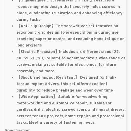
【High-Magnetic Screwdriver Drill Bit】
Features a
robust magnetic design that securely holds screws in
place, eliminating frustration and enhancing efficiency
during tasks
【Anti-slip Design】
The screwdriver set features an
ergonomic grip design to prevent slipping during use,
providing superior control and reducing hand fatigue on
long projects
【Electric Precision】
Includes six different sizes (25,
50, 65, 70, 90, 150mm) to accommodate a wide range of
screws, making it suitable for electronics, furniture
assembly, and more
【Shock and Impact Resistant】
Designed for high-
torque impact drivers, this set offers excellent
durability to reduce breakage and wear over time
【Wide Application】
Suitable for woodworking,
metalworking and automotive repair, suitable for
cordless drills, electric screwdrivers and impact drivers,
perfect for DIY projects, home repairs and professional
tasks. Meet a variety of fastening needs
Specification: