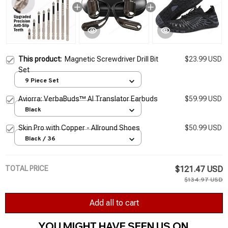
This product:
Magnetic Screwdriver Drill Bit
$23.99 USD
Set
9 Piece Set
Aviorra: VerbaBuds™ AI Translator Earbuds
$59.99 USD
Black
Skin Pro with Copper - Allround Shoes
$50.99 USD
Black / 36
TOTAL PRICE
$121.47 USD
$134.97 USD
Add all to cart
YOU MIGHT HAVE SEEN US ON 