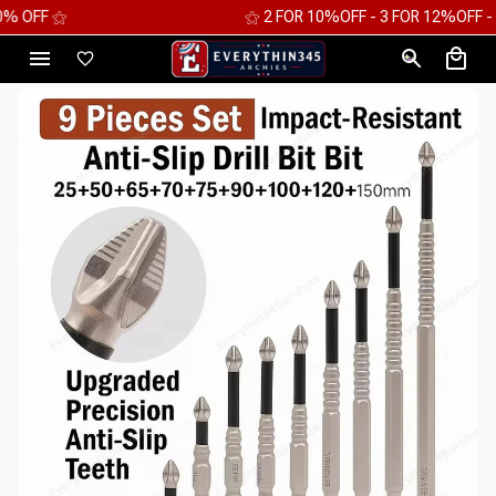
⚝ 2 FOR 10%OFF - 3 FOR 12%OFF - 4 FOR 15%OFF ⚝