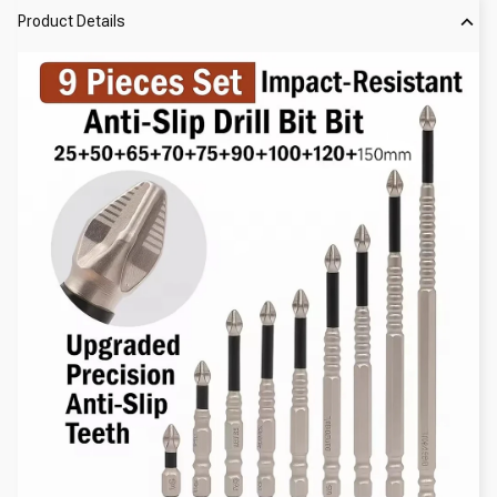
Product Details