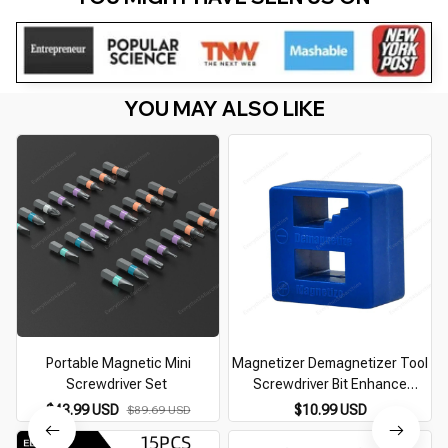
YOU MAY ALSO LIKE
Portable Magnetic Mini
Magnetizer Demagnetizer Tool
Screwdriver Set
Screwdriver Bit Enhance
Magnetic Tool Screwdriver
$43.99 USD
$10.99 USD
$89.69 USD
Hand Tool Fast Magnetizing
Accessories