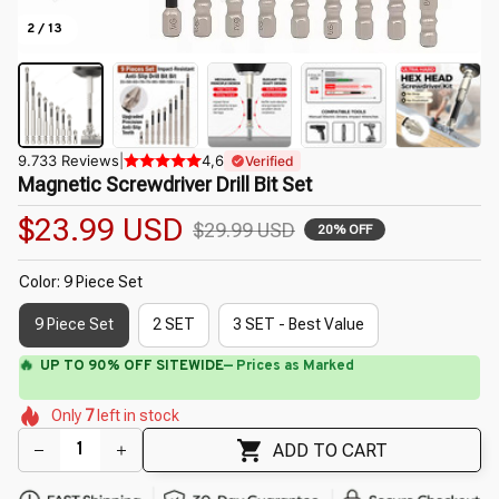
2 / 13
9.733 Reviews
|
4,6
Verified
Magnetic Screwdriver Drill Bit Set
$23.99 USD
$29.99 USD
20% OFF
Color: 9 Piece Set
9 Piece Set
2 SET
3 SET - Best Value
🌸
🌼
🌺
🌷
🌺
🌼
🌸
Only
7
left in stock
🌺
🌼
ADD TO CART