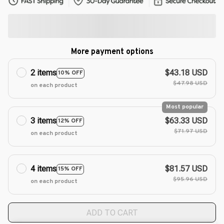
More payment options
2 items
$43.18 USD
10% OFF
$47.98 USD
on each product
Most popular
3 items
$63.33 USD
12% OFF
$71.97 USD
on each product
4 items
$81.57 USD
15% OFF
$95.96 USD
on each product
ADD TO CART