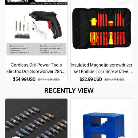
Cordless Drill Power Tools
Insulated Magnetic screwdriver
Electric Drill Screwdriver 28N.m
set Phillips Torx Screw Driver
Wireless Electric Screwdriver
Bits home repair electrician
$54.99 USD
$22.99 USD
$114.59 USD
$31.19 USD
Drill Driver 12V 2 Variable Speed
screwdriver set Hand Tools
RECENTLY VIEW