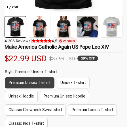
1 / 230
4.306 Reviews
|
4,5
Verified
Make America Catholic Again US Pope Leo XIV
$22.99 USD
$37.99 USD
39% OFF
Style: Premium Unisex T-shirt
Premium Unisex T-shirt
Unisex T-shirt
Unisex Hoodie
Premium Unisex Hoodie
Classic Crewneck Sweatshirt
Premium Ladies T-shirt
Classic Kids T-shirt