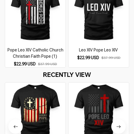
Pope Leo XIV Catholic Church
Leo XIV Pope Leo XIV
Christian Faith Pope (1)
$22.99 USD
$37.99 USD
$22.99 USD
$37.99 USD
RECENTLY VIEW