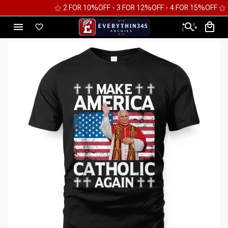
⚝ 2 FOR 10%OFF - 3 FOR 12%OFF - 4 FOR 15%OFF ⚝