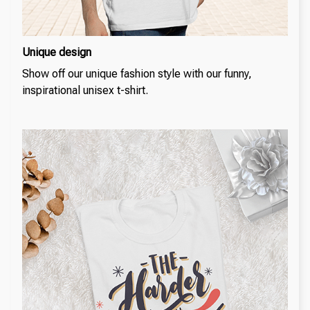
Unique design
Show off our unique fashion style with our funny,
inspirational unisex t-shirt.