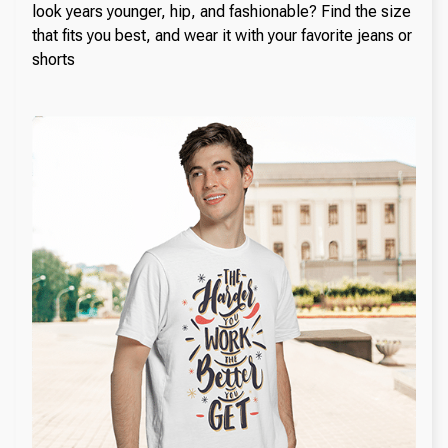
look years younger, hip, and fashionable? Find the size
that fits you best, and wear it with your favorite jeans or
shorts