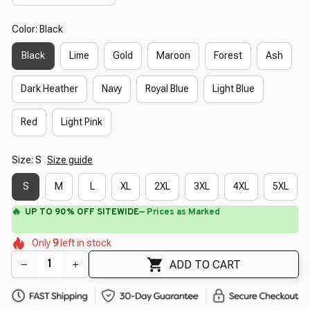
Color: Black
Black
Lime
Gold
Maroon
Forest
Ash
Dark Heather
Navy
Royal Blue
Light Blue
Red
Light Pink
Size: S
Size guide
S
M
L
XL
2XL
3XL
4XL
5XL
🔥
UP TO 90% OFF SITEWIDE
— Prices as Marked
🌸
🌼
🌼
🌺
🌸
Only
9
left in stock
🌼
🌼
🌼
🌸
ADD TO CART