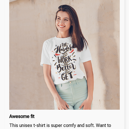
Awesome fit
This unisex t-shirt is super comfy and soft. Want to