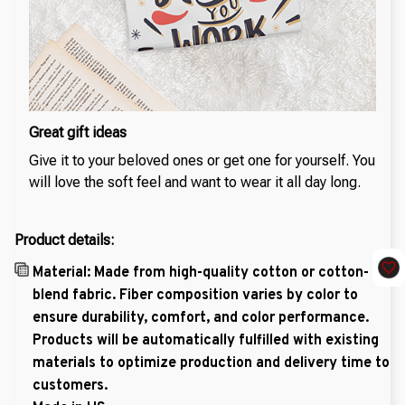
Great gift ideas
Give it to your beloved ones or get one for yourself. You
will love the soft feel and want to wear it all day long.
Product details:
Material: Made from high-quality cotton or cotton-
blend fabric. Fiber composition varies by color to
ensure durability, comfort, and color performance.
Products will be automatically fulfilled with existing
materials to optimize production and delivery time to
customers.