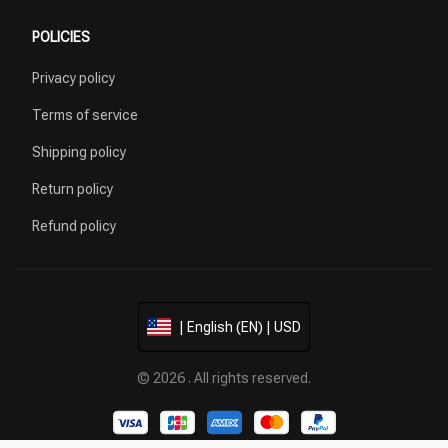
POLICIES
Privacy policy
Terms of service
Shipping policy
Return policy
Refund policy
| English (EN) | USD
© 2026 . All rights reserved.