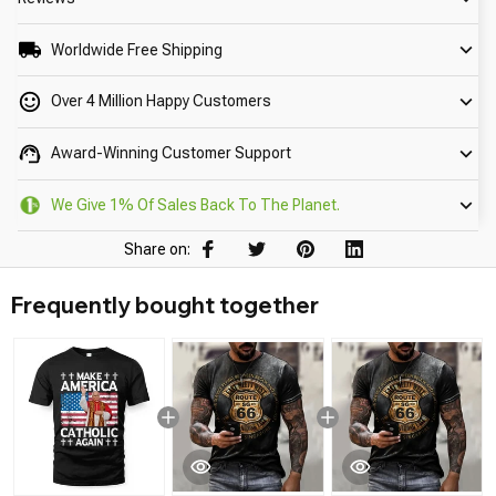
Worldwide Free Shipping
Over 4 Million Happy Customers
Award-Winning Customer Support
We Give 1% Of Sales Back To The Planet.
Share on:
Frequently bought together