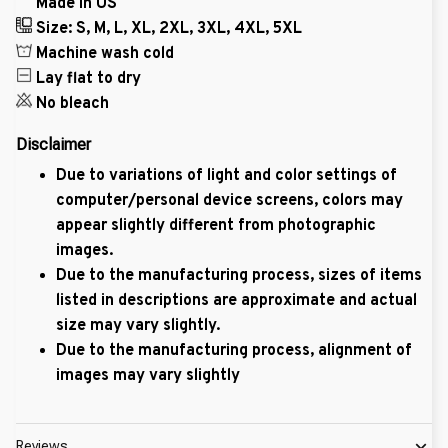
Made in US
Size: S, M, L, XL, 2XL, 3XL, 4XL, 5XL
Machine wash cold
Lay flat to dry
No bleach
Disclaimer
Due to variations of light and color settings of
computer/personal device screens, colors may
appear slightly different from photographic
images.
Due to the manufacturing process, sizes of items
listed in descriptions are approximate and actual
size may vary slightly.
Due to the manufacturing process, alignment of
images may vary slightly
Reviews