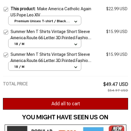
This product:
Make America Catholic Again
$22.99 USD
US Pope Leo XIV
Premium Unisex T-shirt / Black /
S
Summer Men T Shirts Vintage Short Sleeve
$15.99 USD
America Route 66 Letter 3D Printed Fashion
O Neck T-shirts Oversized Top Man Tees
18 / M
Cloth
Summer Men T Shirts Vintage Short Sleeve
$15.99 USD
America Route 66 Letter 3D Printed Fashion
O Neck T-shirts Oversized Top Man Tees
18 / M
Cloth
TOTAL PRICE
$49.47 USD
$54.97 USD
Add all to cart
YOU MIGHT HAVE SEEN US ON 