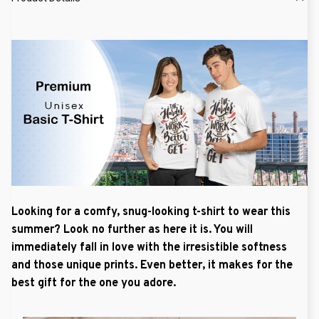
Looking for a comfy, snug-looking t-shirt to wear this
summer? Look no further as here it is. You will
immediately fall in love with the irresistible softness
and those unique prints. Even better, it makes for the
best gift for the one you adore.