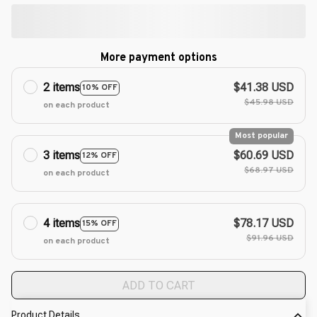
More payment options
2 items
$41.38 USD
10% OFF
$45.98 USD
on each product
Most popular
3 items
$60.69 USD
12% OFF
$68.97 USD
on each product
4 items
$78.17 USD
15% OFF
$91.96 USD
on each product
ADD TO CART
Product Details