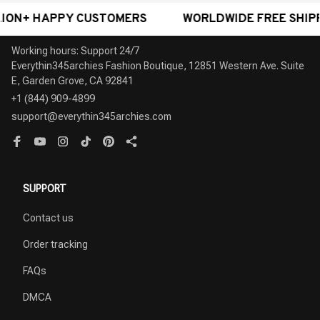
 HAPPY CUSTOMERS
WORLDWIDE FREE SHIPPING - 
Working hours: Support 24/7

Everythin345archies Fashion Boutique, 12851 Western Ave. Suite 
+1 (844) 909-4899
support@everythin345archies.com
SUPPORT
Contact us
Order tracking
FAQs
DMCA