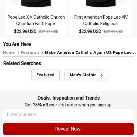
Pope Leo XIV Catholic Church
First American Pope Leo XIV
Christian Faith Pope
Catholic Religious
$22.99 USD
$22.99 USD
$37.99 USD
$37.99 USD
You Are Here
Home
Featured
Make America Catholic Again US Pope Leo
XIV
Related Searches
Featured
Men's Clothing
Deals, Inspiration and Trends
Get 
15% off
 your first order when you sign up!
Reveal Now!