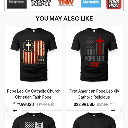
YOU MAY ALSO LIKE
Pope Leo XIV Catholic Church
First American Pope Leo XIV
Christian Faith Pope
Catholic Religious
$22.99 USD
$22.99 USD
$37.99 USD
$37.99 USD