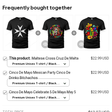
Frequently bought together
This product:
Maltese Cross Cruz De Malta
$22.99 USD
Premium Unisex T-shirt / Black /
S
Cinco De Mayo Mexican Party Cinco De
$22.99 USD
Drinko Bitchachos
Premium Unisex T-shirt / Black /
S
Cinco De Mayo Celebrate 5 De Mayo May 5
$22.99 USD
Premium Unisex T-shirt / Black /
S