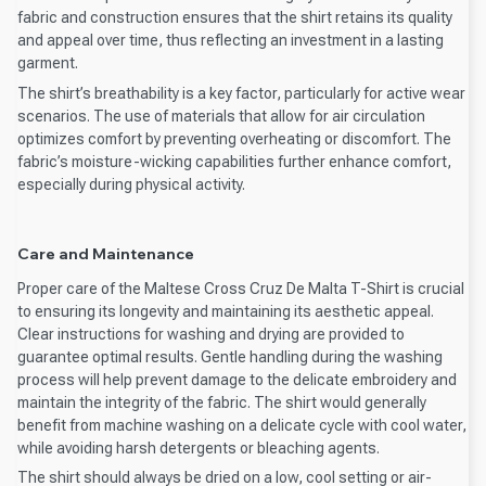
fabric and construction ensures that the shirt retains its quality
and appeal over time, thus reflecting an investment in a lasting
garment.
The shirt’s breathability is a key factor, particularly for active wear
scenarios. The use of materials that allow for air circulation
optimizes comfort by preventing overheating or discomfort. The
fabric’s moisture-wicking capabilities further enhance comfort,
especially during physical activity.
Care and Maintenance
Proper care of the Maltese Cross Cruz De Malta T-Shirt is crucial
to ensuring its longevity and maintaining its aesthetic appeal.
Clear instructions for washing and drying are provided to
guarantee optimal results. Gentle handling during the washing
process will help prevent damage to the delicate embroidery and
maintain the integrity of the fabric. The shirt would generally
benefit from machine washing on a delicate cycle with cool water,
while avoiding harsh detergents or bleaching agents.
The shirt should always be dried on a low, cool setting or air-