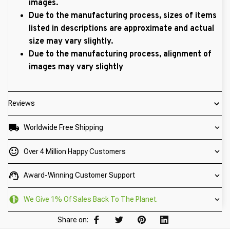
images.
Due to the manufacturing process, sizes of items
listed in descriptions are approximate and actual
size may vary slightly.
Due to the manufacturing process, alignment of
images may vary slightly
Reviews
Worldwide Free Shipping
Over 4 Million Happy Customers
Award-Winning Customer Support
We Give 1% Of Sales Back To The Planet.
Share on: