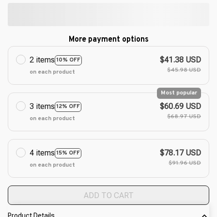
More payment options
2 items
$41.38 USD
10% OFF
$45.98 USD
on each product
Most popular
3 items
$60.69 USD
12% OFF
$68.97 USD
on each product
4 items
$78.17 USD
15% OFF
$91.96 USD
on each product
ADD TO CART
Product Details