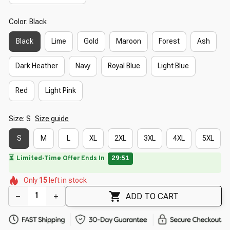
Color: Black
Black
Lime
Gold
Maroon
Forest
Ash
Dark Heather
Navy
Royal Blue
Light Blue
Red
Light Pink
Size: S
Size guide
S
M
L
XL
2XL
3XL
4XL
5XL
⏳
Limited-Time Offer Ends In
29:49
🌸
🌷
🌺
🌸
🌺
🌺
🌺
Only
15
left in stock
🌼
🌸
ADD TO CART