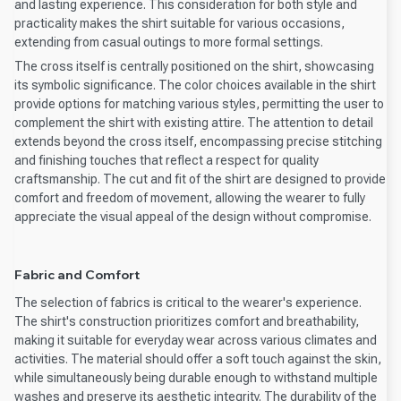
and lasting experience. This consideration for both style and
practicality makes the shirt suitable for various occasions,
extending from casual outings to more formal settings.
The cross itself is centrally positioned on the shirt, showcasing
its symbolic significance. The color choices available in the shirt
provide options for matching various styles, permitting the user to
complement the shirt with existing attire. The attention to detail
extends beyond the cross itself, encompassing precise stitching
and finishing touches that reflect a respect for quality
craftsmanship. The cut and fit of the shirt are designed to provide
comfort and freedom of movement, allowing the wearer to fully
appreciate the visual appeal of the design without compromise.
Fabric and Comfort
The selection of fabrics is critical to the wearer's experience.
The shirt's construction prioritizes comfort and breathability,
making it suitable for everyday wear across various climates and
activities. The material should offer a soft touch against the skin,
while simultaneously being durable enough to withstand multiple
washes and preserve its aesthetic integrity. The durability of the