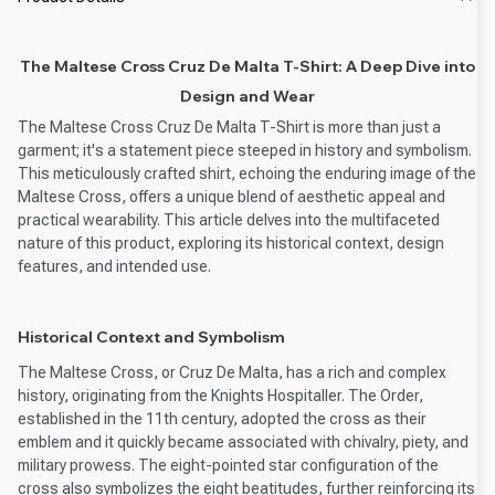
The Maltese Cross Cruz De Malta T-Shirt: A Deep Dive into
Design and Wear
The Maltese Cross Cruz De Malta T-Shirt is more than just a
garment; it's a statement piece steeped in history and symbolism.
This meticulously crafted shirt, echoing the enduring image of the
Maltese Cross, offers a unique blend of aesthetic appeal and
practical wearability. This article delves into the multifaceted
nature of this product, exploring its historical context, design
features, and intended use.
Historical Context and Symbolism
The Maltese Cross, or Cruz De Malta, has a rich and complex
history, originating from the Knights Hospitaller. The Order,
established in the 11th century, adopted the cross as their
emblem and it quickly became associated with chivalry, piety, and
military prowess. The eight-pointed star configuration of the
cross also symbolizes the eight beatitudes, further reinforcing its