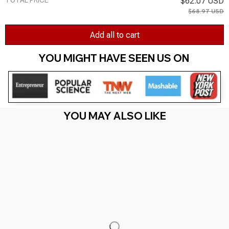
TOTAL PRICE
$62.07 USD
$68.97 USD
Add all to cart
YOU MIGHT HAVE SEEN US ON 
YOU MAY ALSO LIKE