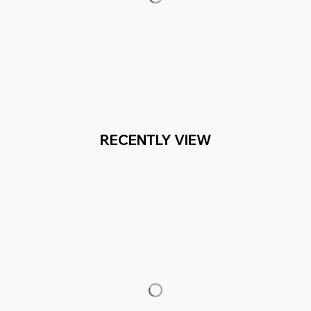
RECENTLY VIEW