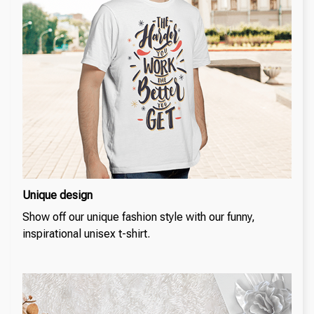
Unique design
Show off our unique fashion style with our funny,
inspirational unisex t-shirt.