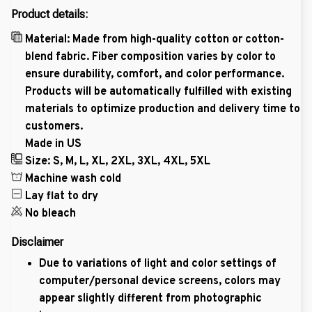
Product details:
Material: Made from high-quality cotton or cotton-
blend fabric. Fiber composition varies by color to
ensure durability, comfort, and color performance.
Products will be automatically fulfilled with existing
materials to optimize production and delivery time to
customers.
Made in US
Size: S, M, L, XL, 2XL, 3XL, 4XL, 5XL
Machine wash cold
Lay flat to dry
No bleach
Disclaimer
Due to variations of light and color settings of
computer/personal device screens, colors may
appear slightly different from photographic