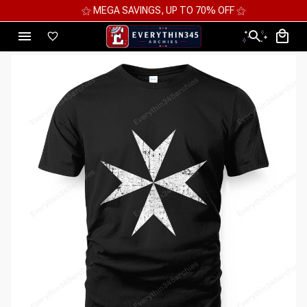
⚝ MEGA SAVINGS, UP TO 70% OFF ⚝