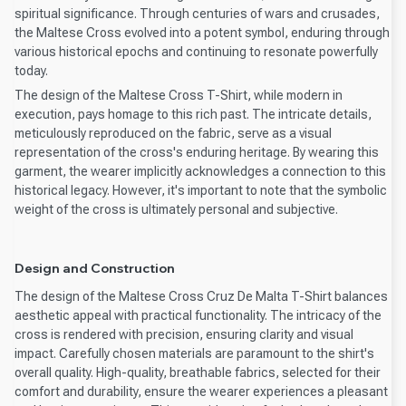
spiritual significance. Through centuries of wars and crusades,
the Maltese Cross evolved into a potent symbol, enduring through
various historical epochs and continuing to resonate powerfully
today.
The design of the Maltese Cross T-Shirt, while modern in
execution, pays homage to this rich past. The intricate details,
meticulously reproduced on the fabric, serve as a visual
representation of the cross's enduring heritage. By wearing this
garment, the wearer implicitly acknowledges a connection to this
historical legacy. However, it's important to note that the symbolic
weight of the cross is ultimately personal and subjective.
Design and Construction
The design of the Maltese Cross Cruz De Malta T-Shirt balances
aesthetic appeal with practical functionality. The intricacy of the
cross is rendered with precision, ensuring clarity and visual
impact. Carefully chosen materials are paramount to the shirt's
overall quality. High-quality, breathable fabrics, selected for their
comfort and durability, ensure the wearer experiences a pleasant