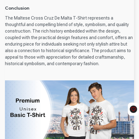
Conclusion
The Maltese Cross Cruz De Malta T-Shirt represents a
thoughtful and compelling blend of style, symbolism, and quality
construction. The rich history embedded within the design,
coupled with the practical design features and comfort, offers an
enduring piece for individuals seeking not only stylish attire but
also a connection to historical significance. The product aims to
appeal to those with appreciation for detailed craftsmanship,
historical symbolism, and contemporary fashion.