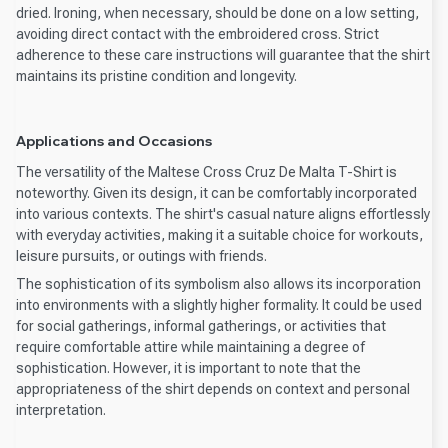
dried. Ironing, when necessary, should be done on a low setting,
avoiding direct contact with the embroidered cross. Strict
adherence to these care instructions will guarantee that the shirt
maintains its pristine condition and longevity.
Applications and Occasions
The versatility of the Maltese Cross Cruz De Malta T-Shirt is
noteworthy. Given its design, it can be comfortably incorporated
into various contexts. The shirt's casual nature aligns effortlessly
with everyday activities, making it a suitable choice for workouts,
leisure pursuits, or outings with friends.
The sophistication of its symbolism also allows its incorporation
into environments with a slightly higher formality. It could be used
for social gatherings, informal gatherings, or activities that
require comfortable attire while maintaining a degree of
sophistication. However, it is important to note that the
appropriateness of the shirt depends on context and personal
interpretation.