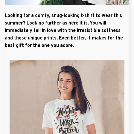
Looking for a comfy, snug-looking t-shirt to wear this
summer? Look no further as here it is. You will
immediately fall in love with the irresistible softness
and those unique prints. Even better, it makes for the
best gift for the one you adore.