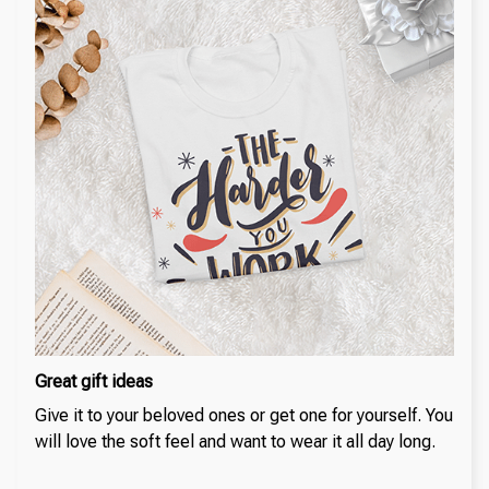
Great gift ideas
Give it to your beloved ones or get one for yourself. You
will love the soft feel and want to wear it all day long.