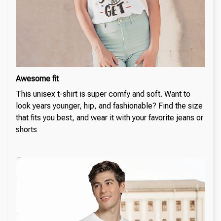
Awesome fit
This unisex t-shirt is super comfy and soft. Want to
look years younger, hip, and fashionable? Find the size
that fits you best, and wear it with your favorite jeans or
shorts