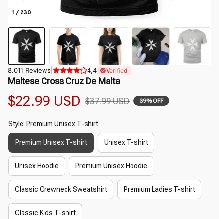
1 / 230
8.011 Reviews
|
4,4
Verified
Maltese Cross Cruz De Malta
$22.99 USD
$37.99 USD
39% OFF
Style: Premium Unisex T-shirt
Premium Unisex T-shirt
Unisex T-shirt
Unisex Hoodie
Premium Unisex Hoodie
Classic Crewneck Sweatshirt
Premium Ladies T-shirt
Classic Kids T-shirt