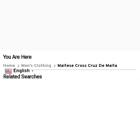
You Are Here
Home
Men's Clothing
Maltese Cross Cruz De Malta
English
▼
Related Searches
Men's Clothing
Featured
Deals, Inspiration and Trends
Get 
15% off
 your first order when you sign up!
Reveal Now!