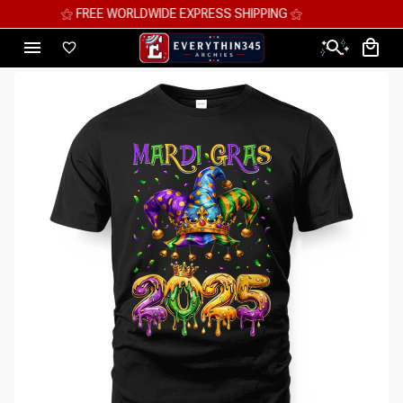
⚝ MEGA SAVINGS, UP TO 70% OFF ⚝