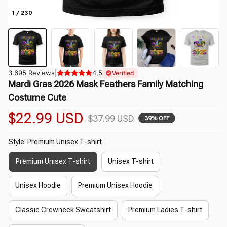
1 / 230
3.695 Reviews
|
4,5
Verified
Mardi Gras 2026 Mask Feathers Family Matching 
Costume Cute
$22.99 USD
$37.99 USD
39% OFF
Style: Premium Unisex T-shirt
Premium Unisex T-shirt
Unisex T-shirt
Unisex Hoodie
Premium Unisex Hoodie
Classic Crewneck Sweatshirt
Premium Ladies T-shirt