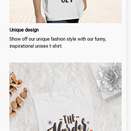
Unique design
Show off our unique fashion style with our funny,
inspirational unisex t-shirt.