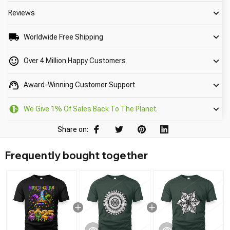
Reviews
Worldwide Free Shipping
Over 4 Million Happy Customers
Award-Winning Customer Support
We Give 1% Of Sales Back To The Planet.
Share on:
Frequently bought together