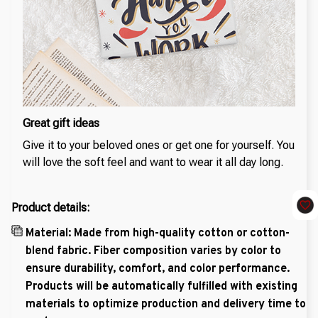
Great gift ideas
Give it to your beloved ones or get one for yourself. You
will love the soft feel and want to wear it all day long.
Product details:
Material: Made from high-quality cotton or cotton-
blend fabric. Fiber composition varies by color to
ensure durability, comfort, and color performance.
Products will be automatically fulfilled with existing
materials to optimize production and delivery time to