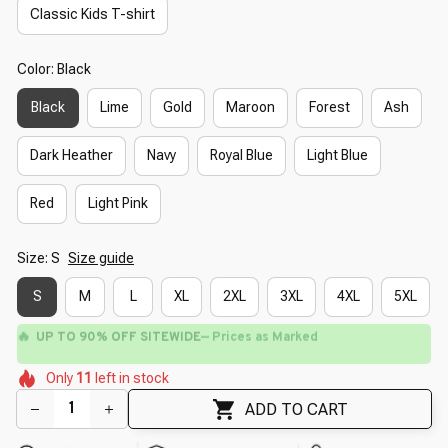
Classic Kids T-shirt
Color: Black
Black
Lime
Gold
Maroon
Forest
Ash
Dark Heather
Navy
Royal Blue
Light Blue
Red
Light Pink
Size: S
Size guide
S
M
L
XL
2XL
3XL
4XL
5XL
🔥
UP TO 90% OFF SITEWIDE
— Prices as Marked
🌷
🌺
🌸
🌷
🌷
🌸
Only
11
left in stock
🌼
🌸
ADD TO CART