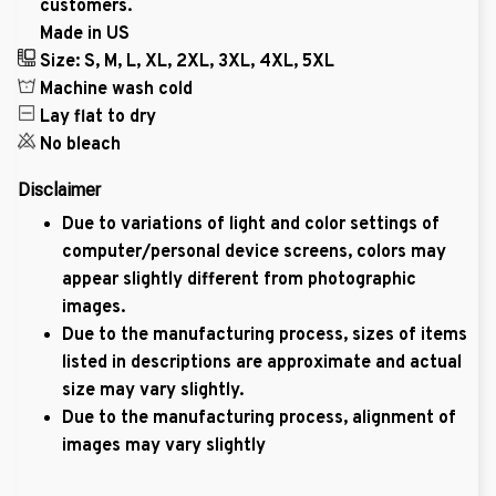
customers.
Made in US
Size: S, M, L, XL, 2XL, 3XL, 4XL, 5XL
Machine wash cold
Lay flat to dry
No bleach
Disclaimer
Due to variations of light and color settings of
computer/personal device screens, colors may
appear slightly different from photographic
images.
Due to the manufacturing process, sizes of items
listed in descriptions are approximate and actual
size may vary slightly.
Due to the manufacturing process, alignment of
images may vary slightly