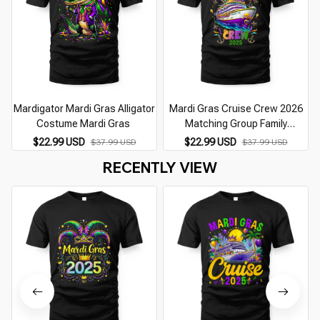
Mardigator Mardi Gras Alligator
Mardi Gras Cruise Crew 2026
Costume Mardi Gras
Matching Group Family
Vacation
$22.99 USD
$22.99 USD
$37.99 USD
$37.99 USD
RECENTLY VIEW