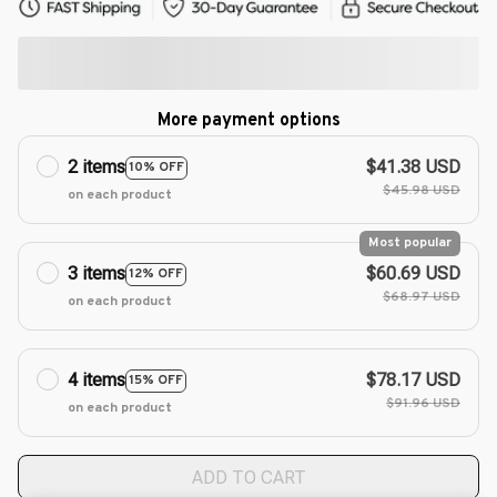
More payment options
2 items
$41.38 USD
10% OFF
$45.98 USD
on each product
Most popular
3 items
$60.69 USD
12% OFF
$68.97 USD
on each product
4 items
$78.17 USD
15% OFF
$91.96 USD
on each product
ADD TO CART