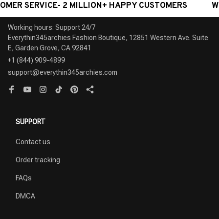
ERVICE- 2 MILLION+ HAPPY CUSTOMERS
WORLDWID
Working hours: Support 24/7

Everythin345archies Fashion Boutique, 12851 Western Ave. Suite 
+1 (844) 909-4899
support@everythin345archies.com
SUPPORT
Contact us
Order tracking
FAQs
DMCA