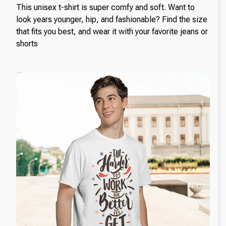
This unisex t-shirt is super comfy and soft. Want to
look years younger, hip, and fashionable? Find the size
that fits you best, and wear it with your favorite jeans or
shorts