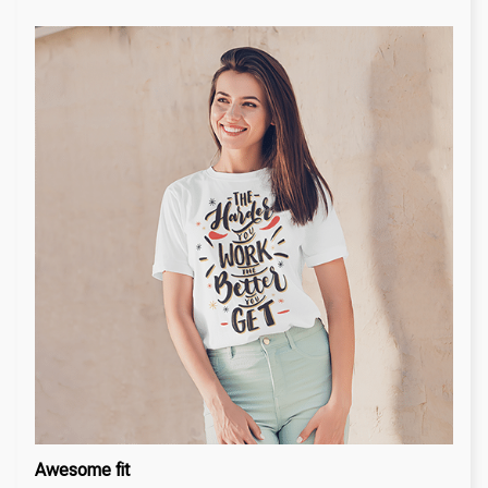
Awesome fit