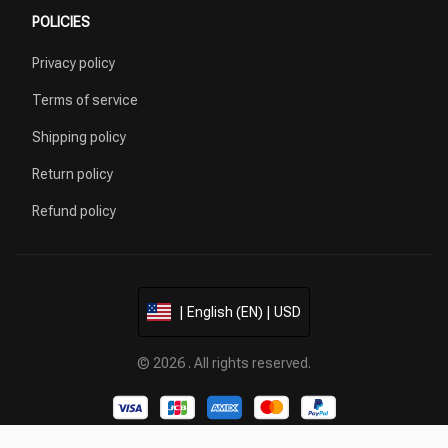
POLICIES
Privacy policy
Terms of service
Shipping policy
Return policy
Refund policy
| English (EN) | USD
© 2026 . All rights reserved.