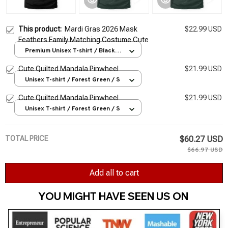
This product:
Mardi Gras 2026 Mask
$22.99 USD
Feathers Family Matching Costume Cute
Premium Unisex T-shirt / Black /
S
Cute Quilted Mandala Pinwheel
$21.99 USD
Unisex T-shirt / Forest Green / S
Cute Quilted Mandala Pinwheel
$21.99 USD
Unisex T-shirt / Forest Green / S
TOTAL PRICE
$60.27 USD
$66.97 USD
Add all to cart
YOU MIGHT HAVE SEEN US ON 