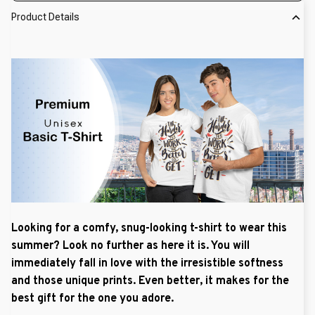
Product Details
Looking for a comfy, snug-looking t-shirt to wear this
summer? Look no further as here it is. You will
immediately fall in love with the irresistible softness
and those unique prints. Even better, it makes for the
best gift for the one you adore.