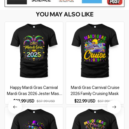
YOU MAY ALSO LIKE
Happy Mardi Gras Carnival
Mardi Gras Carnival Cruise
Mardi Gras 2026 Jester Mask
2026 Family Cruising Mask
2026
$22.99 USD
$22.99 USD
$37.99 USD
$37.99 USD