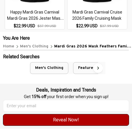
Happy Mardi Gras Carnival
Mardi Gras Carnival Cruise
Mardi Gras 2026 Jester Mask
2026 Family Cruising Mask
2026
$22.99 USD
$22.99 USD
$37.99 USD
$37.99 USD
You Are Here
Home
Men's Clothing
Mardi Gras 2026 Mask Feathers Family
Matching Costume Cute
Related Searches
Men's Clothing
Featured
Deals, Inspiration and Trends
Get 
15% off
 your first order when you sign up!
Reveal Now!