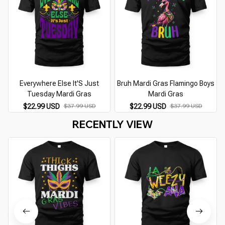
Everywhere Else It'S Just
Bruh Mardi Gras Flamingo Boys
Tuesday Mardi Gras
Mardi Gras
$22.99 USD
$22.99 USD
$37.99 USD
$37.99 USD
RECENTLY VIEW