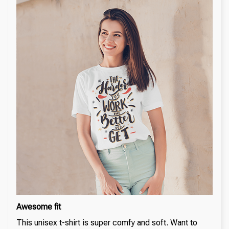
Awesome fit
This unisex t-shirt is super comfy and soft. Want to