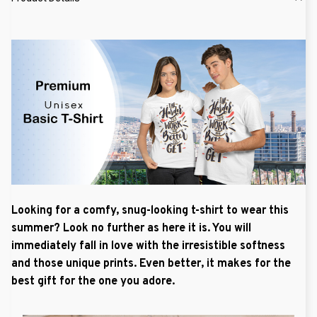
Looking for a comfy, snug-looking t-shirt to wear this
summer? Look no further as here it is. You will
immediately fall in love with the irresistible softness
and those unique prints. Even better, it makes for the
best gift for the one you adore.