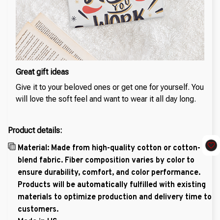
Great gift ideas
Give it to your beloved ones or get one for yourself. You
will love the soft feel and want to wear it all day long.
Product details:
Material: Made from high-quality cotton or cotton-
blend fabric. Fiber composition varies by color to
ensure durability, comfort, and color performance.
Products will be automatically fulfilled with existing
materials to optimize production and delivery time to
customers.