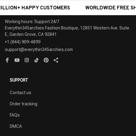
N+ HAPPY CUSTOMERS
WORLDWIDE FREE SHIPPING
Working hours: Support 24/7

Everythin345archies Fashion Boutique, 12851 Western Ave. Suite 
+1 (844) 909-4899
support@everythin345archies.com
SUPPORT
Contact us
Order tracking
FAQs
DMCA