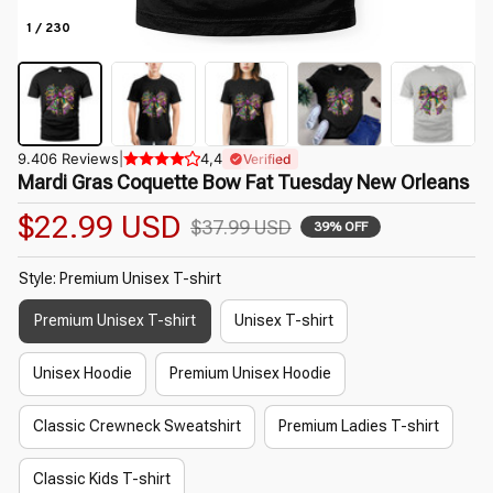
1 / 230
9.406 Reviews
|
4,4
Verified
Mardi Gras Coquette Bow Fat Tuesday New Orleans
$22.99 USD
$37.99 USD
39% OFF
Style: Premium Unisex T-shirt
Premium Unisex T-shirt
Unisex T-shirt
Unisex Hoodie
Premium Unisex Hoodie
Classic Crewneck Sweatshirt
Premium Ladies T-shirt
Classic Kids T-shirt