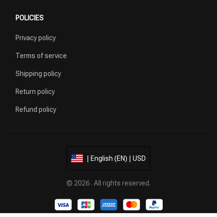
POLICIES
Privacy policy
Terms of service
Shipping policy
Return policy
Refund policy
| English (EN) | USD
© 2026 . All rights reserved.