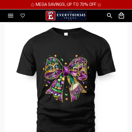
⚝ 2 FOR 10%OFF - 3 FOR 12%OFF - 4 FOR 15%OFF ⚝