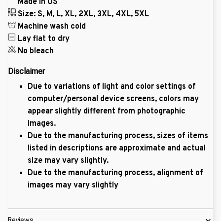
Made in US
Size: S, M, L, XL, 2XL, 3XL, 4XL, 5XL
Machine wash cold
Lay flat to dry
No bleach
Disclaimer
Due to variations of light and color settings of
computer/personal device screens, colors may
appear slightly different from photographic
images.
Due to the manufacturing process, sizes of items
listed in descriptions are approximate and actual
size may vary slightly.
Due to the manufacturing process, alignment of
images may vary slightly
Reviews