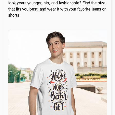
look years younger, hip, and fashionable? Find the size
that fits you best, and wear it with your favorite jeans or
shorts