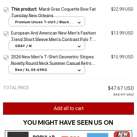
This product:
Mardi Gras Coquette Bow Fat
$22.99 USD
Tuesday New Orleans
Premium Unisex T-shirt / Black /
S
European And American New Men's Fashion
$13.99 USD
Trend Short Sleeve Men's Contrast Polo T-
shirt
GRAY / M
2026 New Men's T-Shirt Geometric Stripes
$15.99 USD
Novelty Round Neck Summer Casual Retro
Short-Sleeved Daily Streetwear
Red / XL 65-69KG
TOTAL PRICE
$47.67 USD
$52.97 USD
Add all to cart
YOU MIGHT HAVE SEEN US ON 