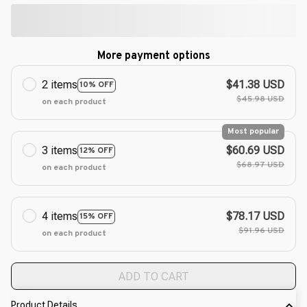
More payment options
2 items
$41.38 USD
10% OFF
$45.98 USD
on each product
Most popular
3 items
$60.69 USD
12% OFF
$68.97 USD
on each product
4 items
$78.17 USD
15% OFF
$91.96 USD
on each product
ADD TO CART
Product Details