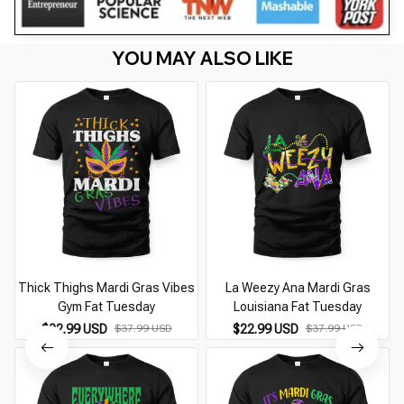
YOU MAY ALSO LIKE
Thick Thighs Mardi Gras Vibes
La Weezy Ana Mardi Gras
Gym Fat Tuesday
Louisiana Fat Tuesday
$22.99 USD
$22.99 USD
$37.99 USD
$37.99 USD