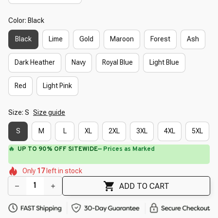
Color: Black
Black
Lime
Gold
Maroon
Forest
Ash
Dark Heather
Navy
Royal Blue
Light Blue
Red
Light Pink
Size: S
Size guide
S
M
L
XL
2XL
3XL
4XL
5XL
🔥
UP TO 90% OFF SITEWIDE
— Prices as Marked
🌼
🌷
🌸
🌸
🌸
🌼
Only
17
left in stock
🌺
🌼
🌷
ADD TO CART