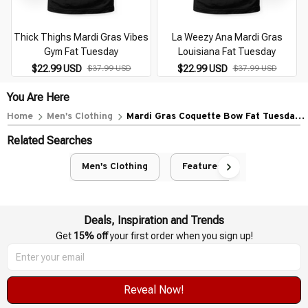
Thick Thighs Mardi Gras Vibes
La Weezy Ana Mardi Gras
Gym Fat Tuesday
Louisiana Fat Tuesday
$22.99 USD
$22.99 USD
$37.99 USD
$37.99 USD
You Are Here
Home
Men's Clothing
Mardi Gras Coquette Bow Fat Tuesday
New Orleans
Related Searches
Men's Clothing
Featured
Deals, Inspiration and Trends
Get 
15% off
 your first order when you sign up!
Reveal Now!