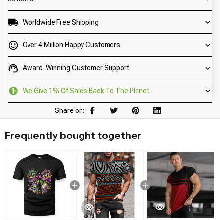
Worldwide Free Shipping
Over 4 Million Happy Customers
Award-Winning Customer Support
We Give 1% Of Sales Back To The Planet.
Share on:
Frequently bought together