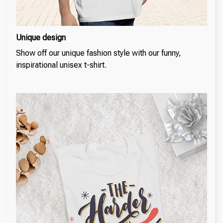
Unique design
Show off our unique fashion style with our funny,
inspirational unisex t-shirt.