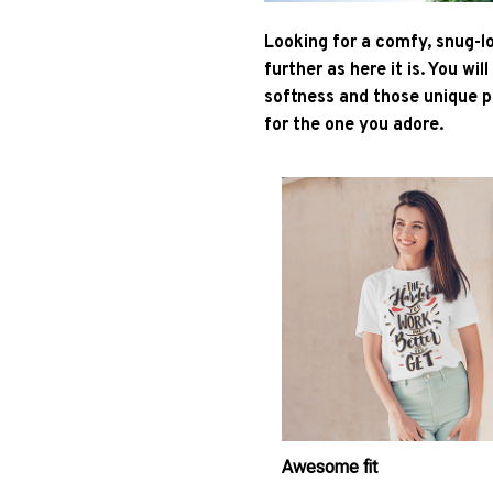
Looking for a comfy, snug-l
further as here it is. You wil
softness and those unique pr
for the one you adore.
Awesome fit