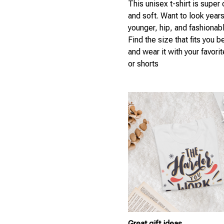
This unisex t-shirt is super
and soft. Want to look year
younger, hip, and fashionab
Find the size that fits you b
and wear it with your favori
or shorts
Great gift ideas