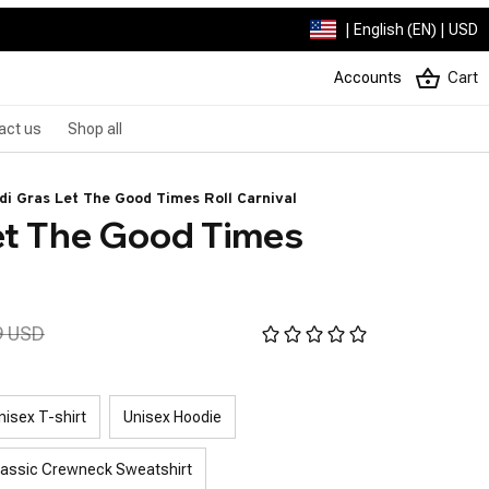
| English (EN) | USD
Accounts
Cart
act us
Shop all
di Gras Let The Good Times Roll Carnival
et The Good Times 
9 USD
nisex T-shirt
Unisex Hoodie
lassic Crewneck Sweatshirt