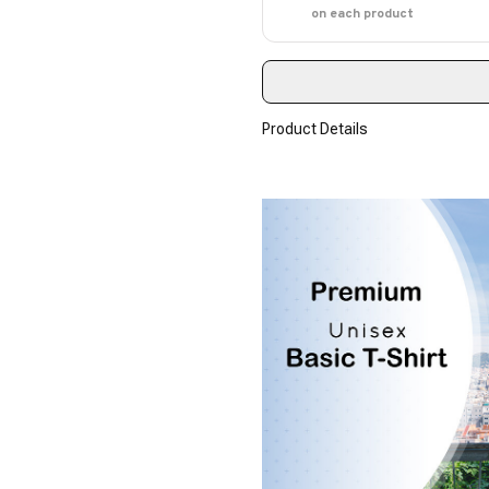
on each product
Product Details