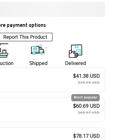
re payment options
Report This Product
uction
Shipped
Delivered
$41.38 USD
$45.98 USD
Most popular
$60.69 USD
$68.97 USD
$78.17 USD