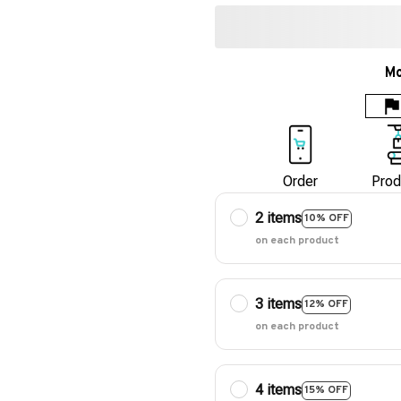
Mo
Order
Prod
2 items
10% OFF
on each product
3 items
12% OFF
on each product
4 items
15% OFF