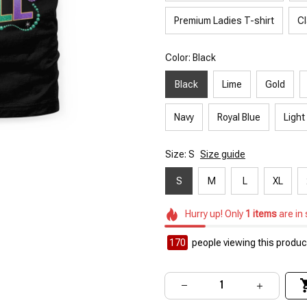
Premium Ladies T-shirt
Cl
Color: Black
Black
Lime
Gold
Navy
Royal Blue
Light
Size: S
Size guide
S
M
L
XL
Hurry up! Only
1
items
are in
170
people viewing this product