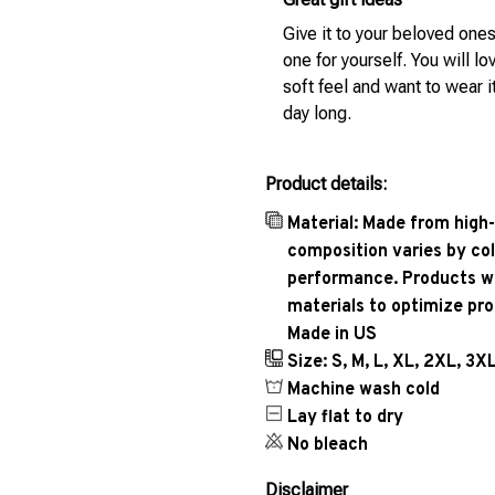
Give it to your beloved ones
one for yourself. You will lo
soft feel and want to wear it
day long.
Product details:
Material: Made from high-
composition varies by col
performance. Products wil
materials to optimize pr
Made in US
Size: S, M, L, XL, 2XL, 3X
Machine wash cold
Lay flat to dry
No bleach
Disclaimer