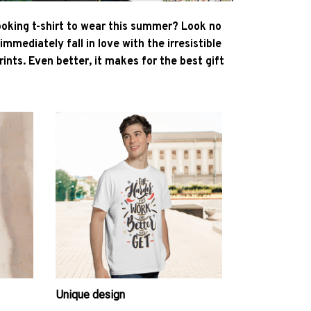
ooking t-shirt to wear this summer? Look no
l immediately fall in love with the irresistible
ints. Even better, it makes for the best gift
Unique design