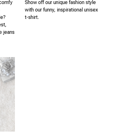
 comfy
Show off our unique fashion style
s
with our funny, inspirational unisex
le?
t-shirt.
est,
te jeans