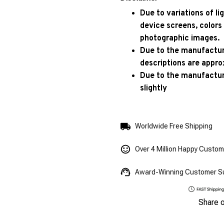
Due to variations of l
device screens, colors
photographic images.
Due to the manufacturi
descriptions are appro
Due to the manufactur
slightly
Worldwide Free Shipping
Over 4 Million Happy Custo
Award-Winning Customer S
Share 