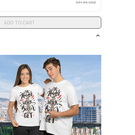
$91.96 USD
ADD TO CART