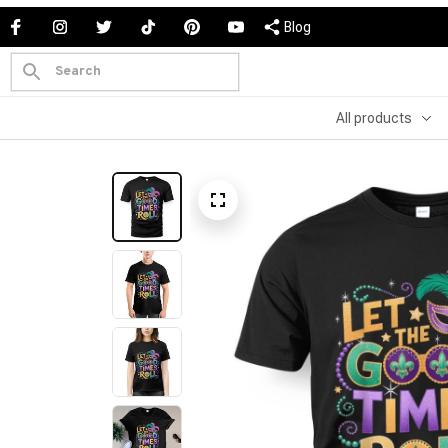
Blog
All products