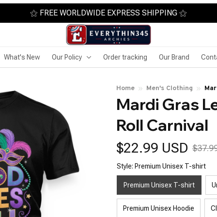
⚝ FREE WORLDWIDE EXPRESS SHIPPING ⚝
What's New
Our Policy
Order tracking
Our Brand
Cont
Home
Men's Clothing
Mar
Mardi Gras L
Roll Carnival
$22.99 USD
$37.9
Style: Premium Unisex T-shirt
Premium Unisex T-shirt
U
Premium Unisex Hoodie
C