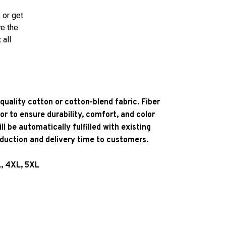
 or get
ve the
 all
quality cotton or cotton-blend fabric. Fiber
or to ensure durability, comfort, and color
l be automatically fulfilled with existing
oduction and delivery time to customers.
L, 4XL, 5XL