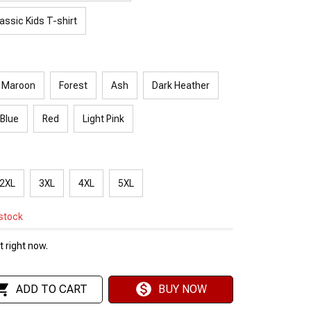
assic Kids T-shirt
Maroon
Forest
Ash
Dark Heather
 Blue
Red
Light Pink
2XL
3XL
4XL
5XL
 stock
 right now.
ADD TO CART
BUY NOW