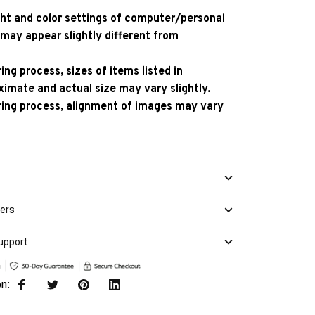
ight and color settings of computer/personal
 may appear slightly different from
ng process, sizes of items listed in
ximate and actual size may vary slightly.
ing process, alignment of images may vary
mers
upport
on: