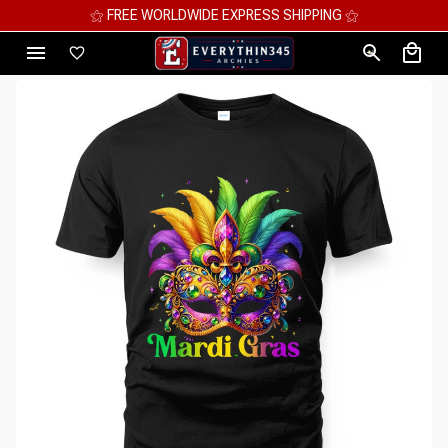
⚝ MEGA SAVINGS, UP TO 70% OFF ⚝