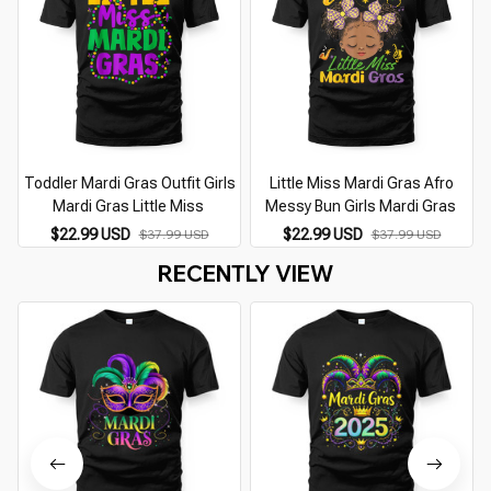
Toddler Mardi Gras Outfit Girls
Little Miss Mardi Gras Afro
Mardi Gras Little Miss
Messy Bun Girls Mardi Gras
$22.99 USD
$22.99 USD
$37.99 USD
$37.99 USD
RECENTLY VIEW