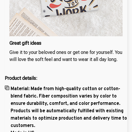
Great gift ideas
Give it to your beloved ones or get one for yourself. You
will love the soft feel and want to wear it all day long.
Product details:
Material: Made from high-quality cotton or cotton-
blend fabric. Fiber composition varies by color to
ensure durability, comfort, and color performance.
Products will be automatically fulfilled with existing
materials to optimize production and delivery time to
customers.