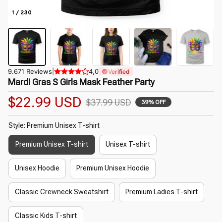
1 / 230
9.671 Reviews
|
4,0
Verified
Mardi Gras S Girls Mask Feather Party
$22.99 USD
$37.99 USD
39% OFF
Style: Premium Unisex T-shirt
Premium Unisex T-shirt
Unisex T-shirt
Unisex Hoodie
Premium Unisex Hoodie
Classic Crewneck Sweatshirt
Premium Ladies T-shirt
Classic Kids T-shirt