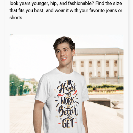
look years younger, hip, and fashionable? Find the size
that fits you best, and wear it with your favorite jeans or
shorts