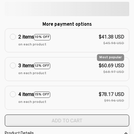
More payment options
2 items
$41.38 USD
10% OFF
$45.98 USD
on each product
Most popular
3 items
$60.69 USD
12% OFF
$68.97 USD
on each product
4 items
$78.17 USD
15% OFF
$91.96 USD
on each product
ADD TO CART
Product Details