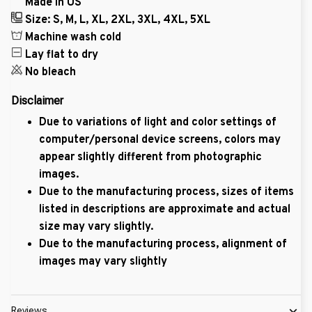
Made in US
Size: S, M, L, XL, 2XL, 3XL, 4XL, 5XL
Machine wash cold
Lay flat to dry
No bleach
Disclaimer
Due to variations of light and color settings of
computer/personal device screens, colors may
appear slightly different from photographic
images.
Due to the manufacturing process, sizes of items
listed in descriptions are approximate and actual
size may vary slightly.
Due to the manufacturing process, alignment of
images may vary slightly
Reviews