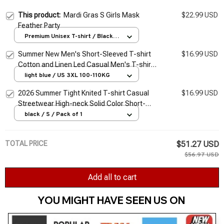
This product:
Mardi Gras S Girls Mask
$22.99 USD
Feather Party
Premium Unisex T-shirt / Black /
S
Summer New Men's Short-Sleeved T-shirt
$16.99 USD
Cotton and Linen Led Casual Men's T-shirt
Shirt Male Breathable S-3XL
light blue / US 3XL 100-110KG
2026 Summer Tight Knited T-shirt Casual
$16.99 USD
Streetwear High-neck Solid Color Short-
sleeved Bottoming Tees S-3XL Luxury
black / S / Pack of 1
Clothing
TOTAL PRICE
$51.27 USD
$56.97 USD
Add all to cart
YOU MIGHT HAVE SEEN US ON 