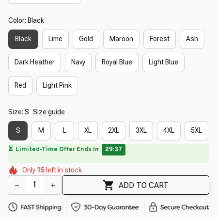
Color: Black
Black
Lime
Gold
Maroon
Forest
Ash
Dark Heather
Navy
Royal Blue
Light Blue
Red
Light Pink
Size: S
Size guide
S
M
L
XL
2XL
3XL
4XL
5XL
🔥
UP TO 90% OFF SITEWIDE
— Prices as Marked
🌼
🌼
🌷
🌺
🌼
Only
15
left in stock
🌸
🌸
🌸
🌺
ADD TO CART