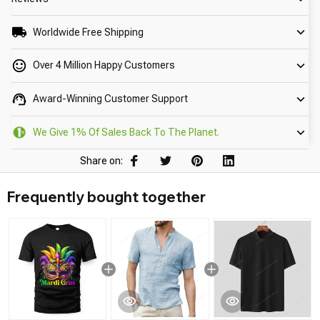
Worldwide Free Shipping
Over 4 Million Happy Customers
Award-Winning Customer Support
We Give 1% Of Sales Back To The Planet.
Share on:
Frequently bought together