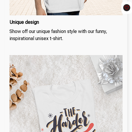
Unique design
Show off our unique fashion style with our funny,
inspirational unisex t-shirt.