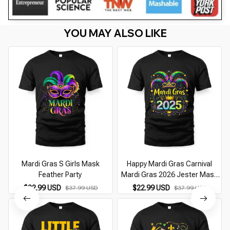
YOU MAY ALSO LIKE
Mardi Gras S Girls Mask
Happy Mardi Gras Carnival
Feather Party
Mardi Gras 2026 Jester Mask
2026
$22.99 USD
$22.99 USD
$37.99 USD
$37.99 USD