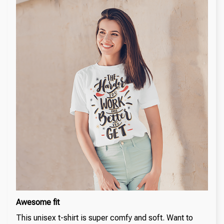
Awesome fit
This unisex t-shirt is super comfy and soft. Want to