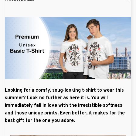
Looking for a comfy, snug-looking t-shirt to wear this
summer? Look no further as here it is. You will
immediately fall in love with the irresistible softness
and those unique prints. Even better, it makes for the
best gift for the one you adore.