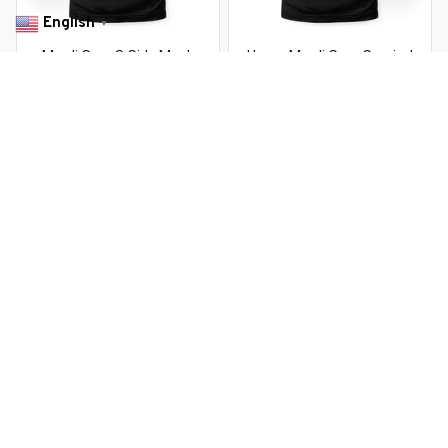
English
▼
Mardi Gras S Girls Mask
Happy Mardi Gras Carnival
Feather Party
Mardi Gras 2026 Jester Mask
2026
$22.99 USD
$22.99 USD
$37.99 USD
$37.99 USD
You Are Here
Home
Men's Clothing
Mardi Gras S Girls Mask Feather Party
Related Searches
Men's Clothing
Featured
Deals, Inspiration and Trends
Get 
15% off
 your first order when you sign up!
Reveal Now!