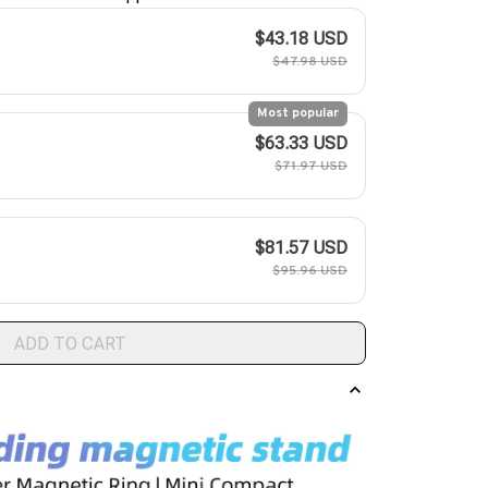
$43.18 USD
$47.98 USD
Most popular
$63.33 USD
$71.97 USD
$81.57 USD
$95.96 USD
ADD TO CART