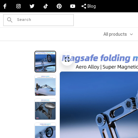
Blog
All products