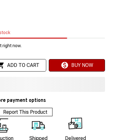
 stock
 right now.
ADD TO CART
BUY NOW
re payment options
Report This Product
uction
Shipped
Delivered