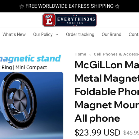
⚝ FREE WORLDWIDE EXPRESS SHIPPING ⚝
What's New
Our Policy
Order tracking
Our Brand
Cont
Home
Cell Phones & Access
McGiLLon Mag
Metal Magnet
Foldable Phon
Magnet Mount
All phone
$23.99 USD
$46.9