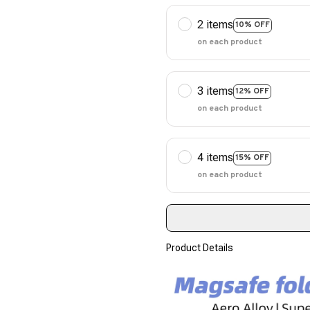
2 items
10% OFF
on each product
3 items
12% OFF
on each product
4 items
15% OFF
on each product
Product Details