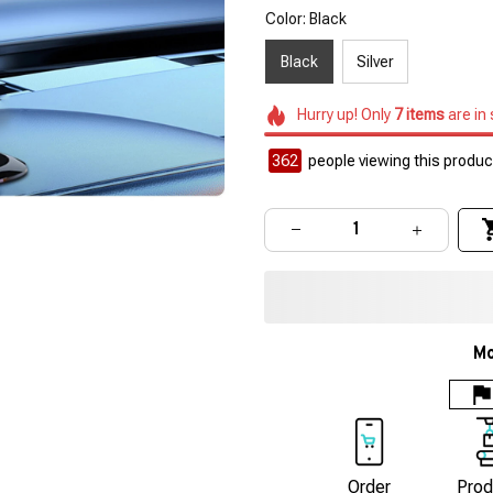
Color: Black
Black
Silver
Hurry up! Only
7
items
are in
364
people viewing this product
Mo
Order
Prod