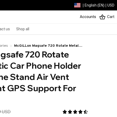
| English (EN) | USD
Accounts
Cart
act us
Shop all
ories
McGiLLon Magsafe 720 Rotate Metal
safe 720 Rotate 
Magnetic Car Phone Holder Foldable
Phone Stand Air Vent Magnet Mount GPS
ic Car Phone Holder 
Support For All phone
e Stand Air Vent 
 GPS Support For 
9 USD