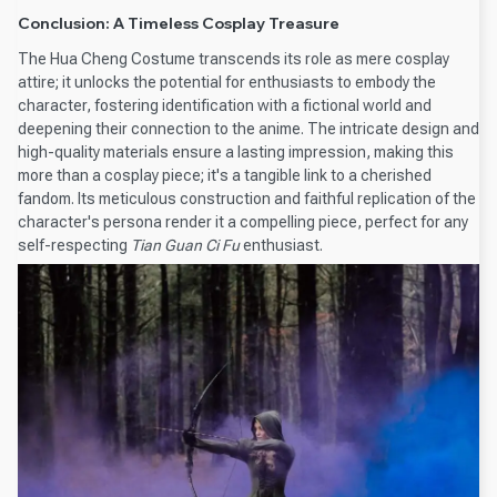
Conclusion: A Timeless Cosplay Treasure
The Hua Cheng Costume transcends its role as mere cosplay
attire; it unlocks the potential for enthusiasts to embody the
character, fostering identification with a fictional world and
deepening their connection to the anime. The intricate design and
high-quality materials ensure a lasting impression, making this
more than a cosplay piece; it's a tangible link to a cherished
fandom. Its meticulous construction and faithful replication of the
character's persona render it a compelling piece, perfect for any
self-respecting
Tian Guan Ci Fu
enthusiast.