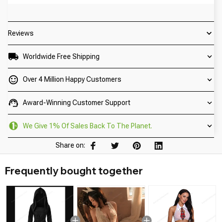
Reviews
Worldwide Free Shipping
Over 4 Million Happy Customers
Award-Winning Customer Support
We Give 1% Of Sales Back To The Planet.
Share on:
Frequently bought together