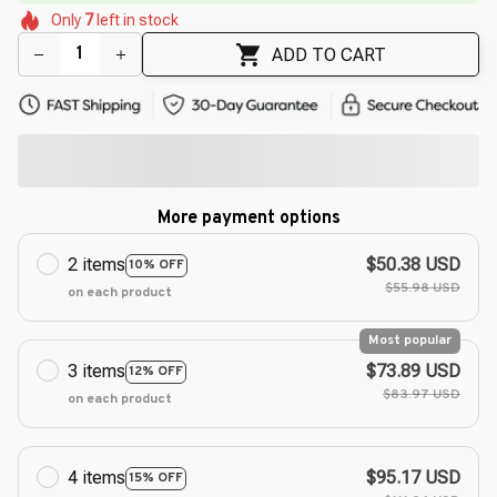
🌸
🌸
Only
7
left in stock
🌼
🌺
🌺
🌸
🌼
🌷
ADD TO CART
More payment options
2 items
$50.38 USD
10% OFF
$55.98 USD
on each product
Most popular
3 items
$73.89 USD
12% OFF
$83.97 USD
on each product
4 items
$95.17 USD
15% OFF