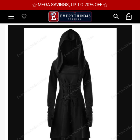
⚝ MEGA SAVINGS, UP TO 70% OFF ⚝