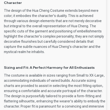
Character
The design of the Hua Cheng Costume extends beyond mere
color; it embodies the character's duality. This is achieved
through various design elements that are not merely decorative
but integral to the overall representation of Hua Cheng. The
specific cuts of the garment and positioning of embellishments
highlight the character's complex personality; they are not simply
decorative flourishes but carefully considered details that
capture the subtle nuances of Hua Cheng's character and the
mystical realm he inhabits.
Sizing and Fit: A Perfect Harmony for All Enthusiasts
The costume is available in sizes ranging from Small to XX-Large,
accommodating individuals of varied builds. Accurate sizing
charts are provided to assist in selecting the most fitting option,
ensuring a comfortable and accurate portrayal of the character.
The design is purposefully tailored to provide a form-fitting and
flattering silhouette, enhancing the wearer's ability to embody the
character. Proper fit is paramount for a convincing and immersive