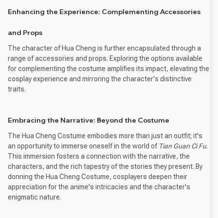
Enhancing the Experience: Complementing Accessories
and Props
The character of Hua Cheng is further encapsulated through a
range of accessories and props. Exploring the options available
for complementing the costume amplifies its impact, elevating the
cosplay experience and mirroring the character's distinctive
traits.
Embracing the Narrative: Beyond the Costume
The Hua Cheng Costume embodies more than just an outfit; it's
an opportunity to immerse oneself in the world of
Tian Guan Ci Fu
.
This immersion fosters a connection with the narrative, the
characters, and the rich tapestry of the stories they present. By
donning the Hua Cheng Costume, cosplayers deepen their
appreciation for the anime's intricacies and the character's
enigmatic nature.