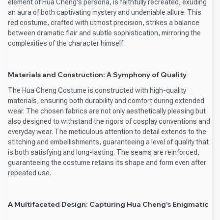
element of Hua Cheng's persona, is faithfully recreated, exuding
an aura of both captivating mystery and undeniable allure. This
red costume, crafted with utmost precision, strikes a balance
between dramatic flair and subtle sophistication, mirroring the
complexities of the character himself.
Materials and Construction: A Symphony of Quality
The Hua Cheng Costume is constructed with high-quality
materials, ensuring both durability and comfort during extended
wear. The chosen fabrics are not only aesthetically pleasing but
also designed to withstand the rigors of cosplay conventions and
everyday wear. The meticulous attention to detail extends to the
stitching and embellishments, guaranteeing a level of quality that
is both satisfying and long-lasting. The seams are reinforced,
guaranteeing the costume retains its shape and form even after
repeated use.
A Multifaceted Design: Capturing Hua Cheng's Enigmatic