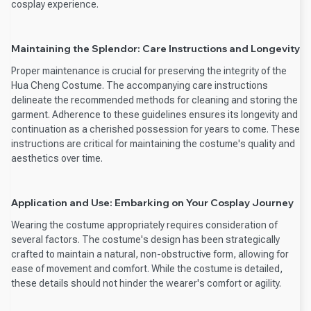
cosplay experience.
Maintaining the Splendor: Care Instructions and Longevity
Proper maintenance is crucial for preserving the integrity of the
Hua Cheng Costume. The accompanying care instructions
delineate the recommended methods for cleaning and storing the
garment. Adherence to these guidelines ensures its longevity and
continuation as a cherished possession for years to come. These
instructions are critical for maintaining the costume's quality and
aesthetics over time.
Application and Use: Embarking on Your Cosplay Journey
Wearing the costume appropriately requires consideration of
several factors. The costume's design has been strategically
crafted to maintain a natural, non-obstructive form, allowing for
ease of movement and comfort. While the costume is detailed,
these details should not hinder the wearer's comfort or agility.