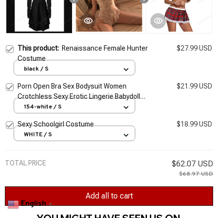
This product:
Renaissance Female Hunter
$27.99 USD
Costume
black / S
Porn Open Bra Sex Bodysuit Women
$21.99 USD
Crotchless Sexy Erotic Lingerie Babydoll
Dress Hot Lace Female Underwear Set
154-white / S
Costume S-3XL
Sexy Schoolgirl Costume
$18.99 USD
WHITE / S
TOTAL PRICE
$62.07 USD
$68.97 USD
Add all to cart
English
▼