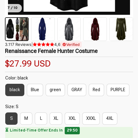
7 / 10
3.117 Reviews
|
4,6
Verified
Renaissance Female Hunter Costume
$27.99 USD
Color: black
black
Blue
green
GRAY
Red
PURPLE
Size: S
S
M
L
XL
XXL
XXXL
4XL
🔥
UP TO 90% OFF SITEWIDE
— Prices as Marked
🌼
🌷
🌸