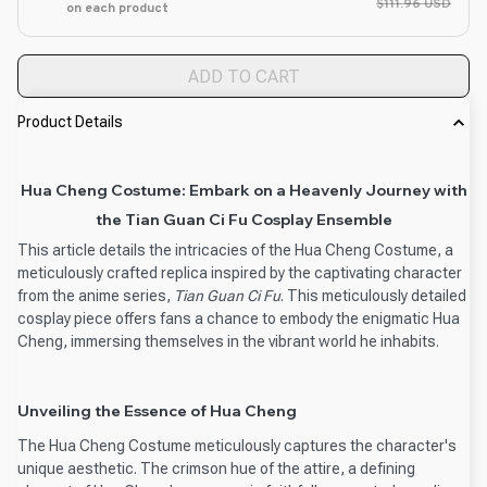
$111.96 USD
on each product
ADD TO CART
Product Details
Hua Cheng Costume: Embark on a Heavenly Journey with
the Tian Guan Ci Fu Cosplay Ensemble
This article details the intricacies of the Hua Cheng Costume, a
meticulously crafted replica inspired by the captivating character
from the anime series,
Tian Guan Ci Fu
. This meticulously detailed
cosplay piece offers fans a chance to embody the enigmatic Hua
Cheng, immersing themselves in the vibrant world he inhabits.
Unveiling the Essence of Hua Cheng
The Hua Cheng Costume meticulously captures the character's
unique aesthetic. The crimson hue of the attire, a defining