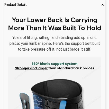
Product Details
Your Lower Back Is Carrying
More Than It Was Built To Hold
Years of lifting, sitting, and standing add up in one
place: your lumbar spine. Here's the support belt built
to take pressure off it, not just brace it stiff.