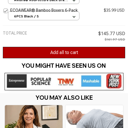
Medira® RodPosture Back Brace
/ S
ECOAWEAR® Bamboo Boxers 6-Pack
$35.99 USD
6PCS Black / S
TOTAL PRICE
$145.77 USD
$161.97 USD
Add all to cart
YOU MIGHT HAVE SEEN US ON 
YOU MAY ALSO LIKE