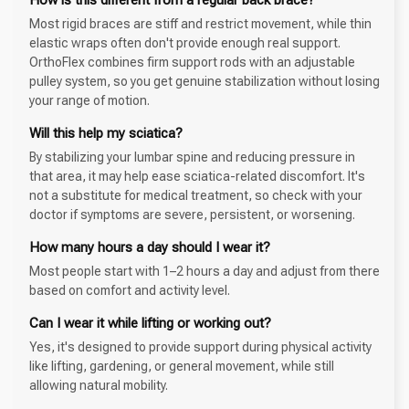
Most rigid braces are stiff and restrict movement, while thin
elastic wraps often don't provide enough real support.
OrthoFlex combines firm support rods with an adjustable
pulley system, so you get genuine stabilization without losing
your range of motion.
Will this help my sciatica?
By stabilizing your lumbar spine and reducing pressure in
that area, it may help ease sciatica-related discomfort. It's
not a substitute for medical treatment, so check with your
doctor if symptoms are severe, persistent, or worsening.
How many hours a day should I wear it?
Most people start with 1–2 hours a day and adjust from there
based on comfort and activity level.
Can I wear it while lifting or working out?
Yes, it's designed to provide support during physical activity
like lifting, gardening, or general movement, while still
allowing natural mobility.