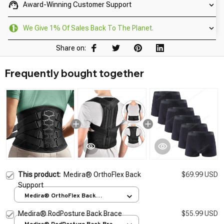
Award-Winning Customer Support
We Give 1% Of Sales Back To The Planet.
Share on:
Frequently bought together
This product:
Medira® OrthoFlex Back
$69.99 USD
Support
Medira® OrthoFlex Back
Support / M
Medira® RodPosture Back Brace
$55.99 USD