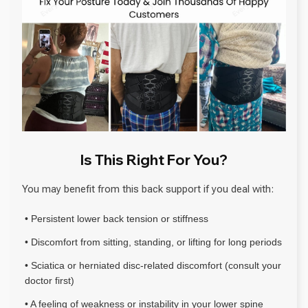
Is This Right For You?
You may benefit from this back support if you deal with:
• Persistent lower back tension or stiffness
• Discomfort from sitting, standing, or lifting for long periods
• Sciatica or herniated disc-related discomfort (consult your
doctor first)
• A feeling of weakness or instability in your lower spine