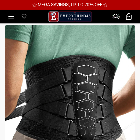
⚝ 2 FOR 10%OFF - 3 FOR 12%OFF - 4 FOR 15%OFF ⚝