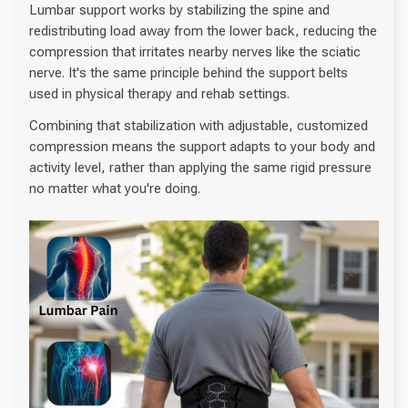
Lumbar support works by stabilizing the spine and
redistributing load away from the lower back, reducing the
compression that irritates nearby nerves like the sciatic
nerve. It's the same principle behind the support belts
used in physical therapy and rehab settings.
Combining that stabilization with adjustable, customized
compression means the support adapts to your body and
activity level, rather than applying the same rigid pressure
no matter what you're doing.