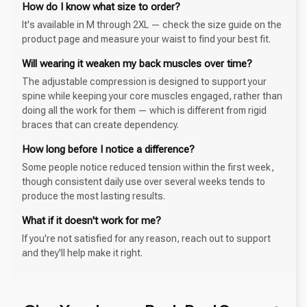
How do I know what size to order?
It's available in M through 2XL — check the size guide on the
product page and measure your waist to find your best fit.
Will wearing it weaken my back muscles over time?
The adjustable compression is designed to support your
spine while keeping your core muscles engaged, rather than
doing all the work for them — which is different from rigid
braces that can create dependency.
How long before I notice a difference?
Some people notice reduced tension within the first week,
though consistent daily use over several weeks tends to
produce the most lasting results.
What if it doesn't work for me?
If you're not satisfied for any reason, reach out to support
and they'll help make it right.