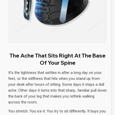
The Ache That Sits Right At The Base
Of Your Spine
It's the tightness that settles in after a long day on your
feet, or the stiffness that hits when you stand up from
your desk after hours of sitting. Some days it stays a dull
ache. Other days it turns into that sharp, familiar pull down
the back of your leg that makes you rethink walking
across the room.
You stretch. You ice it. You try to sit differently. It buys you