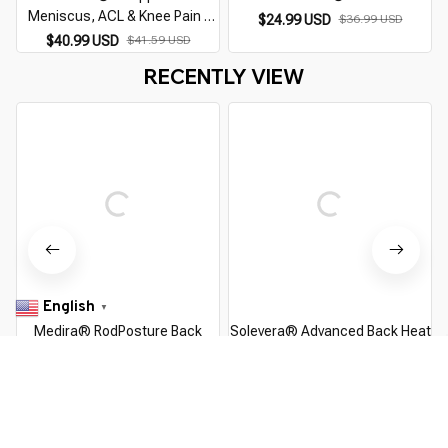
Meniscus, ACL & Knee Pain |
$24.99 USD
$36.99 USD
Compression Dial Knee Brace
$40.99 USD
$41.59 USD
RECENTLY VIEW
English
▼
Medira® RodPosture Back
Solevera® Advanced Back Heat
Brace
Therapy
$55.99 USD
$120.00 USD
$109.99 USD
$299.99 USD
You Are Here
Home
Pick By EveGang
Medira® OrthoFlex Back Support