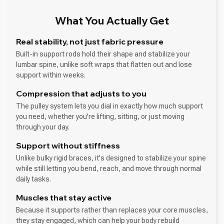
What You Actually Get
Real stability, not just fabric pressure
Built-in support rods hold their shape and stabilize your
lumbar spine, unlike soft wraps that flatten out and lose
support within weeks.
Compression that adjusts to you
The pulley system lets you dial in exactly how much support
you need, whether you're lifting, sitting, or just moving
through your day.
Support without stiffness
Unlike bulky rigid braces, it's designed to stabilize your spine
while still letting you bend, reach, and move through normal
daily tasks.
Muscles that stay active
Because it supports rather than replaces your core muscles,
they stay engaged, which can help your body rebuild