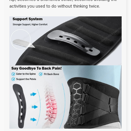
activities you used to do without thinking twice.