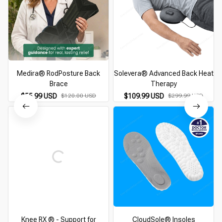
Medira® RodPosture Back
Solevera® Advanced Back Heat
Brace
Therapy
$55.99 USD
$120.00 USD
$109.99 USD
$299.99 USD
Knee RX ® - Support for
CloudSole® Insoles