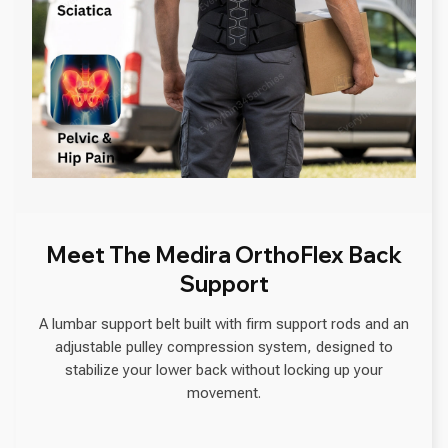
Meet The Medira OrthoFlex Back
Support
A lumbar support belt built with firm support rods and an
adjustable pulley compression system, designed to
stabilize your lower back without locking up your
movement.