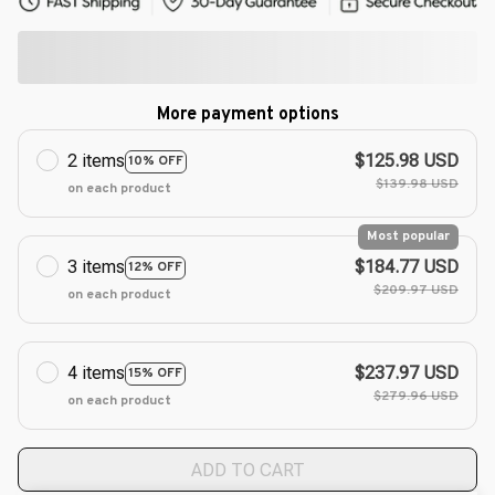
More payment options
2 items
$125.98 USD
10% OFF
$139.98 USD
on each product
Most popular
3 items
$184.77 USD
12% OFF
$209.97 USD
on each product
4 items
$237.97 USD
15% OFF
$279.96 USD
on each product
ADD TO CART