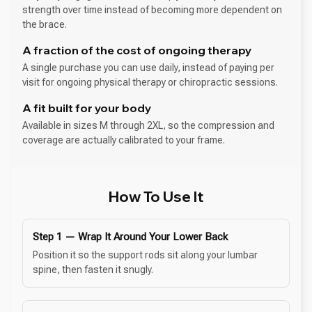
strength over time instead of becoming more dependent on
the brace.
A fraction of the cost of ongoing therapy
A single purchase you can use daily, instead of paying per
visit for ongoing physical therapy or chiropractic sessions.
A fit built for your body
Available in sizes M through 2XL, so the compression and
coverage are actually calibrated to your frame.
How To Use It
Step 1 — Wrap It Around Your Lower Back
Position it so the support rods sit along your lumbar
spine, then fasten it snugly.