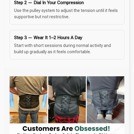
Step 2 — Dial In Your Compression
Use the pulley system to adjust the tension until it feels
supportive but not restrictive.
Step 3 — Wear It 1–2 Hours A Day
Start with short sessions during normal activity and
build up gradually as it feels comfortable.