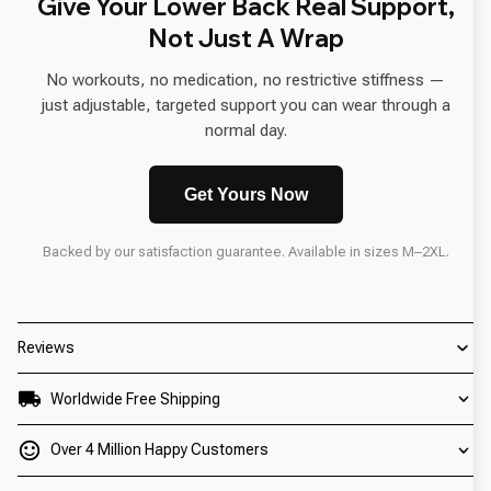
Give Your Lower Back Real Support,
Not Just A Wrap
No workouts, no medication, no restrictive stiffness —
just adjustable, targeted support you can wear through a
normal day.
Get Yours Now
Backed by our satisfaction guarantee. Available in sizes M–2XL.
Reviews
Worldwide Free Shipping
Over 4 Million Happy Customers