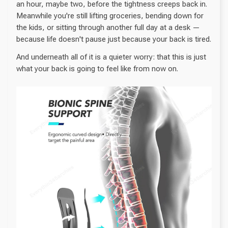
an hour, maybe two, before the tightness creeps back in.
Meanwhile you're still lifting groceries, bending down for
the kids, or sitting through another full day at a desk —
because life doesn't pause just because your back is tired.
And underneath all of it is a quieter worry: that this is just
what your back is going to feel like from now on.