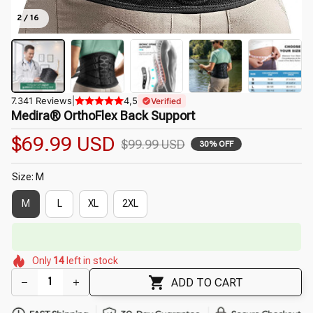
2 / 16
7.341 Reviews
|
4,5
Verified
Medira® OrthoFlex Back Support
$69.99 USD
$99.99 USD
30% OFF
Size: M
M
L
XL
2XL
🔥
UP TO 90% OFF SITEWIDE
— Prices as Marked
🌸
🌷
🌷
🌺
Only
14
left in stock
🌼
🌷
🌷
🌸
ADD TO CART