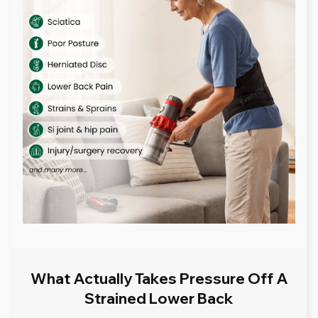
What Actually Takes Pressure Off A
Strained Lower Back