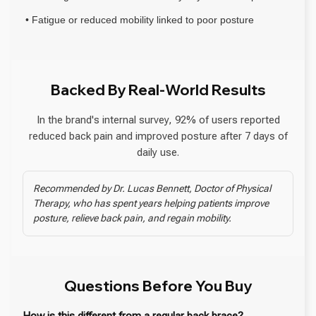
• Fatigue or reduced mobility linked to poor posture
Backed By Real-World Results
In the brand's internal survey, 92% of users reported
reduced back pain and improved posture after 7 days of
daily use.
Recommended by Dr. Lucas Bennett, Doctor of Physical
Therapy, who has spent years helping patients improve
posture, relieve back pain, and regain mobility.
Questions Before You Buy
How is this different from a regular back brace?