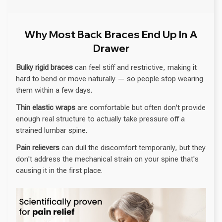
Why Most Back Braces End Up In A
Drawer
Bulky rigid braces
can feel stiff and restrictive, making it
hard to bend or move naturally — so people stop wearing
them within a few days.
Thin elastic wraps
are comfortable but often don't provide
enough real structure to actually take pressure off a
strained lumbar spine.
Pain relievers
can dull the discomfort temporarily, but they
don't address the mechanical strain on your spine that's
causing it in the first place.