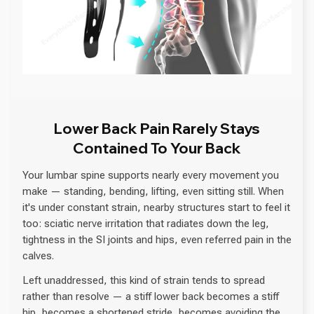
Lower Back Pain Rarely Stays
Contained To Your Back
Your lumbar spine supports nearly every movement you
make — standing, bending, lifting, even sitting still. When
it's under constant strain, nearby structures start to feel it
too: sciatic nerve irritation that radiates down the leg,
tightness in the SI joints and hips, even referred pain in the
calves.
Left unaddressed, this kind of strain tends to spread
rather than resolve — a stiff lower back becomes a stiff
hip, becomes a shortened stride, becomes avoiding the