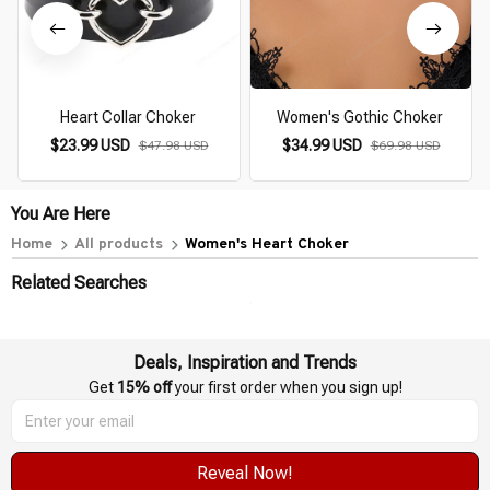
Heart Collar Choker
Women's Gothic Choker
$23.99 USD
$34.99 USD
$47.98 USD
$69.98 USD
You Are Here
Home
All products
Women's Heart Choker
Related Searches
Deals, Inspiration and Trends
Get 
15% off
 your first order when you sign up!
Reveal Now!