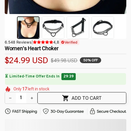
6.548 Reviews
|
4,8
Verified
Women's Heart Choker
$24.99 USD
$49.98 USD
50% OFF
⏳
Limited-Time Offer Ends In
29:38
🌼
🌺
🌷
🌸
🌺
🌼
Only
17
left in stock
🌺
ADD TO CART