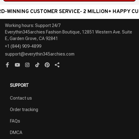
WINNING CUSTOMER SERVICE- 2 MILLION+ HAPPY CUST
Working hours: Support 24/7

Everythin345archies Fashion Boutique, 12851 Western Ave. Suite 
+1 (844) 909-4899
support@everythin345archies.com
SUPPORT
Contact us
Order tracking
FAQs
DMCA