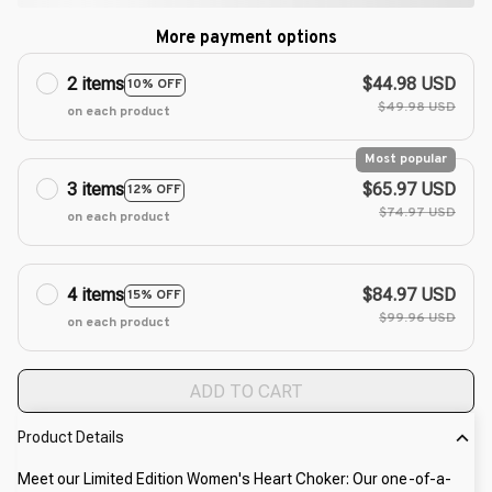
More payment options
2 items
$44.98 USD
10% OFF
$49.98 USD
on each product
Most popular
3 items
$65.97 USD
12% OFF
$74.97 USD
on each product
4 items
$84.97 USD
15% OFF
$99.96 USD
on each product
ADD TO CART
Product Details
Meet our Limited Edition Women's Heart Choker: Our one-of-a-