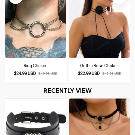
Ring Choker
Gothic Rose Choker
$24.99 USD
$22.99 USD
$49.98 USD
$45.98 USD
RECENTLY VIEW