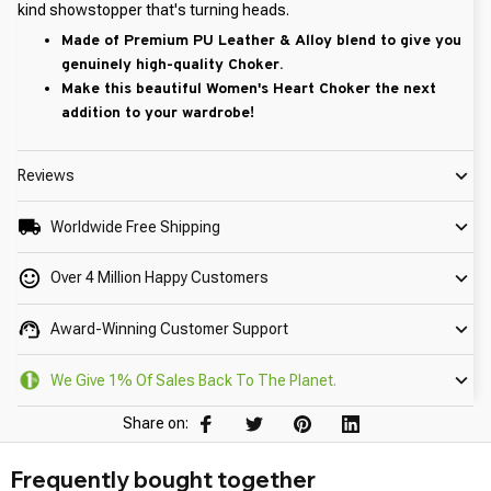
kind showstopper that's turning heads.
Made of Premium PU Leather & Alloy blend to give you
genuinely high-quality Choker.
Make this beautiful Women's Heart Choker the next
addition to your wardrobe!
Reviews
Worldwide Free Shipping
Over 4 Million Happy Customers
Award-Winning Customer Support
We Give 1% Of Sales Back To The Planet.
Share on:
Frequently bought together