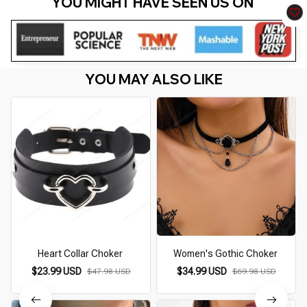
YOU MIGHT HAVE SEEN US ON 
YOU MAY ALSO LIKE
Heart Collar Choker
Women's Gothic Choker
$23.99 USD
$34.99 USD
$47.98 USD
$69.98 USD