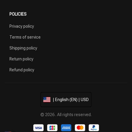
POLICIES
Privacy policy
Terms of service
Shipping policy
Return policy
Refund policy
| English (EN) | USD
© 2026 . All rights reserved.