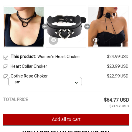
This product:
Women's Heart Choker
$24.99 USD
Heart Collar Choker
$23.99 USD
Gothic Rose Choker
$22.99 USD
S01
TOTAL PRICE
$64.77 USD
$71.97 USD
Add all to cart