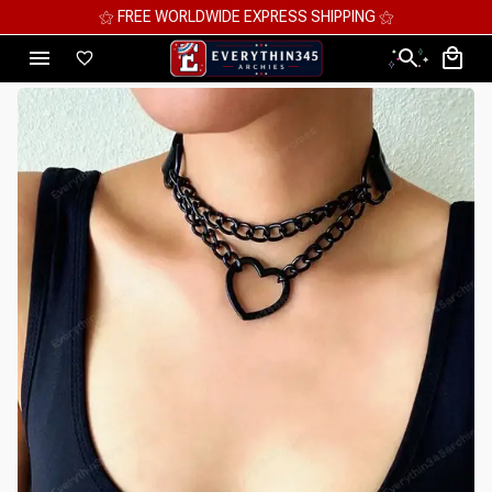
⚝ FREE WORLDWIDE EXPRESS SHIPPING ⚝