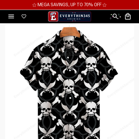
⚝ MEGA SAVINGS, UP TO 70% OFF ⚝