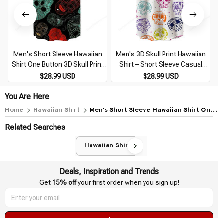
Men's Short Sleeve Hawaiian
Men's 3D Skull Print Hawaiian
Shirt One Button 3D Skull Print
Shirt – Short Sleeve Casual
Casual Breathable Beach Plus
Breathable Beachwear Plus
$28.99 USD
$28.99 USD
Size 5XL
Size 5XL
You Are Here
Home
Hawaiian Shirt
Men's Short Sleeve Hawaiian Shirt One
Button 3D Skull Print Casual
Related Searches
Breathable Beach Plus Size 5XL
Hawaiian Shirt
Deals, Inspiration and Trends
Get 
15% off
 your first order when you sign up!