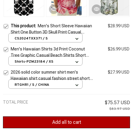
This product:
Men's Short Sleeve Hawaiian
$28.99 USD
Shirt One Button 3D Skull Print Casual
Breathable Beach Plus Size 5XL
CS2024TXX371 / S
Men's Hawaiian Shirts 3d Print Coconut
$26.99 USD
Tree Graphic Casual Beach Shirts Short
Sleeve Plus Size Button-Down Festival Shirt
Shirts-PZM23184 / XS
2026 solid color summer shirt men's
$27.99 USD
Hawaiian shirt casual fashion street short
sleeve beach holiday party men's pocket
RTGHR1 / S / CHINA
shirt 5XL
TOTAL PRICE
$75.57 USD
$83.97 USD
Add all to cart