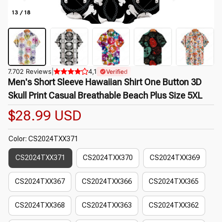
13 / 18
7.702 Reviews
|
4,1
Verified
Men's Short Sleeve Hawaiian Shirt One Button 3D 
Skull Print Casual Breathable Beach Plus Size 5XL
$28.99 USD
Color: CS2024TXX371
CS2024TXX371
CS2024TXX370
CS2024TXX369
CS2024TXX367
CS2024TXX366
CS2024TXX365
CS2024TXX368
CS2024TXX363
CS2024TXX362