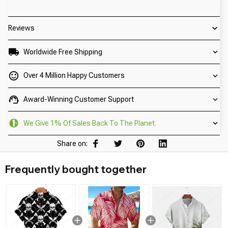
Reviews
Worldwide Free Shipping
Over 4 Million Happy Customers
Award-Winning Customer Support
We Give 1% Of Sales Back To The Planet.
Share on:
Frequently bought together