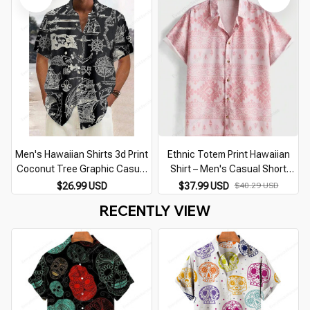
Men's Hawaiian Shirts 3d Print
Ethnic Totem Print Hawaiian
Coconut Tree Graphic Casual
Shirt – Men's Casual Short
Beach Shirts Short Sleeve Plus
Sleeve Lapel Top Plus Size
$26.99 USD
$37.99 USD
$40.29 USD
Size Button-Down Festival Shirt
RECENTLY VIEW