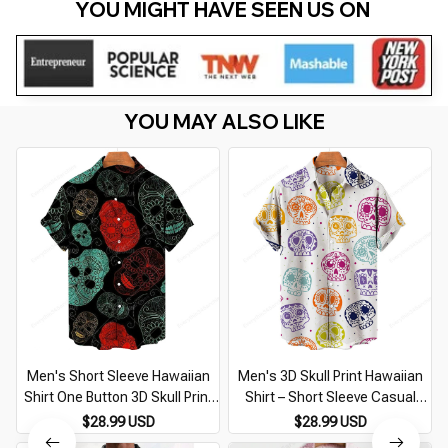
YOU MIGHT HAVE SEEN US ON 
YOU MAY ALSO LIKE
Men's Short Sleeve Hawaiian
Men's 3D Skull Print Hawaiian
Shirt One Button 3D Skull Print
Shirt – Short Sleeve Casual
Casual Breathable Beach Plus
Breathable Beachwear Plus
$28.99 USD
$28.99 USD
Size 5XL
Size 5XL