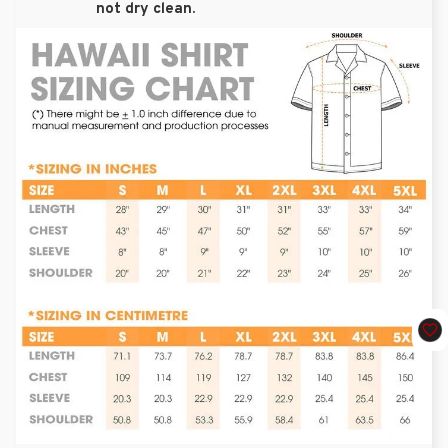
not dry clean.