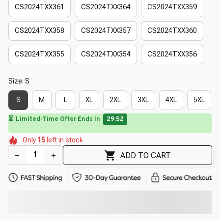
CS2024TXX361
CS2024TXX364
CS2024TXX359
CS2024TXX358
CS2024TXX357
CS2024TXX360
CS2024TXX355
CS2024TXX354
CS2024TXX356
Size: S
S
M
L
XL
2XL
3XL
4XL
5XL
🌼
⏳
Limited-Time Offer Ends In
29:50
🌸
🌼
🌼
🌸
Only
15
left in stock
🌼
🌷
🌺
🌸
🌷
ADD TO CART