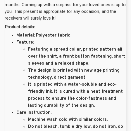
months. Coming up with a surprise for your loved ones is up to
you. This present is appropriate for any occasion, and the
receivers will surely love it!
Product details:
Material:
Polyester fabric
Feature:
Featuring a spread collar, printed pattern all
over the shirt, a front button fastening, short
sleeves and a relaxed shape.
The design is printed with new age printing
technology, direct garment.
It is printed with a water-soluble and eco-
friendly ink. It is cured with a heat treatment
process to ensure the color-fastness and
lasting durability of the design.
Care instruction:
Machine wash cold with similar colors.
Do not bleach, tumble dry low, do not iron, do