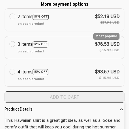
More payment options
2 items
$52.18 USD
10% OFF
$57.98 USD
on each product
Most popular
3 items
$76.53 USD
12% OFF
$86.97 USD
on each product
4 items
$98.57 USD
15% OFF
$115.96 USD
on each product
ADD TO CART
Product Details
This Hawaiian shirt is a great gift idea, as well as a loose and
comfy outfit that will keep you cool during the hot summer