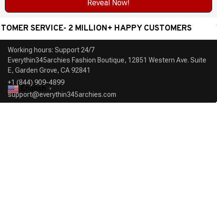
Reveal Now!
R SERVICE- 2 MILLION+ HAPPY CUSTOMERS
WORL
Working hours: Support 24/7

Everythin345archies Fashion Boutique, 12851 Western Ave. Suite 
+1 (844) 909-4899
English
▼
support@everythin345archies.com
SUPPORT
Contact us
Order tracking
FAQs