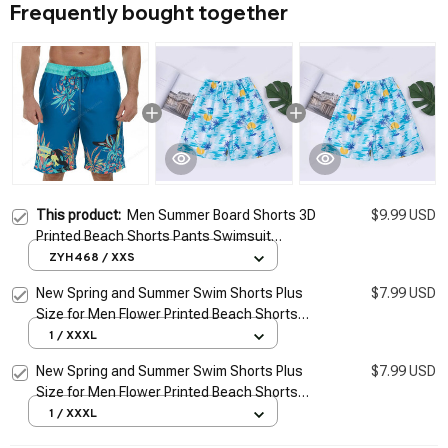
Frequently bought together
This product:
Men Summer Board Shorts 3D
$9.99 USD
Printed Beach Shorts Pants Swimsuit
Woman 2026 New Swim Trunks Beach
ZYH468 / XXS
Volleyball Sport Gym Short Pants
New Spring and Summer Swim Shorts Plus
$7.99 USD
Size for Men Flower Printed Beach Shorts
Blue Borad Shorts Gym Pants Swimming
1 / XXXL
Surfing
New Spring and Summer Swim Shorts Plus
$7.99 USD
Size for Men Flower Printed Beach Shorts
Blue Borad Shorts Gym Pants Swimming
1 / XXXL
Surfing