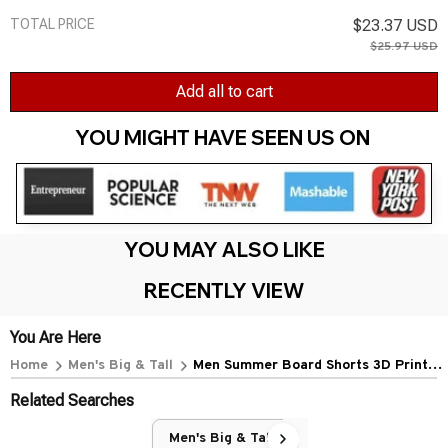
TOTAL PRICE
$23.37 USD
$25.97 USD
Add all to cart
YOU MIGHT HAVE SEEN US ON 
YOU MAY ALSO LIKE
RECENTLY VIEW
You Are Here
Home
Men's Big & Tall
Men Summer Board Shorts 3D Printed
Beach Shorts Pants Swimsuit Woman
Related Searches
2026 New Swim Trunks Beach
Volleyball Sport Gym Short Pants
Men's Big & Tall