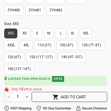
ZYH480
ZYH481
ZYH482
Size: XXS
XXS
XS
S
M
L
XL
XXL
XXXL
4XL
110 (5T)
100 (4T)
130 (7T-8T)
120 (6T)
150 (11T-12T)
140 (9T-10T)
160 (13T-14T)
⏳
Limited-Time Offer Ends In
29:49
🌺
🌷
🌷
🌺
🌸
🌷
Only
13
left in stock
🌷
🌼
🌸
🌼
ADD TO CART