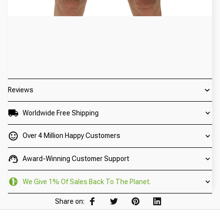
Reviews
Worldwide Free Shipping
Over 4 Million Happy Customers
Award-Winning Customer Support
We Give 1% Of Sales Back To The Planet.
Share on: