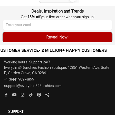
Deals, Inspiration and Trends
Get 
15% off
 your first order when you sign up!
Reveal Now!
E- 2 MILLION+ HAPPY CUSTOMERS
WORLDWIDE FR
Working hours: Support 24/7

Everythin345archies Fashion Boutique, 12851 Western Ave. Suite 
+1 (844) 909-4899
support@everythin345archies.com
SUPPORT