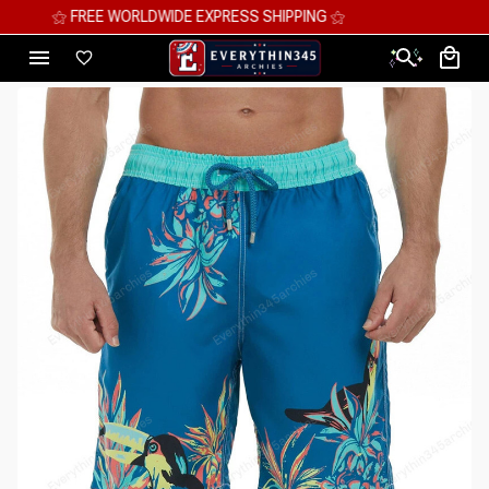
⚝ MEGA SAVINGS, UP TO 70% OFF ⚝