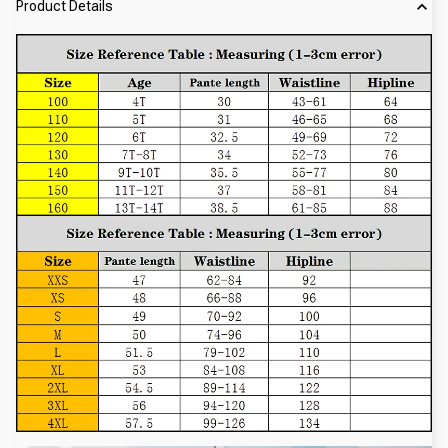
Product Details