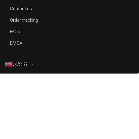
Contact us
Order tracking
FAQs
DMCA
English
POLICIES
▼
Privacy policy
Terms of service
Shipping policy
Return policy
Refund policy