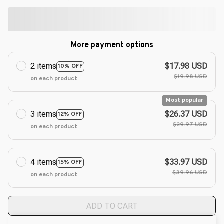
More payment options
2 items
$17.98 USD
10% OFF
$19.98 USD
on each product
Most popular
3 items
$26.37 USD
12% OFF
$29.97 USD
on each product
4 items
$33.97 USD
15% OFF
$39.96 USD
on each product
ADD TO CART