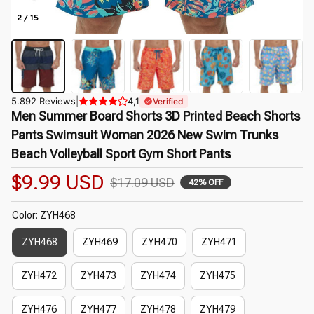
2 / 15
5.892 Reviews
|
4,1
Verified
Men Summer Board Shorts 3D Printed Beach Shorts 
Pants Swimsuit Woman 2026 New Swim Trunks 
Beach Volleyball Sport Gym Short Pants
$9.99 USD
$17.09 USD
42% OFF
Color: ZYH468
ZYH468
ZYH469
ZYH470
ZYH471
ZYH472
ZYH473
ZYH474
ZYH475
ZYH476
ZYH477
ZYH478
ZYH479