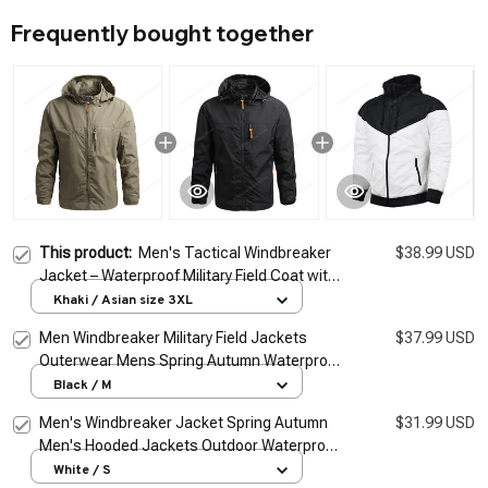
Frequently bought together
This product:
Men's Tactical Windbreaker
$38.99 USD
Jacket – Waterproof Military Field Coat with
Hoodie
Khaki / Asian size 3XL
Men Windbreaker Military Field Jackets
$37.99 USD
Outerwear Mens Spring Autumn Waterproof
Flight Pilot Coat Hoodie Men Hunting Army
Black / M
Clothes
Men's Windbreaker Jacket Spring Autumn
$31.99 USD
Men's Hooded Jackets Outdoor Waterproof
Coat Men's Sport Outwear Couple Hoodies
White / S