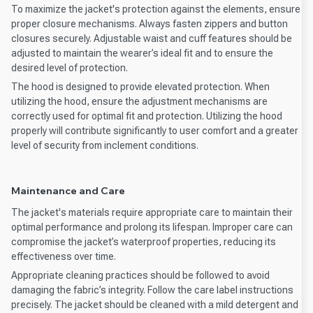
To maximize the jacket's protection against the elements, ensure
proper closure mechanisms. Always fasten zippers and button
closures securely. Adjustable waist and cuff features should be
adjusted to maintain the wearer’s ideal fit and to ensure the
desired level of protection.
The hood is designed to provide elevated protection. When
utilizing the hood, ensure the adjustment mechanisms are
correctly used for optimal fit and protection. Utilizing the hood
properly will contribute significantly to user comfort and a greater
level of security from inclement conditions.
Maintenance and Care
The jacket's materials require appropriate care to maintain their
optimal performance and prolong its lifespan. Improper care can
compromise the jacket’s waterproof properties, reducing its
effectiveness over time.
Appropriate cleaning practices should be followed to avoid
damaging the fabric’s integrity. Follow the care label instructions
precisely. The jacket should be cleaned with a mild detergent and