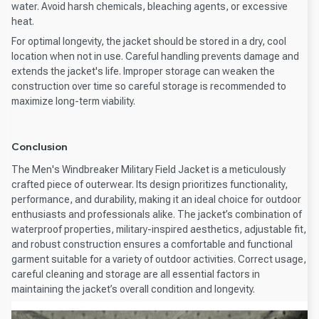
water. Avoid harsh chemicals, bleaching agents, or excessive
heat.
For optimal longevity, the jacket should be stored in a dry, cool
location when not in use. Careful handling prevents damage and
extends the jacket's life. Improper storage can weaken the
construction over time so careful storage is recommended to
maximize long-term viability.
Conclusion
The Men's Windbreaker Military Field Jacket is a meticulously
crafted piece of outerwear. Its design prioritizes functionality,
performance, and durability, making it an ideal choice for outdoor
enthusiasts and professionals alike. The jacket’s combination of
waterproof properties, military-inspired aesthetics, adjustable fit,
and robust construction ensures a comfortable and functional
garment suitable for a variety of outdoor activities. Correct usage,
careful cleaning and storage are all essential factors in
maintaining the jacket’s overall condition and longevity.