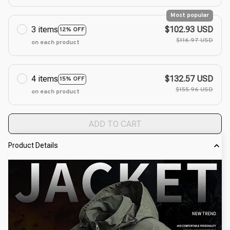
Most popular
3 items
$102.93 USD
12% OFF
$116.97 USD
on each product
4 items
$132.57 USD
15% OFF
$155.96 USD
on each product
ADD TO CART
Product Details