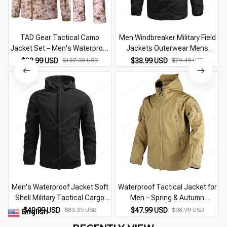
TAD Gear Tactical Camo
Men Windbreaker Military Field
Jacket Set – Men's Waterproof
Jackets Outerwear Mens
Military Windbreaker & Pants
Tactical Waterproof Pilot Coat
$88.99 USD
$187.39 USD
$38.99 USD
$79.49 USD
Hoodie Men Hunting Army
Clothes
Men's Waterproof Jacket Soft
Waterproof Tactical Jacket for
Shell Military Tactical Cargo
Men – Spring & Autumn
J
Windbreaker New Run
Windbreaker Coat with Multi-
$40.99 USD
$83.39 USD
$47.99 USD
$98.99 USD
English
▼
Windproof Casual Hooded Coat
Pockets, Wear-Resistant