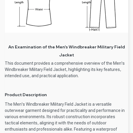
An Examination of the Men's Windbreaker Military Field
Jacket
This document provides a comprehensive overview of the Men's
Windbreaker Military Field Jacket, highlighting its key features,
intended use, and practical application.
Product Description
The Men's Windbreaker Military Field Jacket is a versatile
outerwear garment designed for practicality and performance in
various environments. Its robust construction incorporates
tactical elements, aligning it with the needs of outdoor
enthusiasts and professionals alike. Featuring a waterproof