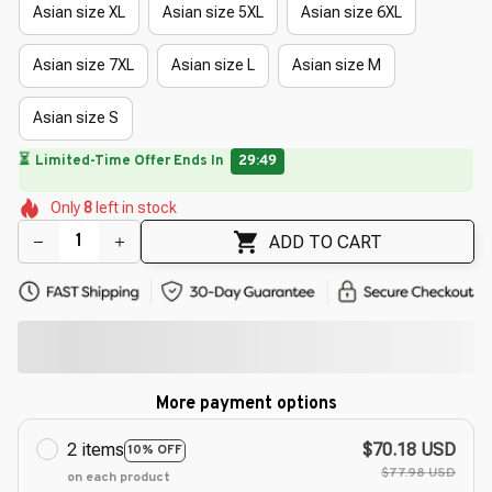
Asian size XL
Asian size 5XL
Asian size 6XL
Asian size 7XL
Asian size L
Asian size M
Asian size S
🔥
UP TO 90% OFF SITEWIDE
— Prices as Marked
🌼
🌼
🌺
🌷
🌼
🌷
Only
8
left in stock
🌼
🌼
ADD TO CART
More payment options
2 items
$70.18 USD
10% OFF
$77.98 USD
on each product