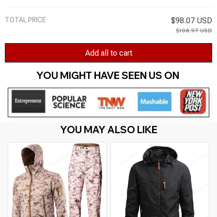
TOTAL PRICE
$98.07 USD
$108.97 USD
Add all to cart
YOU MIGHT HAVE SEEN US ON 
YOU MAY ALSO LIKE