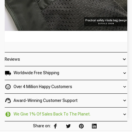
Reviews
Worldwide Free Shipping
Over 4 Million Happy Customers
Award-Winning Customer Support
We Give 1% Of Sales Back To The Planet.
Share on: