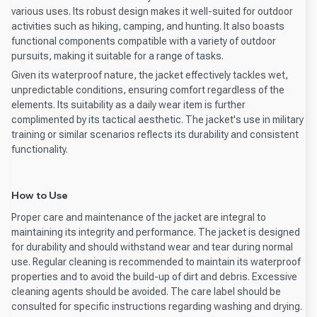
various uses. Its robust design makes it well-suited for outdoor
activities such as hiking, camping, and hunting. It also boasts
functional components compatible with a variety of outdoor
pursuits, making it suitable for a range of tasks.
Given its waterproof nature, the jacket effectively tackles wet,
unpredictable conditions, ensuring comfort regardless of the
elements. Its suitability as a daily wear item is further
complimented by its tactical aesthetic. The jacket's use in military
training or similar scenarios reflects its durability and consistent
functionality.
How to Use
Proper care and maintenance of the jacket are integral to
maintaining its integrity and performance. The jacket is designed
for durability and should withstand wear and tear during normal
use. Regular cleaning is recommended to maintain its waterproof
properties and to avoid the build-up of dirt and debris. Excessive
cleaning agents should be avoided. The care label should be
consulted for specific instructions regarding washing and drying.