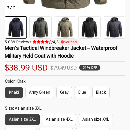
3 / 7
5.038 Reviews
|
4,3
Verified
Men's Tactical Windbreaker Jacket – Waterproof 
Military Field Coat with Hoodie
$38.99 USD
$79.49 USD
51% OFF
Color: Khaki
Khaki
Army Green
Gray
Blue
Black
Size: Asian size 3XL
Asian size 3XL
Asian size 4XL
Asian size XXL