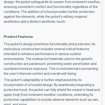
design, the jacket safeguards its wearer from inclement weather,
ensuring consistent comfort and functionality regardless of the
conditions. The addition of a hood provides further protection
against the elements, while the jacket's military-inspired
aesthetics add a distinct aesthetic touch.
Product Features
The jacket's design prioritizes functionality and protection. Its
meticulous construction includes several critical features
intended to enhance performance in various outdoor
environments. The waterproof materials used in the jacket’s
construction are paramount, preventing water penetration and
sustained moisture exposure. This is instrumental in preserving
the user's thermal comfort and overall well-being.
The jacket's adaptability is further emphasized by its
incorporation of a hooded design. By seamlessly integrating a
protective hood, the jacket can fully shield the wearer's head and
upper body from inclement weather conditions, extending its
protective capabilities to include adverse elements such as rain,
wind, and snow.