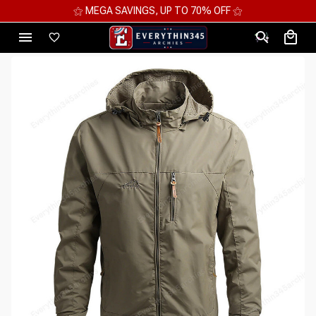
⚝ 2 FOR 10%OFF - 3 FOR 12%OFF - 4 FOR 15%OFF ⚝