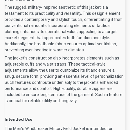
The rugged, military-inspired aesthetic of this jacket is a
testament to its practicality and versatility. This design element
provides a contemporary and stylish touch, differentiating it from
conventional raincoats. Incorporating elements of tactical
clothing enhances its operational value, appealing to a target
market segment that appreciates both function and style.
Additionally, the breathable fabric ensures optimal ventilation,
preventing over-heating in warmer climates.
The jacket's construction also incorporates elements such as
adjustable cuffs and waist straps. These tactical-style
adjustments allow the user to customize its fit and ensure a
snug, secure form, providing an essential level of personalization.
Such features contribute undeniably to the jacket's enhanced
performance and comfort. High-quality, durable zippers are
included to ensure long-term use of the garment. Such a feature
is critical for reliable utility and longevity.
Intended Use
The Men's Windbreaker Military Field Jacket is intended for