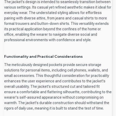
The jacket's design is intended to seamlessly transition between
various settings. Its casual yet refined aesthetic makes it ideal for
everyday wear. The understated styling allows for effortless
pairing with diverse attire, from jeans and casual shirts to more
formal trousers and button-down shirts. This versatility extends
its practical application beyond the confines of the home or
office, enabling the wearer to navigate diverse social and
professional environments with confidence and style.
Functionality and Practical Considerations
The meticulously designed pockets provide secure storage
solutions for personal items, including cell phones, wallets, and
small accessories. This thoughtful consideration for practicality
enhances the user experience and contributes to the jacket's
overall usability. The jacket's structured cut and tailored fit
ensure a comfortable and flattering silhouette, contributing to the
wearer's self-assured appearance without compromising on
warmth. The jacket's durable construction should withstand the
rigors of daily use, meaning it is built to stand the test of time.