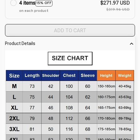
4 items
$271.97 USD
15% OFF
$319.96 USD
on each product
ADD TO CART
Product Details