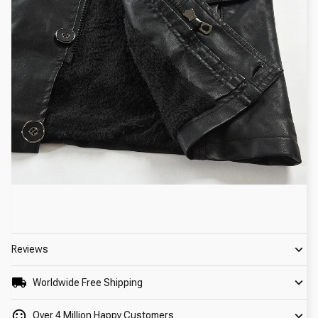
Reviews
Worldwide Free Shipping
Over 4 Million Happy Customers