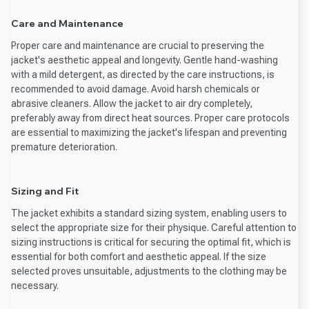
Care and Maintenance
Proper care and maintenance are crucial to preserving the
jacket's aesthetic appeal and longevity. Gentle hand-washing
with a mild detergent, as directed by the care instructions, is
recommended to avoid damage. Avoid harsh chemicals or
abrasive cleaners. Allow the jacket to air dry completely,
preferably away from direct heat sources. Proper care protocols
are essential to maximizing the jacket's lifespan and preventing
premature deterioration.
Sizing and Fit
The jacket exhibits a standard sizing system, enabling users to
select the appropriate size for their physique. Careful attention to
sizing instructions is critical for securing the optimal fit, which is
essential for both comfort and aesthetic appeal. If the size
selected proves unsuitable, adjustments to the clothing may be
necessary.