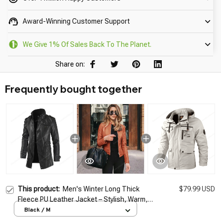
Award-Winning Customer Support
We Give 1% Of Sales Back To The Planet.
Share on:
Frequently bought together
This product:
Men's Winter Long Thick
$79.99 USD
Fleece PU Leather Jacket – Stylish, Warm,
and Versatile
Black / M