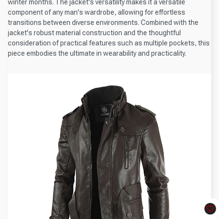
winter months. The jacket's versatility makes it a versatile
component of any man's wardrobe, allowing for effortless
transitions between diverse environments. Combined with the
jacket's robust material construction and the thoughtful
consideration of practical features such as multiple pockets, this
piece embodies the ultimate in wearability and practicality.