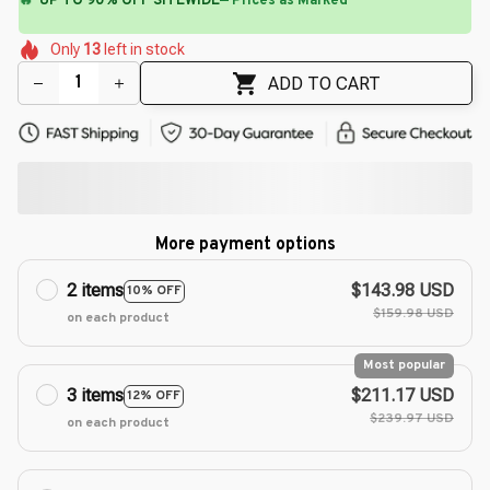
⚡
Flash Shipping Available — 3-5 Days
🌸
🌺
🌺
🌸
🌷
🌺
🌸
Only
13
left in stock
🌷
🌸
ADD TO CART
More payment options
2 items
$143.98 USD
10% OFF
$159.98 USD
on each product
Most popular
3 items
$211.17 USD
12% OFF
$239.97 USD
on each product