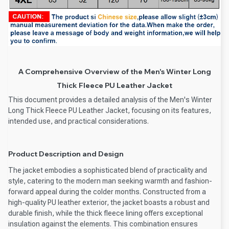
A Comprehensive Overview of the Men's Winter Long
Thick Fleece PU Leather Jacket
This document provides a detailed analysis of the Men's Winter
Long Thick Fleece PU Leather Jacket, focusing on its features,
intended use, and practical considerations.
Product Description and Design
The jacket embodies a sophisticated blend of practicality and
style, catering to the modern man seeking warmth and fashion-
forward appeal during the colder months. Constructed from a
high-quality PU leather exterior, the jacket boasts a robust and
durable finish, while the thick fleece lining offers exceptional
insulation against the elements. This combination ensures