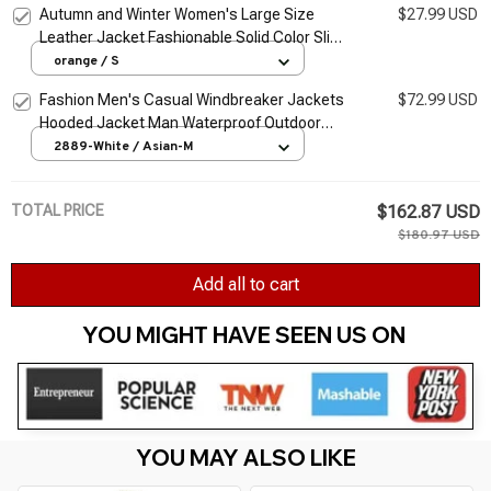
Autumn and Winter Women's Large Size
$27.99 USD
Leather Jacket Fashionable Solid Color Slim
Street Elegant Versatile Top PU Suit Jacket
orange / S
Fashion Men's Casual Windbreaker Jackets
$72.99 USD
Hooded Jacket Man Waterproof Outdoor
Soft Shell Winter Coat Clothing Warm Fleece
2889-White / Asian-M
Thick
TOTAL PRICE
$162.87 USD
$180.97 USD
Add all to cart
YOU MIGHT HAVE SEEN US ON 
YOU MAY ALSO LIKE