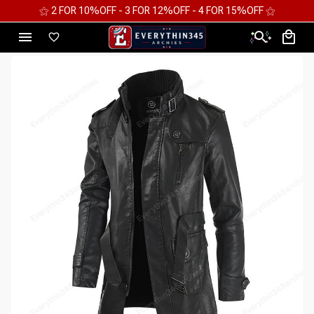
⚝ 2 FOR 10%OFF - 3 FOR 12%OFF - 4 FOR 15%OFF ⚝