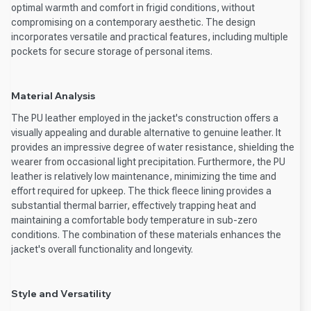
optimal warmth and comfort in frigid conditions, without
compromising on a contemporary aesthetic. The design
incorporates versatile and practical features, including multiple
pockets for secure storage of personal items.
Material Analysis
The PU leather employed in the jacket's construction offers a
visually appealing and durable alternative to genuine leather. It
provides an impressive degree of water resistance, shielding the
wearer from occasional light precipitation. Furthermore, the PU
leather is relatively low maintenance, minimizing the time and
effort required for upkeep. The thick fleece lining provides a
substantial thermal barrier, effectively trapping heat and
maintaining a comfortable body temperature in sub-zero
conditions. The combination of these materials enhances the
jacket's overall functionality and longevity.
Style and Versatility