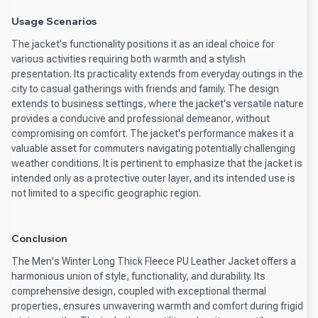
Usage Scenarios
The jacket's functionality positions it as an ideal choice for
various activities requiring both warmth and a stylish
presentation. Its practicality extends from everyday outings in the
city to casual gatherings with friends and family. The design
extends to business settings, where the jacket's versatile nature
provides a conducive and professional demeanor, without
compromising on comfort. The jacket's performance makes it a
valuable asset for commuters navigating potentially challenging
weather conditions. It is pertinent to emphasize that the jacket is
intended only as a protective outer layer, and its intended use is
not limited to a specific geographic region.
Conclusion
The Men's Winter Long Thick Fleece PU Leather Jacket offers a
harmonious union of style, functionality, and durability. Its
comprehensive design, coupled with exceptional thermal
properties, ensures unwavering warmth and comfort during frigid