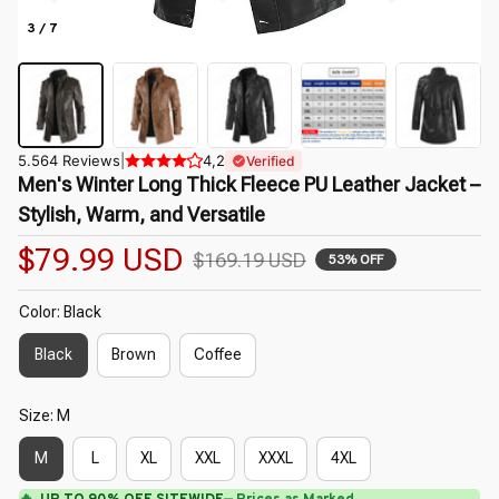
3 / 7
5.564 Reviews
|
4,2
Verified
Men's Winter Long Thick Fleece PU Leather Jacket – 
Stylish, Warm, and Versatile
$79.99 USD
$169.19 USD
53% OFF
Color: Black
Black
Brown
Coffee
Size: M
M
L
XL
XXL
XXXL
4XL