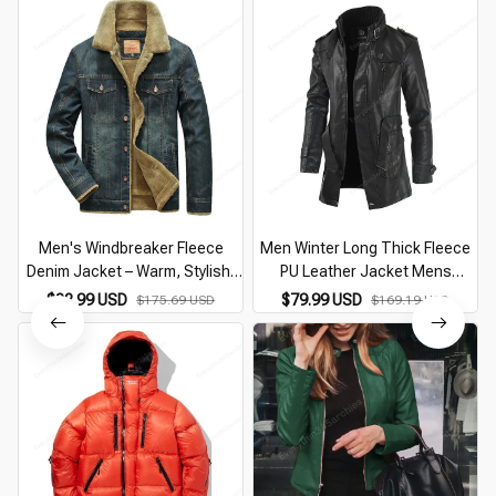
Men's Windbreaker Fleece
Men Winter Long Thick Fleece
Denim Jacket – Warm, Stylish,
PU Leather Jacket Mens
and Versatile
Streetwear Casual Business
$82.99 USD
$79.99 USD
$175.69 USD
$169.19 USD
Clothing Pocket Leather
Jackets Coat Outwear Men