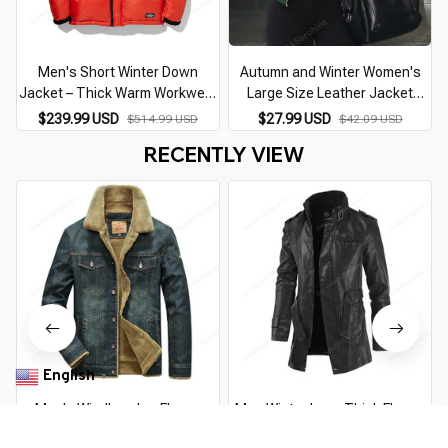
Men's Short Winter Down
Autumn and Winter Women's
Jacket – Thick Warm Workwear
Large Size Leather Jacket
Fashion Coat
Fashionable Solid Color Slim
$239.99 USD
$27.99 USD
$514.99 USD
$42.09 USD
Street Elegant Versatile Top PU
RECENTLY VIEW
Suit Jacket
English
▼
Men's Windbreaker Fleece
Men Winter Long Thick Fleece
Denim Jacket – Warm, Stylish,
PU Leather Jacket Mens