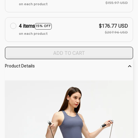
$155.97 USD
on each product
4 items
$176.77 USD
15% OFF
$207.96 USD
on each product
ADD TO CART
Product Details