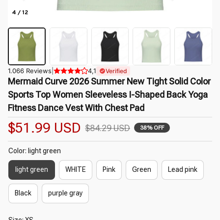
4 / 12
1.066 Reviews
|
4,1
Verified
Mermaid Curve 2026 Summer New Tight Solid Color 
Sports Top Women Sleeveless I-Shaped Back Yoga 
Fitness Dance Vest With Chest Pad
$51.99 USD
$84.29 USD
38% OFF
Color: light green
light green
WHITE
Pink
Green
Lead pink
Black
purple gray
Size: XS