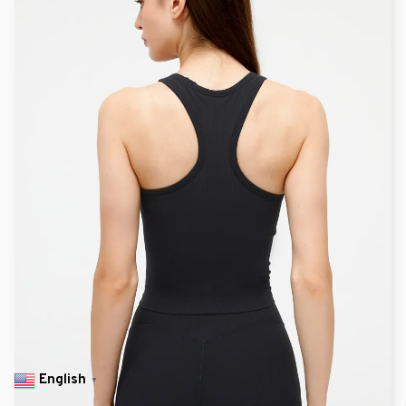
English
▼