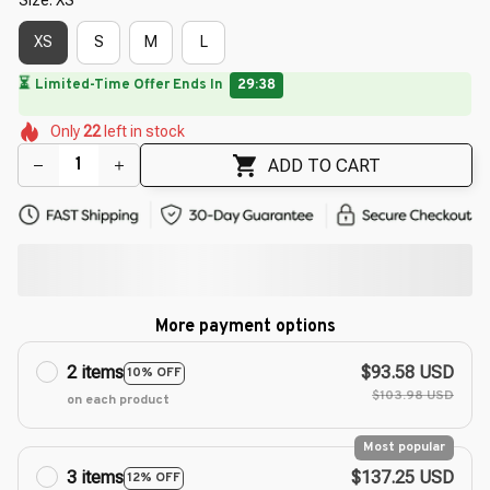
XS
S
M
L
🔥
UP TO 90% OFF SITEWIDE
— Prices as Marked
🌼
🌺
🌷
🌼
🌺
🌸
Only
22
left in stock
🌷
🌷
🌷
ADD TO CART
More payment options
2 items
$93.58 USD
10% OFF
$103.98 USD
on each product
Most popular
3 items
$137.25 USD
12% OFF