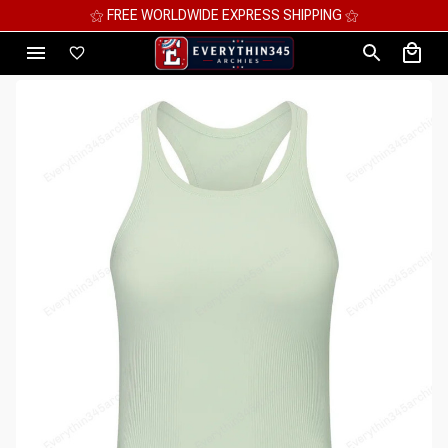
⚝ MEGA SAVINGS, UP TO 70% OFF ⚝