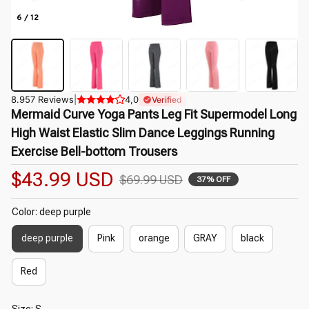
6 / 12
8.957 Reviews
|
4,0
Verified
Mermaid Curve Yoga Pants Leg Fit Supermodel Long 
High Waist Elastic Slim Dance Leggings Running 
Exercise Bell-bottom Trousers
$43.99 USD
$69.99 USD
37% OFF
Color: deep purple
deep purple
Pink
orange
GRAY
black
Red
Size: S