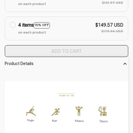
$131.97 USD
on each product
4 items
$149.57 USD
15% OFF
$175.96 USD
on each product
ADD TO CART
Product Details
modname=ckeditor