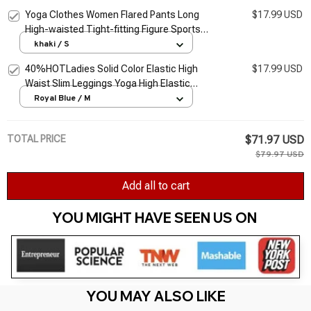
bottom Trousers
Yoga Clothes Women Flared Pants Long
$17.99 USD
High-waisted Tight-fitting Figure Sports
Elastic Slim Dance Curve Yoga Trousers
khaki / S
40%HOTLadies Solid Color Elastic High
$17.99 USD
Waist Slim Leggings Yoga High Elastic
Sports Fitness Leggings Hip Running
Royal Blue / M
Training Pants P
TOTAL PRICE
$71.97 USD
$79.97 USD
Add all to cart
YOU MIGHT HAVE SEEN US ON 
YOU MAY ALSO LIKE