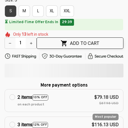
S
M
L
XL
XXL
🌷
🌺
🌷
🌼
🌺
🌼
Only
13
left in stock
🌷
🌺
🌷
ADD TO CART
More payment options
2 items
$79.18 USD
10% OFF
$87.98 USD
on each product
Most popular
3 items
$116.13 USD
12% OFF