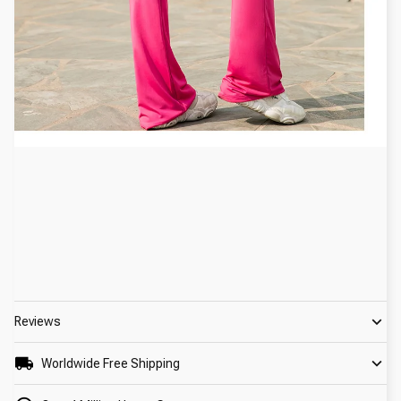
Reviews
Worldwide Free Shipping