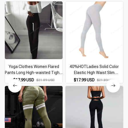
Yoga Clothes Women Flared
40%HOTLadies Solid Color
Pants Long High-waisted Tight-
Elastic High Waist Slim
fitting Figure Sports Elastic Slim
Leggings Yoga High Elastic
W
$17.99 USD
$17.99 USD
$21.89 USD
$21.89 USD
Dance Curve Yoga Trousers
Sports Fitness Leggings Hip
Running Training Pants P
English
▼