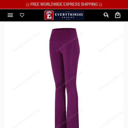
⚝ MEGA SAVINGS, UP TO 70% OFF ⚝