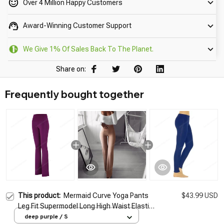
Over 4 Million Happy Customers
Award-Winning Customer Support
We Give 1% Of Sales Back To The Planet.
Share on:
Frequently bought together
This product:
Mermaid Curve Yoga Pants
$43.99 USD
Leg Fit Supermodel Long High Waist Elastic
Slim Dance Leggings Running Exercise Bell-
deep purple / S