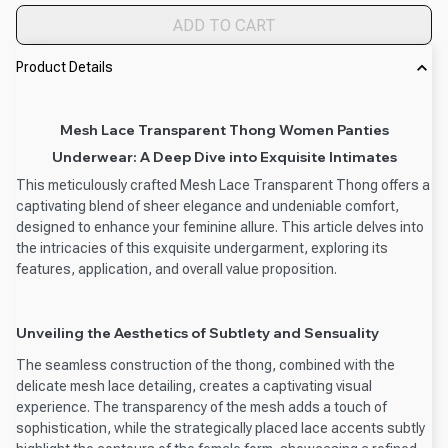
ADD TO CART
Product Details
Mesh Lace Transparent Thong Women Panties
Underwear: A Deep Dive into Exquisite Intimates
This meticulously crafted Mesh Lace Transparent Thong offers a
captivating blend of sheer elegance and undeniable comfort,
designed to enhance your feminine allure. This article delves into
the intricacies of this exquisite undergarment, exploring its
features, application, and overall value proposition.
Unveiling the Aesthetics of Subtlety and Sensuality
The seamless construction of the thong, combined with the
delicate mesh lace detailing, creates a captivating visual
experience. The transparency of the mesh adds a touch of
sophistication, while the strategically placed lace accents subtly