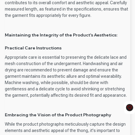
contributes to its overall comfort and aesthetic appeal. Carefully
measured length, as featured in the specifications, ensures that
the garment fits appropriately for every figure.
Maintaining the Integrity of the Product's Aesthetics:
Practical Care Instructions
Appropriate care is essential to preserving the delicate lace and
mesh construction of the undergarment. Handwashing and air
drying are recommended to prevent damage and ensure the
garment maintains its aesthetic allure and optimal wearability.
Machine washing, while possible, should be done with
gentleness and a delicate cycle to avoid shrinking or stretching
the garment, potentially affecting its desired fit and appearance.
Embracing the Vision of the Product Photography
While the product photographs meticulously capture the design
elements and aesthetic appeal of the thong, it's important to