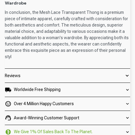
Wardrobe
In conclusion, the Mesh Lace Transparent Thong is a premium
piece of intimate apparel, carefully crafted with consideration for
both aesthetics and comfort. The meticulous design, superior
material choice, and adaptability to various occasions make it a
valuable addition to a woman's wardrobe. By appreciating both its
functional and aesthetic aspects, the wearer can confidently
embrace this exquisite piece as an expression of their personal
styl
Reviews
Worldwide Free Shipping
Over 4 Million Happy Customers
Award-Winning Customer Support
We Give 1% Of Sales Back To The Planet.