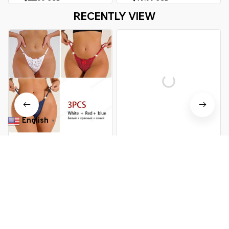
Briefs Lingere Panty Underware
RECENTLY VIEW
Womens Lingerie
English
▼
Lace Thong Women's
3 Pcs Woman Panties Sexy
Underwear
Lace Thong Underwear Lingerie
Female T-back Temptation Low
$30.99 USD
$39.89 USD
$24.99 USD
$42.49 USD
Waist Women Transparent G
String
You Are Here
Home
Women's Lingerie & Lounge
Lace Thong Underwear
Related Searches