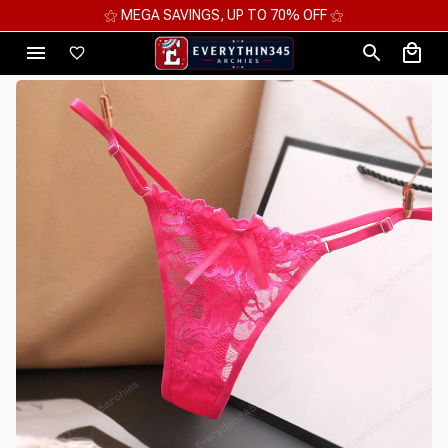
⚝ MEGA SAVINGS, UP TO 70% OFF ⚝