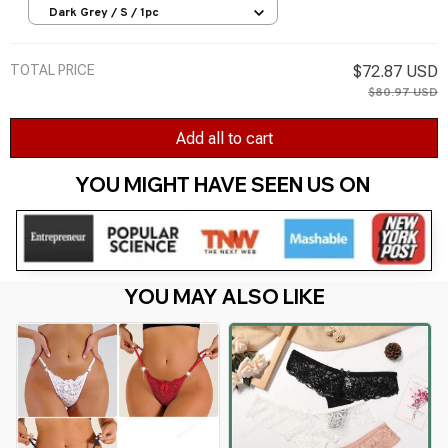
Ladies Briefs Lingere Panty Underware
Dark Grey / S / 1pc
Womens Lingerie
TOTAL PRICE
$72.87 USD
$80.97 USD
Add all to cart
YOU MIGHT HAVE SEEN US ON 
YOU MAY ALSO LIKE