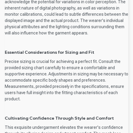
acknowledge the potential for variations in color perception. The
inherent nature of digital photography, as well as variations in
monitor calibrations, could lead to subtle differences between the
displayed image and the actual product. The wearer's individual
physical attributes and the lighting conditions surrounding them
will also influence how the garment appears.
Essential Considerations for Sizing and Fit
Precise sizing is crucial for achieving a perfect fit. Consult the
provided sizing chart carefully to ensure a comfortable and
supportive experience. Adjustments in sizing may be necessary to
accommodate specific body shapes and preferences.
Measurements, provided precisely in the specifications, ensure
users have full insight into the fitting characteristics of each
product.
Cultivating Confidence Through Style and Comfort
This exquisite undergarment elevates the wearer's confidence