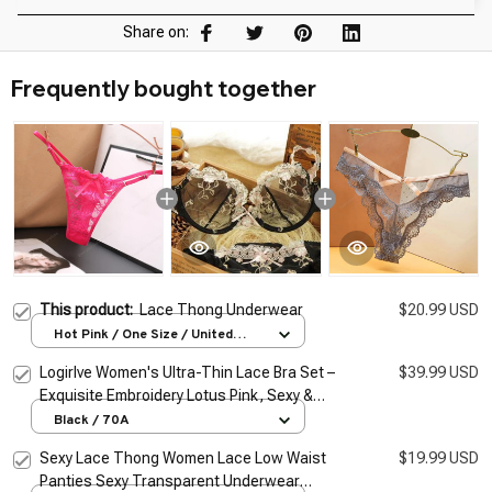
Share on:
Frequently bought together
This product:
Lace Thong Underwear
$20.99 USD
Hot Pink / One Size / United
States
Logirlve Women's Ultra-Thin Lace Bra Set –
$39.99 USD
Exquisite Embroidery Lotus Pink, Sexy &
Sheer Lingerie
Black / 70A
Sexy Lace Thong Women Lace Low Waist
$19.99 USD
Panties Sexy Transparent Underwear