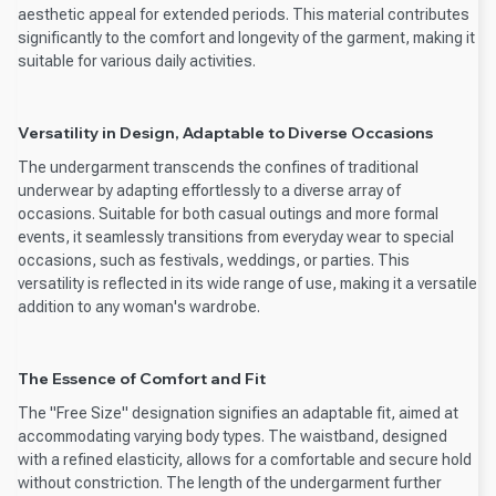
aesthetic appeal for extended periods. This material contributes
significantly to the comfort and longevity of the garment, making it
suitable for various daily activities.
Versatility in Design, Adaptable to Diverse Occasions
The undergarment transcends the confines of traditional
underwear by adapting effortlessly to a diverse array of
occasions. Suitable for both casual outings and more formal
events, it seamlessly transitions from everyday wear to special
occasions, such as festivals, weddings, or parties. This
versatility is reflected in its wide range of use, making it a versatile
addition to any woman's wardrobe.
The Essence of Comfort and Fit
The "Free Size" designation signifies an adaptable fit, aimed at
accommodating varying body types. The waistband, designed
with a refined elasticity, allows for a comfortable and secure hold
without constriction. The length of the undergarment further