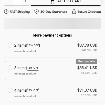
ADD TO CART
More payment options
2 items
$37.78 USD
10% OFF
$41.98 USD
on each product
Most popular
3 items
$55.41 USD
12% OFF
$62.97 USD
on each product
4 items
$71.37 USD
15% OFF
$83.96 USD
on each product