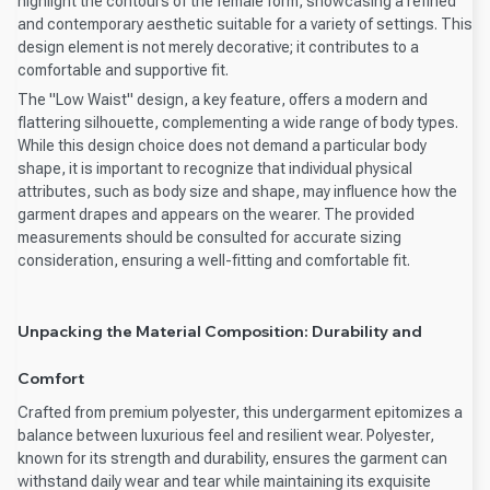
highlight the contours of the female form, showcasing a refined
and contemporary aesthetic suitable for a variety of settings. This
design element is not merely decorative; it contributes to a
comfortable and supportive fit.
The "Low Waist" design, a key feature, offers a modern and
flattering silhouette, complementing a wide range of body types.
While this design choice does not demand a particular body
shape, it is important to recognize that individual physical
attributes, such as body size and shape, may influence how the
garment drapes and appears on the wearer. The provided
measurements should be consulted for accurate sizing
consideration, ensuring a well-fitting and comfortable fit.
Unpacking the Material Composition: Durability and
Comfort
Crafted from premium polyester, this undergarment epitomizes a
balance between luxurious feel and resilient wear. Polyester,
known for its strength and durability, ensures the garment can
withstand daily wear and tear while maintaining its exquisite