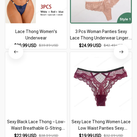
Lace Thong Women's
3 Pcs Woman Panties Sexy
Underwear
Lace Thong Underwear Lingerie
Female T-back Temptation Low
$30.99 USD
$39.89 USD
$24.99 USD
$42.49 USD
Waist Women Transparent G
String
Sexy Black Lace Thong – Low-
Sexy Lace Thong Women Lace
Waist Breathable G-String
Low Waist Panties Sexy
Underwear for Women
Transparent Underwear Ladies
$22.99 USD
$38.59 USD
$19.99 USD
$32.09 USD