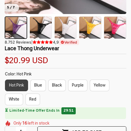
5 / 7
8.752 Reviews
|
4,9
Verified
Lace Thong Underwear
$20.99 USD
Color: Hot Pink
Hot Pink
Blue
Black
Purple
Yellow
White
Red
⏳
Limited-Time Offer Ends In
29:50
🌸
🌸
🌼
🌷
🌺
🌼
Only
16
left in stock
🌸
🌷
🌼
🌷