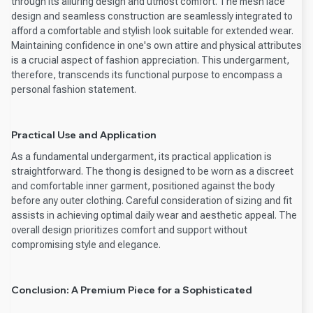
through its alluring design and utmost comfort. The mesh lace
design and seamless construction are seamlessly integrated to
afford a comfortable and stylish look suitable for extended wear.
Maintaining confidence in one's own attire and physical attributes
is a crucial aspect of fashion appreciation. This undergarment,
therefore, transcends its functional purpose to encompass a
personal fashion statement.
Practical Use and Application
As a fundamental undergarment, its practical application is
straightforward. The thong is designed to be worn as a discreet
and comfortable inner garment, positioned against the body
before any outer clothing. Careful consideration of sizing and fit
assists in achieving optimal daily wear and aesthetic appeal. The
overall design prioritizes comfort and support without
compromising style and elegance.
Conclusion: A Premium Piece for a Sophisticated