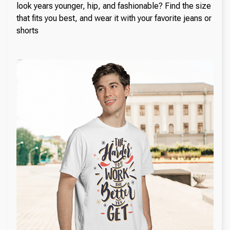
look years younger, hip, and fashionable? Find the size
that fits you best, and wear it with your favorite jeans or
shorts