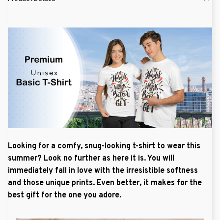
Looking for a comfy, snug-looking t-shirt to wear this
summer? Look no further as here it is. You will
immediately fall in love with the irresistible softness
and those unique prints. Even better, it makes for the
best gift for the one you adore.