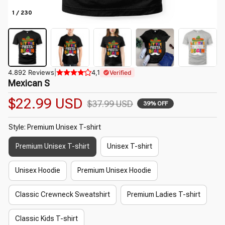
1 / 230
4.892 Reviews
|
4,1
Verified
Mexican S
$22.99 USD
$37.99 USD
39% OFF
Style: Premium Unisex T-shirt
Premium Unisex T-shirt
Unisex T-shirt
Unisex Hoodie
Premium Unisex Hoodie
Classic Crewneck Sweatshirt
Premium Ladies T-shirt
Classic Kids T-shirt