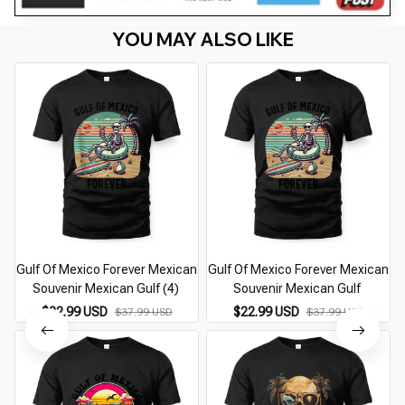
YOU MAY ALSO LIKE
Gulf Of Mexico Forever Mexican
Gulf Of Mexico Forever Mexican
Souvenir Mexican Gulf (4)
Souvenir Mexican Gulf
$22.99 USD
$22.99 USD
$37.99 USD
$37.99 USD