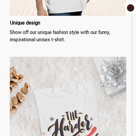
Unique design
Show off our unique fashion style with our funny,
inspirational unisex t-shirt.