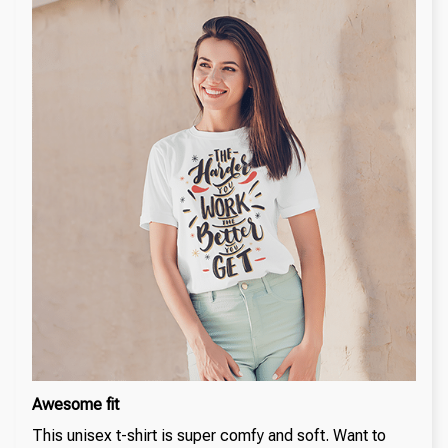
Awesome fit
This unisex t-shirt is super comfy and soft. Want to