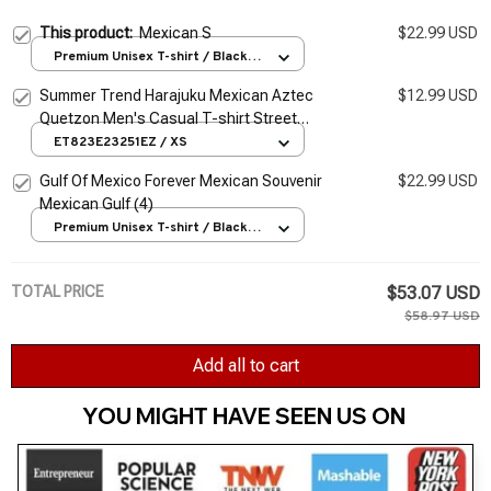
This product:
Mexican S
$22.99 USD
Premium Unisex T-shirt / Black /
S
Summer Trend Harajuku Mexican Aztec
$12.99 USD
Quetzon Men's Casual T-shirt Street
Fashion Classic Retro O-neck Loose Senior
ET823E23251EZ / XS
3D Printed Top
Gulf Of Mexico Forever Mexican Souvenir
$22.99 USD
Mexican Gulf (4)
Premium Unisex T-shirt / Black /
S
TOTAL PRICE
$53.07 USD
$58.97 USD
Add all to cart
YOU MIGHT HAVE SEEN US ON 