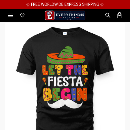
⚝ MEGA SAVINGS, UP TO 70% OFF ⚝