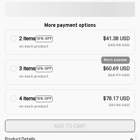
More payment options
2 items
$41.38 USD
10% OFF
$45.98 USD
on each product
Most popular
3 items
$60.69 USD
12% OFF
$68.97 USD
on each product
4 items
$78.17 USD
15% OFF
$91.96 USD
on each product
ADD TO CART
Product Details