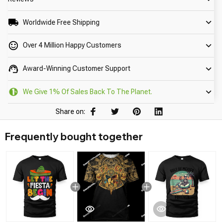
Worldwide Free Shipping
Over 4 Million Happy Customers
Award-Winning Customer Support
We Give 1% Of Sales Back To The Planet.
Share on:
Frequently bought together