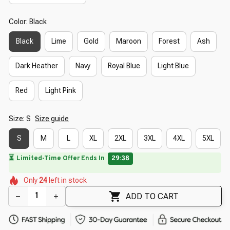
Color: Black
Black
Lime
Gold
Maroon
Forest
Ash
Dark Heather
Navy
Royal Blue
Light Blue
Red
Light Pink
Size: S
Size guide
S
M
L
XL
2XL
3XL
4XL
5XL
⏳
Limited-Time Offer Ends In
29:37
🌸
🌷
🌼
🌼
🌷
Only
24
left in stock
🌸
🌼
🌺
🌸
🌺
ADD TO CART