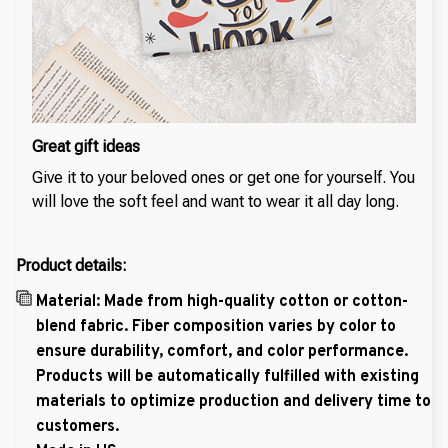
Great gift ideas
Give it to your beloved ones or get one for yourself. You
will love the soft feel and want to wear it all day long.
Product details:
Material: Made from high-quality cotton or cotton-
blend fabric. Fiber composition varies by color to
ensure durability, comfort, and color performance.
Products will be automatically fulfilled with existing
materials to optimize production and delivery time to
customers.