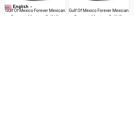
English
▼
Gulf Of Mexico Forever Mexican
Gulf Of Mexico Forever Mexican
Souvenir Mexican Gulf (4)
Souvenir Mexican Gulf (6)
$22.99 USD
$22.99 USD
$37.99 USD
$37.99 USD
You Are Here
Home
Featured
Mexican S
Related Searches
Featured
Men's Clothing
Deals, Inspiration and Trends
Get 
15% off
 your first order when you sign up!
Reveal Now!
USTOMER SERVICE- 2 MILLION+ HAPPY CUSTOMERS