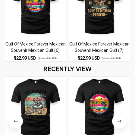
Gulf Of Mexico Forever Mexican
Gulf Of Mexico Forever Mexican
Souvenir Mexican Gulf (6)
Souvenir Mexican Gulf (7)
$22.99 USD
$22.99 USD
$37.99 USD
$37.99 USD
RECENTLY VIEW