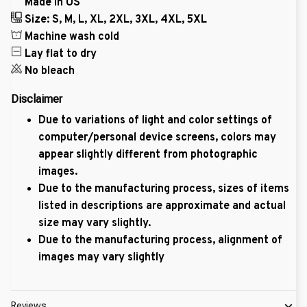
Made in US
Size: S, M, L, XL, 2XL, 3XL, 4XL, 5XL
Machine wash cold
Lay flat to dry
No bleach
Disclaimer
Due to variations of light and color settings of
computer/personal device screens, colors may
appear slightly different from photographic
images.
Due to the manufacturing process, sizes of items
listed in descriptions are approximate and actual
size may vary slightly.
Due to the manufacturing process, alignment of
images may vary slightly
Reviews