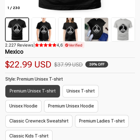
1 / 230
2.227 Reviews
|
4,6
Verified
Mexico
$22.99 USD
$37.99 USD
39% OFF
Style: Premium Unisex T-shirt
Premium Unisex T-shirt
Unisex T-shirt
Unisex Hoodie
Premium Unisex Hoodie
Classic Crewneck Sweatshirt
Premium Ladies T-shirt
Classic Kids T-shirt