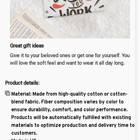
Great gift ideas
Give it to your beloved ones or get one for yourself. You
will love the soft feel and want to wear it all day long.
Product details:
Material: Made from high-quality cotton or cotton-
blend fabric. Fiber composition varies by color to
ensure durability, comfort, and color performance.
Products will be automatically fulfilled with existing
materials to optimize production and delivery time to
customers.