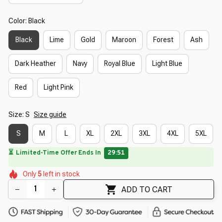
Color: Black
Black
Lime
Gold
Maroon
Forest
Ash
Dark Heather
Navy
Royal Blue
Light Blue
Red
Light Pink
Size: S
Size guide
S
M
L
XL
2XL
3XL
4XL
5XL
⏳
Limited-Time Offer Ends In
29:50
🌸
🌸
🌷
🌷
🌺
Only
5
left in stock
🌷
🌺
🌷
ADD TO CART