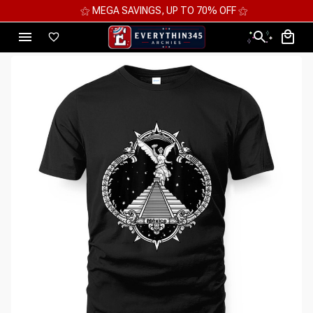
⚝ MEGA SAVINGS, UP TO 70% OFF ⚝