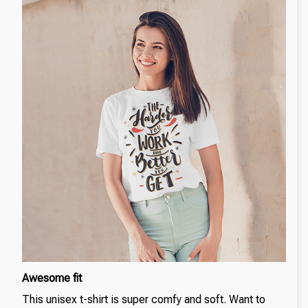
Awesome fit
This unisex t-shirt is super comfy and soft. Want to