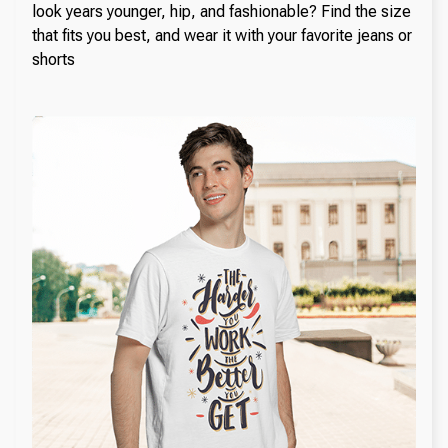
look years younger, hip, and fashionable? Find the size
that fits you best, and wear it with your favorite jeans or
shorts