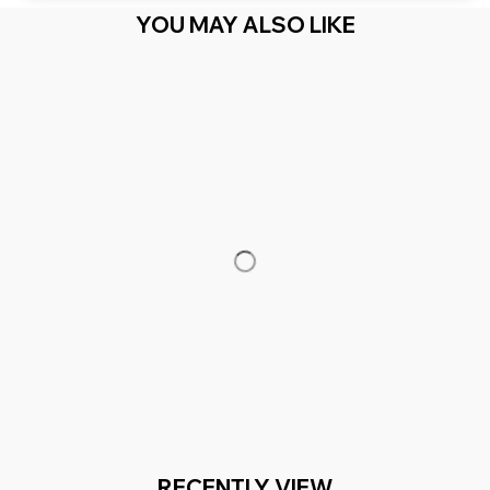
YOU MAY ALSO LIKE
RECENTLY VIEW