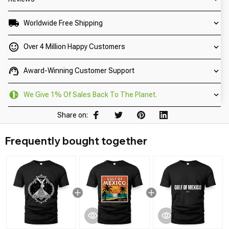
Worldwide Free Shipping
Over 4 Million Happy Customers
Award-Winning Customer Support
We Give 1% Of Sales Back To The Planet.
Share on:
Frequently bought together