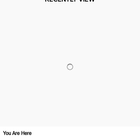
You Are Here