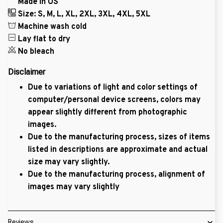
Made in US
Size: S, M, L, XL, 2XL, 3XL, 4XL, 5XL
Machine wash cold
Lay flat to dry
No bleach
Disclaimer
Due to variations of light and color settings of
computer/personal device screens, colors may
appear slightly different from photographic
images.
Due to the manufacturing process, sizes of items
listed in descriptions are approximate and actual
size may vary slightly.
Due to the manufacturing process, alignment of
images may vary slightly
Reviews