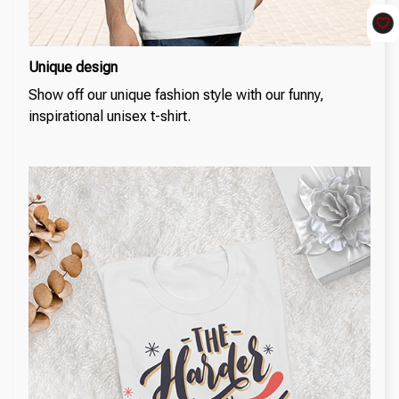
Unique design
Show off our unique fashion style with our funny,
inspirational unisex t-shirt.