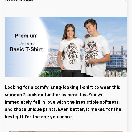
Looking for a comfy, snug-looking t-shirt to wear this
summer? Look no further as here it is. You will
immediately fall in love with the irresistible softness
and those unique prints. Even better, it makes for the
best gift for the one you adore.