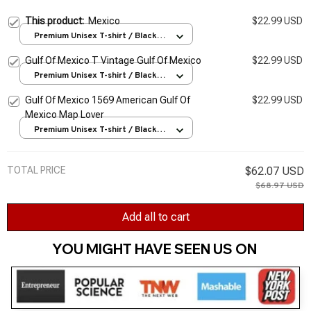
This product:
Mexico
$22.99 USD
Premium Unisex T-shirt / Black /
S
Gulf Of Mexico T Vintage Gulf Of Mexico
$22.99 USD
Premium Unisex T-shirt / Black /
S
Gulf Of Mexico 1569 American Gulf Of
$22.99 USD
Mexico Map Lover
Premium Unisex T-shirt / Black /
S
TOTAL PRICE
$62.07 USD
$68.97 USD
Add all to cart
YOU MIGHT HAVE SEEN US ON 