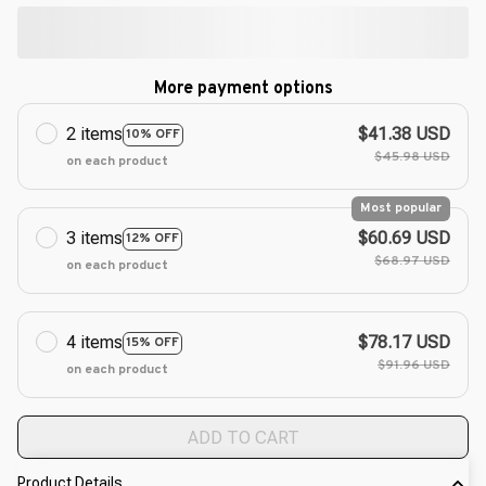
More payment options
2 items
$41.38 USD
10% OFF
$45.98 USD
on each product
Most popular
3 items
$60.69 USD
12% OFF
$68.97 USD
on each product
4 items
$78.17 USD
15% OFF
$91.96 USD
on each product
ADD TO CART
Product Details