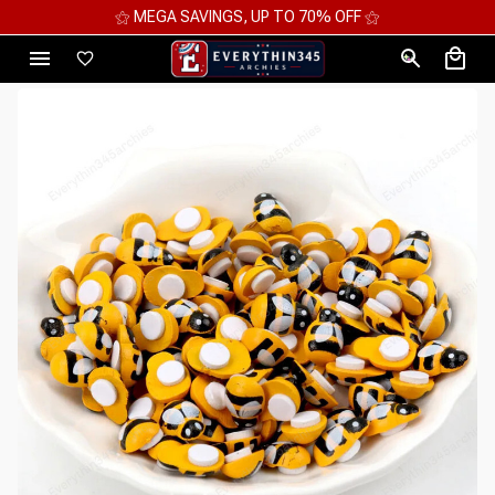
⚝ MEGA SAVINGS, UP TO 70% OFF ⚝