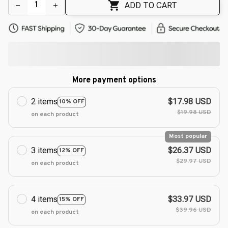
ADD TO CART
More payment options
2 items
$17.98 USD
10% OFF
$19.98 USD
on each product
Most popular
3 items
$26.37 USD
12% OFF
$29.97 USD
on each product
4 items
$33.97 USD
15% OFF
$39.96 USD
on each product