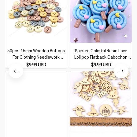
50pcs 15mm Wooden Buttons
Painted Colorful Resin Love
For Clothing Needlework
Lollipop Flatback Cabochon
Scrapbooking Wooden
Figurines 10pcs DIY Bow
$9.99 USD
$9.99 USD
Decorative buttons for Crafts
Accessories Scrapbooks
Diy Accessories
Embellishments Crafts M432