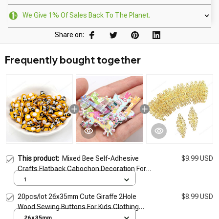
We Give 1% Of Sales Back To The Planet.
Share on:
Frequently bought together
This product:
Mixed Bee Self-Adhesive
$9.99 USD
Crafts Flatback Cabochon Decoration For
Scrapbooking Cute DIY Accessories 13mm
1
50pcs
20pcs/lot 26x35mm Cute Giraffe 2Hole
$8.99 USD
Wood Sewing Buttons For Kids Clothing
Accessories Needlework Scrapbooking
26x35mm