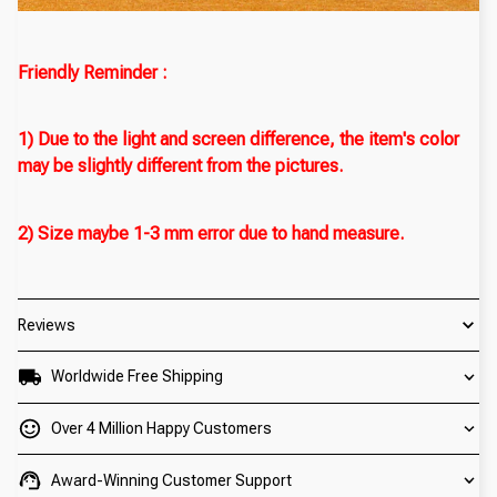
Friendly Reminder :
1) Due to the light and screen difference, the item's color
may be slightly different from the pictures.
2) Size maybe 1-3 mm error due to hand measure.
Reviews
Worldwide Free Shipping
Over 4 Million Happy Customers
Award-Winning Customer Support