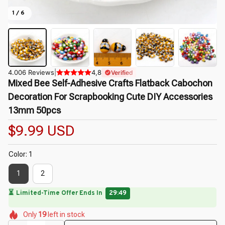
1 / 6
4.006 Reviews
|
4,8
Verified
Mixed Bee Self-Adhesive Crafts Flatback Cabochon 
Decoration For Scrapbooking Cute DIY Accessories 
13mm 50pcs
$9.99 USD
Color: 1
1
2
🔥
UP TO 90% OFF SITEWIDE
— Prices as Marked
🌸
🌺
🌸
🌸
🌺
🌷
Only
19
left in stock
🌷
🌸