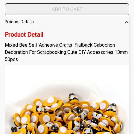
ADD TO CART
Product Details
Product Detail
Mixed Bee Self-Adhesive Crafts Flatback Cabochon
Decoration For Scrapbooking Cute DIY Accessories 13mm
50pcs