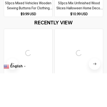
50pcs Mixed Vehicles Wooden
50pcs Mix Unfinished Wood
Sewing Buttons For Clothing
Slices Halloween Home Decor
Crafts Scrapbooking DIY Fabric
Natural Wooden Arts And
$9.99 USD
$10.99 USD
Needlework Button Decorative
Crafts DIY Scrapbooking
RECENTLY VIEW
Accessory
Handmade Accessories m2598
English
▼
50pcs Mixed Vehicles Wooden
50pcs 15mm Wooden Buttons
Sewing Buttons For Clothing
For Clothing Needlework
Crafts Scrapbooking DIY Fabric
Scrapbooking Wooden
$9.99 USD
$9.99 USD
Needlework Button Decorative
Decorative buttons for Crafts
Accessory
Diy Accessories
You Are Here