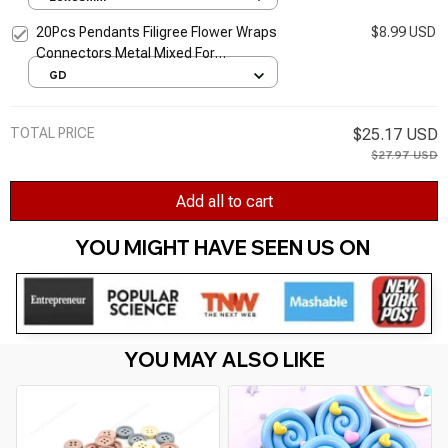
Decoration Crafts
20Pcs Pendants Filigree Flower Wraps
$8.99 USD
Connectors Metal Mixed For
Embellishments Scrapbooking Crafts
GD
Jewelry DIY Accessory 61x24mm
TOTAL PRICE
$25.17 USD
$27.97 USD
Add all to cart
YOU MIGHT HAVE SEEN US ON 
YOU MAY ALSO LIKE