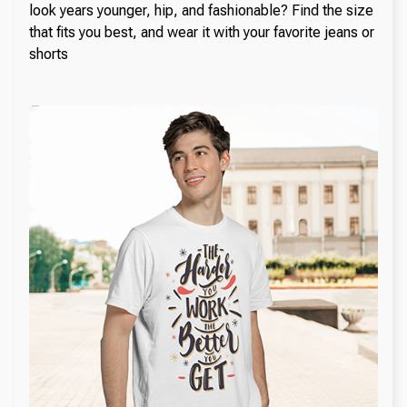
look years younger, hip, and fashionable? Find the size
that fits you best, and wear it with your favorite jeans or
shorts