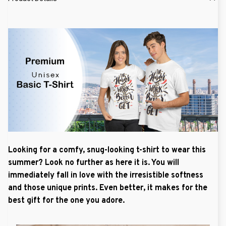
Looking for a comfy, snug-looking t-shirt to wear this
summer? Look no further as here it is. You will
immediately fall in love with the irresistible softness
and those unique prints. Even better, it makes for the
best gift for the one you adore.