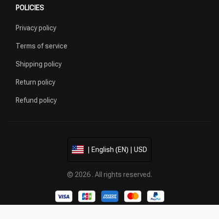
POLICIES
Privacy policy
Terms of service
Shipping policy
Return policy
Refund policy
| English (EN) | USD
© 2026 . All rights reserved.