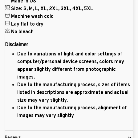
Made in US
Size: S, M, L, XL, 2XL, 3XL, 4XL, 5XL
Machine wash cold
Lay flat to dry
No bleach
Disclaimer
Due to variations of light and color settings of
computer/personal device screens, colors may
appear slightly different from photographic
images.
Due to the manufacturing process, sizes of items
listed in descriptions are approximate and actual
size may vary slightly.
Due to the manufacturing process, alignment of
images may vary slightly
Reviews