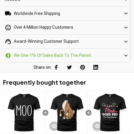
Worldwide Free Shipping
Over 4 Million Happy Customers
Award-Winning Customer Support
We Give 1% Of Sales Back To The Planet.
Share on:
Frequently bought together