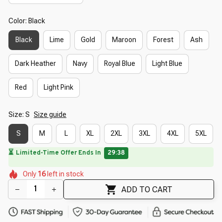
Color: Black
Black
Lime
Gold
Maroon
Forest
Ash
Dark Heather
Navy
Royal Blue
Light Blue
Red
Light Pink
Size: S
Size guide
S
M
L
XL
2XL
3XL
4XL
5XL
⏳
Limited-Time Offer Ends In
29:37
🌸
🌼
🌺
🌸
🌼
🌼
Only
16
left in stock
🌺
ADD TO CART