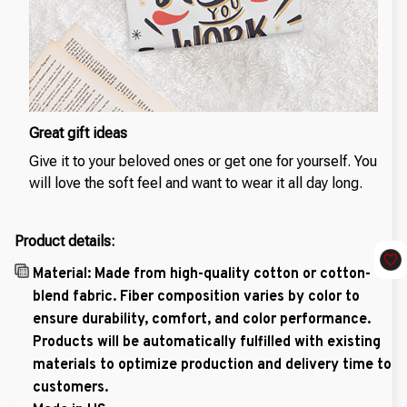
Great gift ideas
Give it to your beloved ones or get one for yourself. You
will love the soft feel and want to wear it all day long.
Product details:
Material: Made from high-quality cotton or cotton-
blend fabric. Fiber composition varies by color to
ensure durability, comfort, and color performance.
Products will be automatically fulfilled with existing
materials to optimize production and delivery time to
customers.