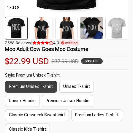
1 / 230
7.588 Reviews
|
4,3
Verified
Moo Adult Cow Goes Moo Costume
$22.99 USD
$37.99 USD
39% OFF
Style: Premium Unisex T-shirt
Premium Unisex T-shirt
Unisex T-shirt
Unisex Hoodie
Premium Unisex Hoodie
Classic Crewneck Sweatshirt
Premium Ladies T-shirt
Classic Kids T-shirt