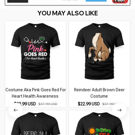
YOU MAY ALSO LIKE
Costume Aka Pink Goes Red For
Reindeer Adult Brown Deer
Heart Health Awareness
Costume
$22.99 USD
$22.99 USD
$37.99 USD
$37.99 USD