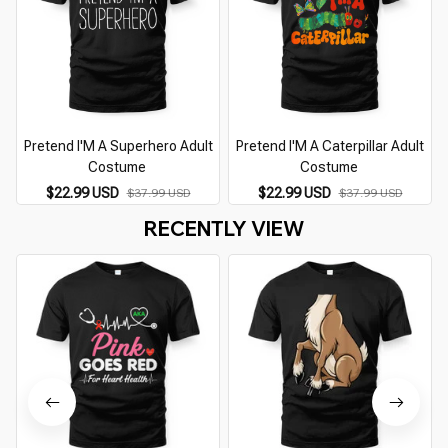
Pretend I'M A Superhero Adult
Pretend I'M A Caterpillar Adult
Costume
Costume
$22.99 USD
$22.99 USD
$37.99 USD
$37.99 USD
RECENTLY VIEW