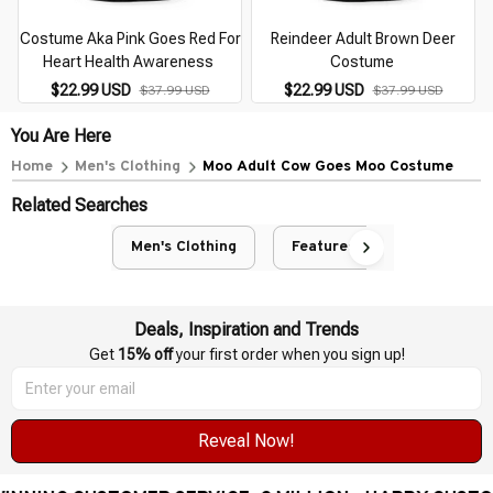
Costume Aka Pink Goes Red For
Reindeer Adult Brown Deer
Heart Health Awareness
Costume
$22.99 USD
$22.99 USD
$37.99 USD
$37.99 USD
You Are Here
Home
Men's Clothing
Moo Adult Cow Goes Moo Costume
Related Searches
Men's Clothing
Featured
Deals, Inspiration and Trends
Get 
15% off
 your first order when you sign up!
Reveal Now!