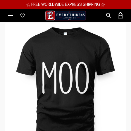
⚝ MEGA SAVINGS, UP TO 70% OFF ⚝