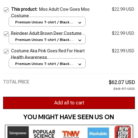
This product:
Moo Adult Cow Goes Moo
$22.99 USD
Costume
Premium Unisex T-shirt / Black /
S
Reindeer Adult Brown Deer Costume
$22.99 USD
Premium Unisex T-shirt / Black /
S
Costume Aka Pink Goes Red For Heart
$22.99 USD
Health Awareness
Premium Unisex T-shirt / Black /
S
TOTAL PRICE
$62.07 USD
$68.97 USD
Add all to cart
YOU MIGHT HAVE SEEN US ON 