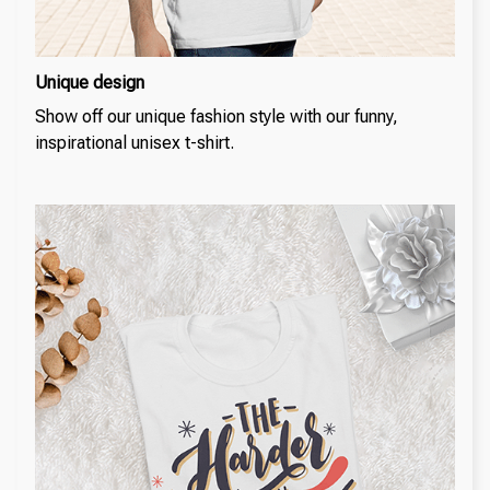
Unique design
Show off our unique fashion style with our funny,
inspirational unisex t-shirt.