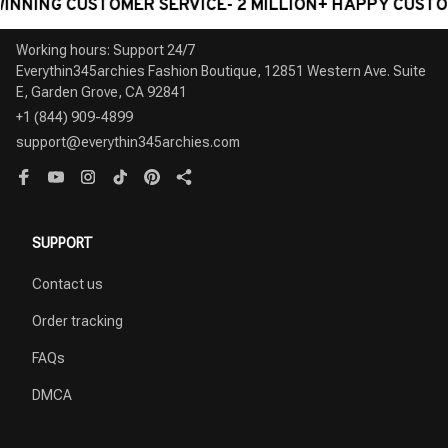
NG CUSTOMER SERVICE- 2 MILLION+ HAPPY CUSTOMERS
Working hours: Support 24/7

Everythin345archies Fashion Boutique, 12851 Western Ave. Suite 
+1 (844) 909-4899
support@everythin345archies.com
SUPPORT
Contact us
Order tracking
FAQs
DMCA