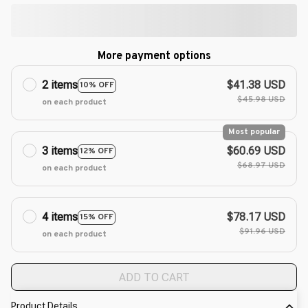
More payment options
2 items
$41.38 USD
10% OFF
$45.98 USD
on each product
Most popular
3 items
$60.69 USD
12% OFF
$68.97 USD
on each product
4 items
$78.17 USD
15% OFF
$91.96 USD
on each product
ADD TO CART
Product Details