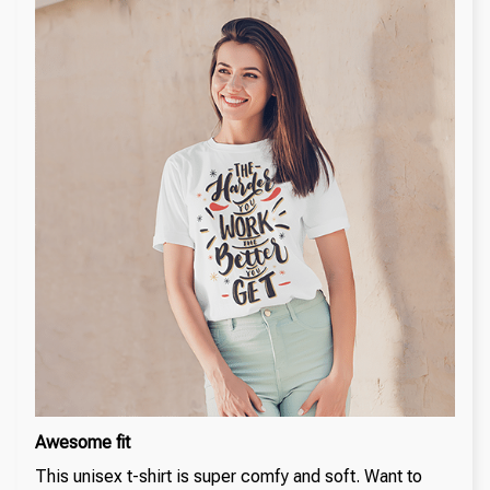
Awesome fit
This unisex t-shirt is super comfy and soft. Want to