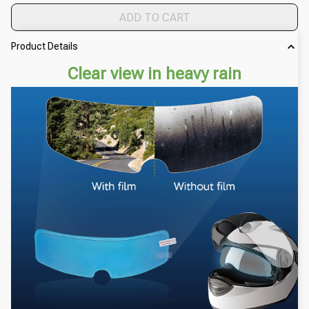
ADD TO CART
Product Details
Clear view in heavy rain