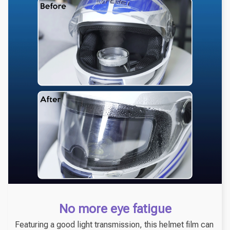
No more eye fatigue
Featuring a good light transmission, this helmet film can 