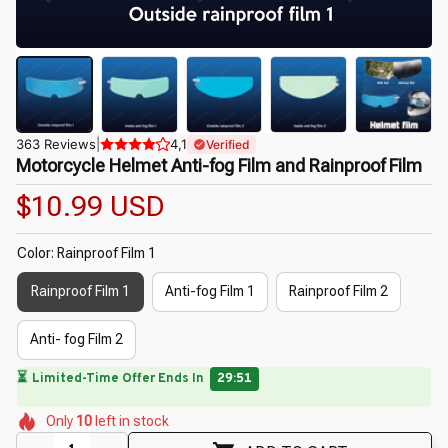
363 Reviews
|
4,1
Verified
Motorcycle Helmet Anti-fog Film and Rainproof Film
$10.99 USD
Color: Rainproof Film 1
Rainproof Film 1
Anti-fog Film 1
Rainproof Film 2
Anti- fog Film 2
⏳
Limited-Time Offer Ends In
29:49
🌸
🌺
🌼
🌷
Only
10
left in stock
🌼
🌺
🌸
🌷