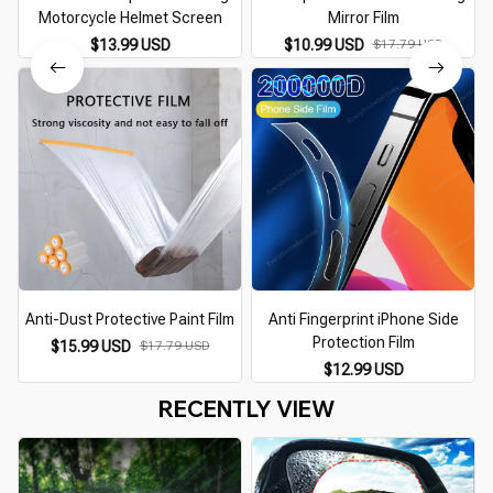
Motorcycle Helmet Screen
Mirror Film
$13.99 USD
$10.99 USD
$17.79 USD
Anti-Dust Protective Paint Film
Anti Fingerprint iPhone Side
Protection Film
S
$15.99 USD
$17.79 USD
$12.99 USD
RECENTLY VIEW