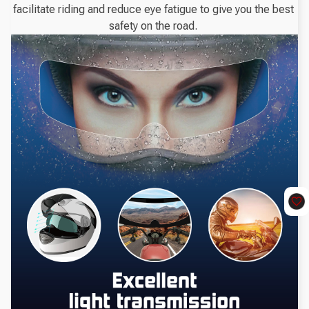
facilitate riding and reduce eye fatigue to give you the best 
safety on the road. 