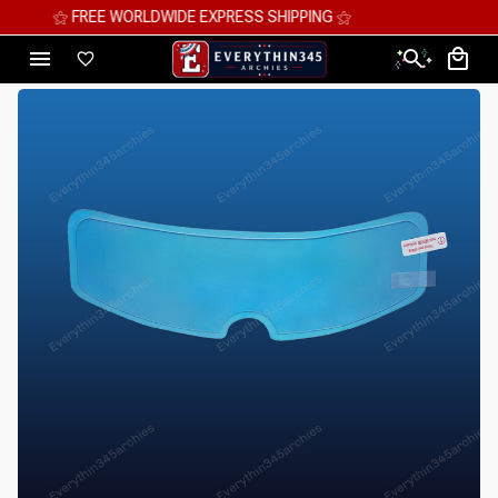
⚝ MEGA SAVINGS, UP TO 70% OFF ⚝