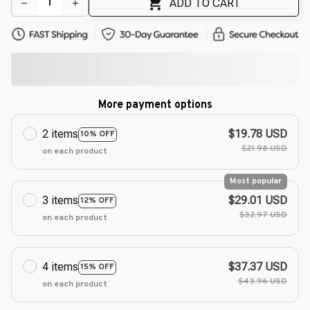
ADD TO CART
More payment options
2 items
$19.78 USD
10% OFF
$21.98 USD
on each product
Most popular
3 items
$29.01 USD
12% OFF
$32.97 USD
on each product
4 items
$37.37 USD
15% OFF
$43.96 USD
on each product