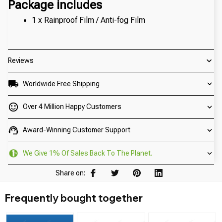
Package includes
1 x Rainproof Film / Anti-fog Film
Reviews
Worldwide Free Shipping
Over 4 Million Happy Customers
Award-Winning Customer Support
We Give 1% Of Sales Back To The Planet.
Share on:
Frequently bought together