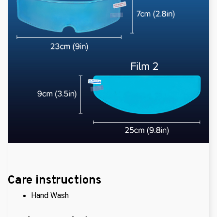
Care instructions
Hand Wash 