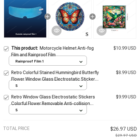
This product:
Motorcycle Helmet Anti-fog
$10.99 USD
Film and Rainproof Film
Rainproof Film 1
Retro Colorful Stained Hummingbird Butterfly
$8.99 USD
Flower Window Glass Electrostatic Stickers
Removable Anti-collision Decorative Film
S
Retro Window Glass Electrostatic Stickers
$9.99 USD
Colorful Flower Removable Anti-collision
Decorative Film For Bathroom Home
S
Decoration
TOTAL PRICE
$26.97 USD
$29.97 USD