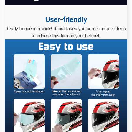
User-friendly
Ready to use in a wink! It just takes you some simple steps 
to adhere this film on your helmet.