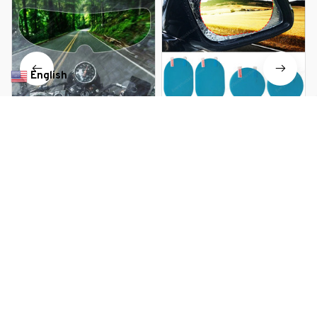
English
▼
Universal Rainproof Anti-Fog
Waterproof Car Side Anti-Fog
Motorcycle Helmet Screen
Mirror Film
$13.99 USD
$10.99 USD
$17.79 USD
You Are Here
Home
All products
Motorcycle Helmet Anti-fog Film and
Rainproof Film
Related Searches
Deals, Inspiration and Trends
Get 
15% off
 your first order when you sign up!