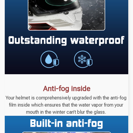
Anti-fog inside
Your helmet is comprehensively upgraded with the anti-fog 
film inside which ensures that the water vapor from your 
mouth in the winter can’t blur the glass. 