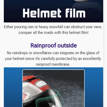
Either pouring rain or heavy snowfall can obstruct your view, 
conquer all the roads with this helmet film!
Rainproof outside
No raindrops or snowflakes can stagnate on the glass of 
your helmet since it’s carefully protected by an excellently 
rainproof membrane. 