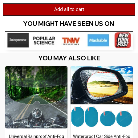
Add all to cart
YOU MIGHT HAVE SEEN US ON 
YOU MAY ALSO LIKE
Universal Rainproof Anti-Fog
Waterproof Car Side Anti-Fog