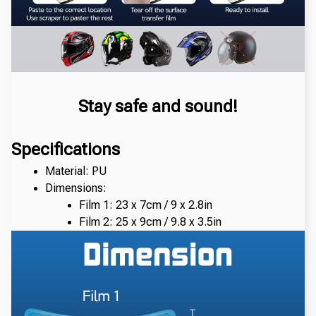
Stay safe and sound!
Specifications
Material: PU
Dimensions: 
Film 1: 23 x 7cm / 9 x 2.8in
Film 2: 25 x 9cm / 9.8 x 3.5in