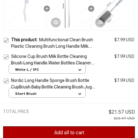
This product:
Multifunctional Clean Brush
$7.99 USD
Plastic Cleaning Brush Long Handle Milk
Bottle Glass Cleaning Pan Bowl Brush Home
Silicone Cup Brush Milk Bottle Cleaning
$7.99 USD
Kitchen Tools
Brush Long Handle Water Bottles Cleaner
Glass Cup Cleaning Brush Kitchen Cleaning
White-L / 1PC
Tools
Nordic Long Handle Sponge Brush Bottle
$7.99 USD
CupBrush Baby Bottle Cleaning Brush Jugs
Cleaner Kitchen Tools Kitchen Cleaning
Short Brush
Supplies
TOTAL PRICE
$21.57 USD
$23.97 USD
Add all to cart