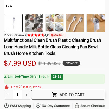
1 / 6
2.565 Reviews
|
4,8
Verified
Multifunctional Clean Brush Plastic Cleaning Brush 
Long Handle Milk Bottle Glass Cleaning Pan Bowl 
Brush Home Kitchen Tools
$7.99 USD
$11.89 USD
33% OFF
🌸
🌷
🌷
🌺
🌺
Only
23
left in stock
🌸
🌸
🌷
🌺
ADD TO CART