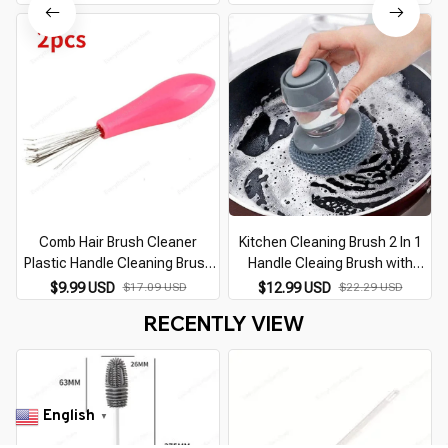
Cup Cleaning Brush Kitchen
Cleaner Kitchen Tools Kitchen
Cleaning Tools
Cleaning Supplies
Comb Hair Brush Cleaner
Kitchen Cleaning Brush 2 In 1
Plastic Handle Cleaning Brush
Handle Cleaing Brush with
Remover Embedded Beauty
Removable Brush Sponge
$9.99 USD
$17.09 USD
$12.99 USD
$22.29 USD
Tools Cleaning Products
Dispenser Dishwashing Brush
RECENTLY VIEW
Cleaning Supplies
Kitchen Tools
English
▼