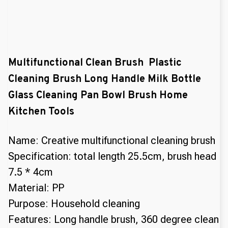
Multifunctional Clean Brush Plastic
Cleaning Brush Long Handle Milk Bottle
Glass Cleaning Pan Bowl Brush Home
Kitchen Tools
Name: Creative multifunctional cleaning brush
Specification: total length 25.5cm, brush head
7.5 * 4cm
Material: PP
Purpose: Household cleaning
Features: Long handle brush, 360 degree clean