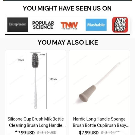
YOU MIGHT HAVE SEEN US ON 
YOU MAY ALSO LIKE
Silicone Cup Brush Milk Bottle
Nordic Long Handle Sponge
Cleaning Brush Long Handle
Brush Bottle CupBrush Baby
Water Bottles Cleaner Glass
Bottle Cleaning Brush Jugs
$7.99 USD
$13.19 USD
$7.99 USD
$13.19 USD