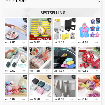
Product Details