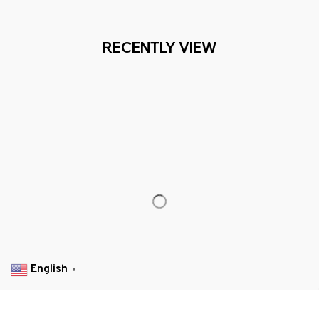
TOMER SERVICE- 2 MILLION+ HAPPY CUSTOMERS
Working hours: Support 24/7

Everythin345archies Fashion Boutique, 12851 Western Ave. Suite 
+1 (844) 909-4899
support@everythin345archies.com
SUPPORT
Contact us
Order tracking
English
▼
FAQs
DMCA