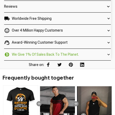
Reviews
Worldwide Free Shipping
Over 4 Million Happy Customers
Award-Winning Customer Support
We Give 1% Of Sales Back To The Planet.
Share on:
Frequently bought together