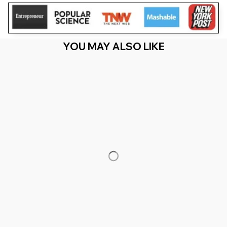
YOU MAY ALSO LIKE
RECENTLY VIEW
You Are Here
Home
Featured
My 59th Birthday Caused A Partial Solar
Eclipse 03 29 2026
Related Searches
Featured
Men's Clothing
Deals, Inspiration and Trends
Get 
15% off
 your first order when you sign up!
Reveal Now!