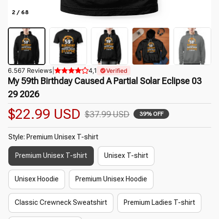
2 / 68
6.567 Reviews
|
4,1
Verified
My 59th Birthday Caused A Partial Solar Eclipse 03 
29 2026
$22.99 USD
$37.99 USD
39% OFF
Style: Premium Unisex T-shirt
Premium Unisex T-shirt
Unisex T-shirt
Unisex Hoodie
Premium Unisex Hoodie
Classic Crewneck Sweatshirt
Premium Ladies T-shirt