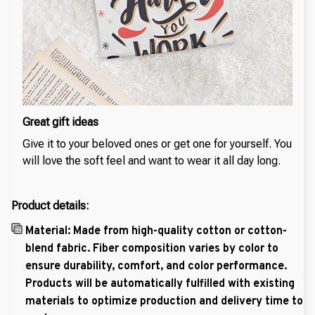
Great gift ideas
Give it to your beloved ones or get one for yourself. You
will love the soft feel and want to wear it all day long.
Product details:
Material: Made from high-quality cotton or cotton-
blend fabric. Fiber composition varies by color to
ensure durability, comfort, and color performance.
Products will be automatically fulfilled with existing
materials to optimize production and delivery time to