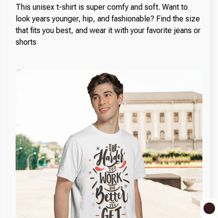
This unisex t-shirt is super comfy and soft. Want to
look years younger, hip, and fashionable? Find the size
that fits you best, and wear it with your favorite jeans or
shorts