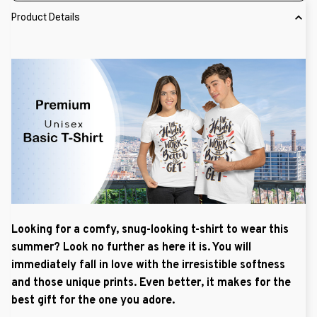
Product Details
Looking for a comfy, snug-looking t-shirt to wear this
summer? Look no further as here it is. You will
immediately fall in love with the irresistible softness
and those unique prints. Even better, it makes for the
best gift for the one you adore.