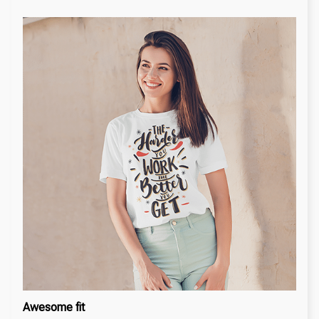
Awesome fit