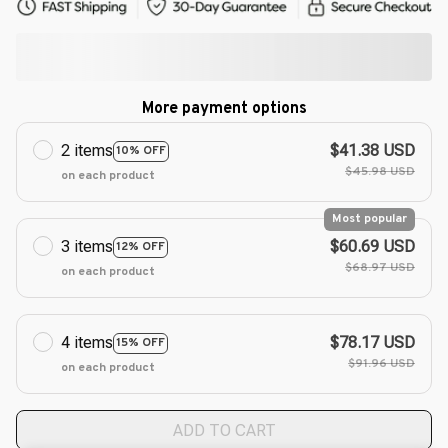
More payment options
2 items
$41.38 USD
10% OFF
$45.98 USD
on each product
Most popular
3 items
$60.69 USD
12% OFF
$68.97 USD
on each product
4 items
$78.17 USD
15% OFF
$91.96 USD
on each product
ADD TO CART