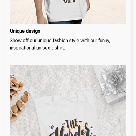
Unique design
Show off our unique fashion style with our funny,
inspirational unisex t-shirt.