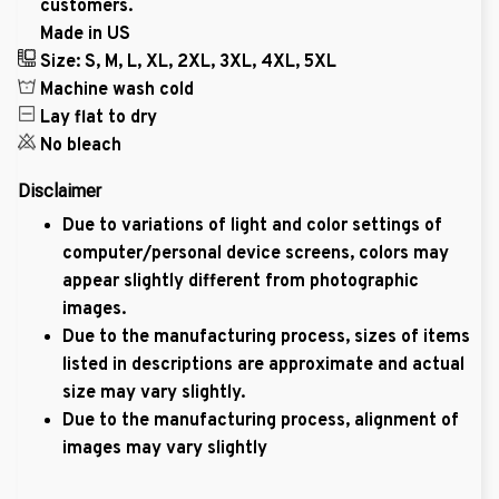
customers.
Made in US
Size: S, M, L, XL, 2XL, 3XL, 4XL, 5XL
Machine wash cold
Lay flat to dry
No bleach
Disclaimer
Due to variations of light and color settings of
computer/personal device screens, colors may
appear slightly different from photographic
images.
Due to the manufacturing process, sizes of items
listed in descriptions are approximate and actual
size may vary slightly.
Due to the manufacturing process, alignment of
images may vary slightly