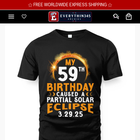
⚝ MEGA SAVINGS, UP TO 70% OFF ⚝