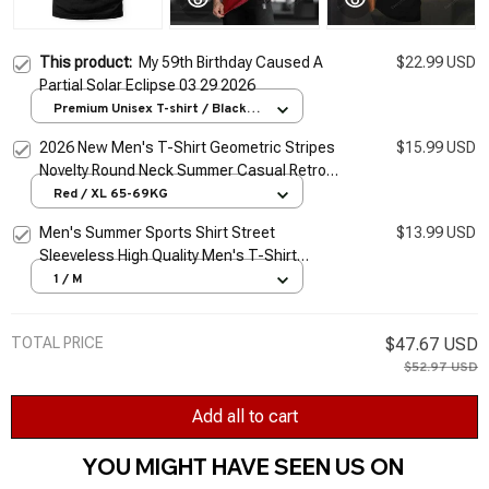
This product:
My 59th Birthday Caused A
$22.99 USD
Partial Solar Eclipse 03 29 2026
Premium Unisex T-shirt / Black /
S
2026 New Men's T-Shirt Geometric Stripes
$15.99 USD
Novelty Round Neck Summer Casual Retro
Short-Sleeved Daily Streetwear
Red / XL 65-69KG
Men's Summer Sports Shirt Street
$13.99 USD
Sleeveless High Quality Men's T-Shirt
Fitness Training Vest Sports Vest Clothing
1 / M
New 2026
TOTAL PRICE
$47.67 USD
$52.97 USD
Add all to cart
YOU MIGHT HAVE SEEN US ON 