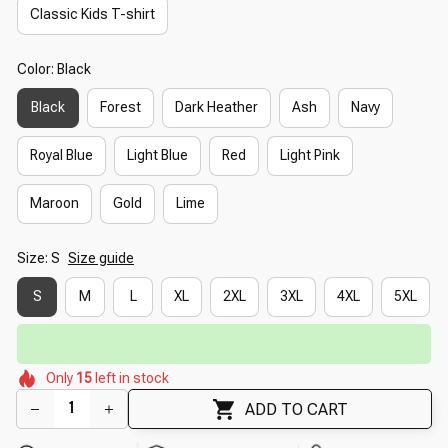
Classic Kids T-shirt
Color: Black
Black
Forest
Dark Heather
Ash
Navy
Royal Blue
Light Blue
Red
Light Pink
Maroon
Gold
Lime
Size: S
Size guide
S
M
L
XL
2XL
3XL
4XL
5XL
⏳
Limited-Time Offer Ends In
29:51
🌺
🌸
🌸
🌼
🌺
🌺
Only
15
left in stock
🌼
🌷
🌺
🌸
ADD TO CART