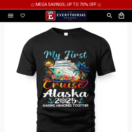
⚝ 2 FOR 10%OFF - 3 FOR 12%OFF - 4 FOR 15%OFF ⚝