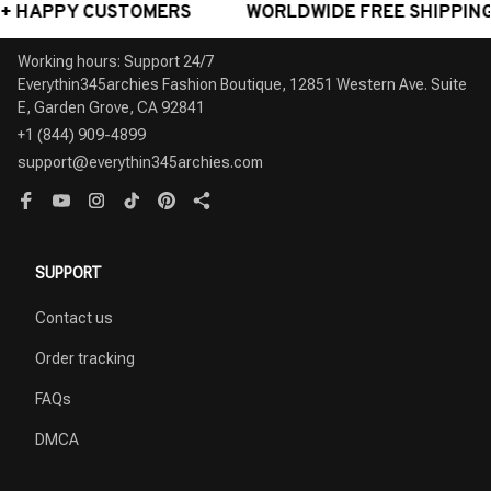
ORLDWIDE FREE SHIPPING - AWARD-WINNING CUSTOME
Working hours: Support 24/7

Everythin345archies Fashion Boutique, 12851 Western Ave. Suite 
+1 (844) 909-4899
support@everythin345archies.com
SUPPORT
Contact us
Order tracking
FAQs
DMCA