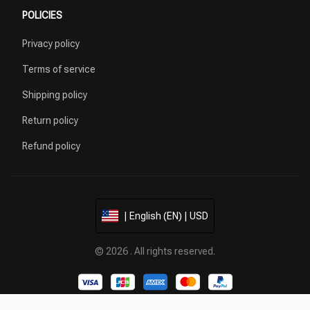
POLICIES
Privacy policy
Terms of service
Shipping policy
Return policy
Refund policy
| English (EN) | USD
© 2026 . All rights reserved.