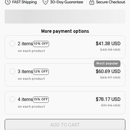
More payment options
2 items
$41.38 USD
10% OFF
$45.98 USD
on each product
Most popular
3 items
$60.69 USD
12% OFF
$68.97 USD
on each product
4 items
$78.17 USD
15% OFF
$91.96 USD
on each product
ADD TO CART