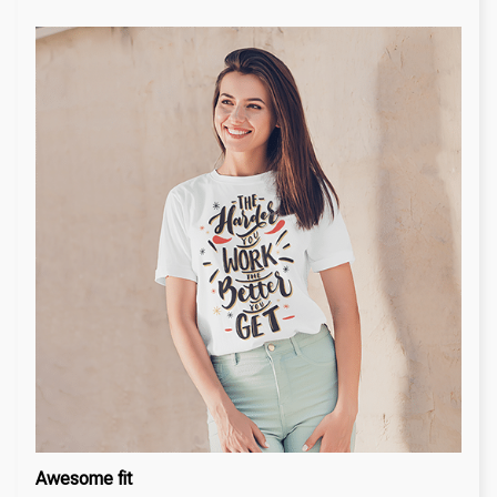
Awesome fit