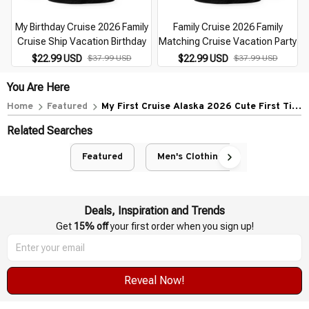
My Birthday Cruise 2026 Family
Family Cruise 2026 Family
Cruise Ship Vacation Birthday
Matching Cruise Vacation Party
$22.99 USD
$37.99 USD
$22.99 USD
$37.99 USD
You Are Here
Home
Featured
My First Cruise Alaska 2026 Cute First Time
Cruise Vacation
Related Searches
Featured
Men's Clothing
Deals, Inspiration and Trends
Get 
15% off
 your first order when you sign up!
Reveal Now!