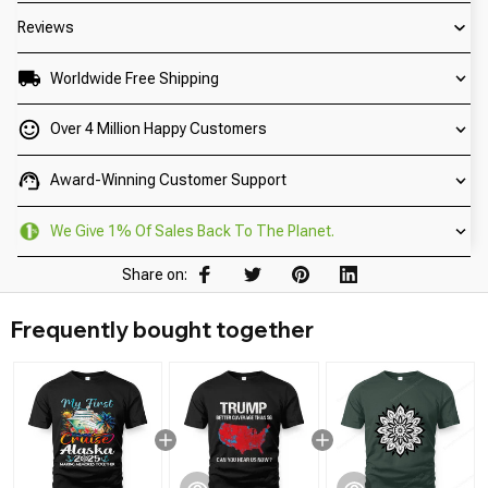
Reviews
Worldwide Free Shipping
Over 4 Million Happy Customers
Award-Winning Customer Support
We Give 1% Of Sales Back To The Planet.
Share on:
Frequently bought together