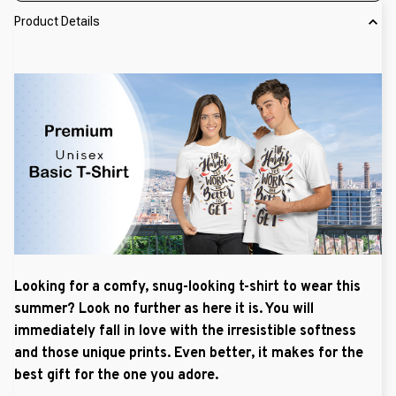
Product Details
Looking for a comfy, snug-looking t-shirt to wear this
summer? Look no further as here it is. You will
immediately fall in love with the irresistible softness
and those unique prints. Even better, it makes for the
best gift for the one you adore.