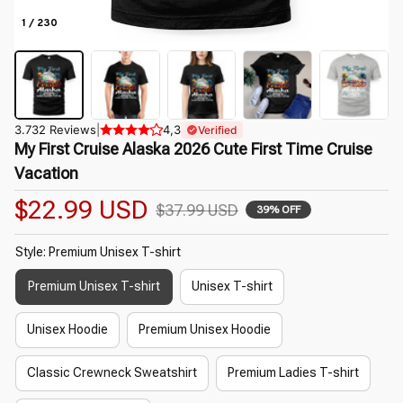
1 / 230
3.732 Reviews
|
4,3
Verified
My First Cruise Alaska 2026 Cute First Time Cruise 
Vacation
$22.99 USD
$37.99 USD
39% OFF
Style: Premium Unisex T-shirt
Premium Unisex T-shirt
Unisex T-shirt
Unisex Hoodie
Premium Unisex Hoodie
Classic Crewneck Sweatshirt
Premium Ladies T-shirt