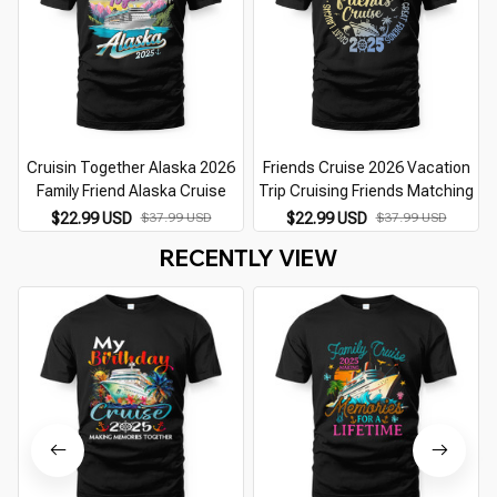
Cruisin Together Alaska 2026
Friends Cruise 2026 Vacation
Family Friend Alaska Cruise
Trip Cruising Friends Matching
$22.99 USD
$37.99 USD
$22.99 USD
$37.99 USD
RECENTLY VIEW