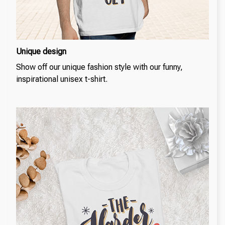
Unique design
Show off our unique fashion style with our funny,
inspirational unisex t-shirt.