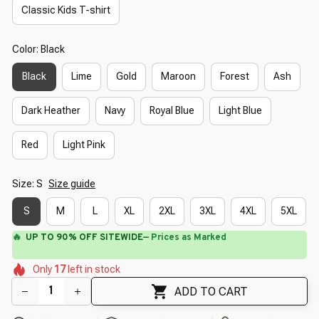
Classic Kids T-shirt
Color: Black
Black
Lime
Gold
Maroon
Forest
Ash
Dark Heather
Navy
Royal Blue
Light Blue
Red
Light Pink
Size: S
Size guide
S
M
L
XL
2XL
3XL
4XL
5XL
🔥
UP TO 90% OFF SITEWIDE
— Prices as Marked
🌺
🌸
🌺
🌷
🌼
🌼
Only
17
left in stock
🌺
🌺
🌸
🌼
ADD TO CART