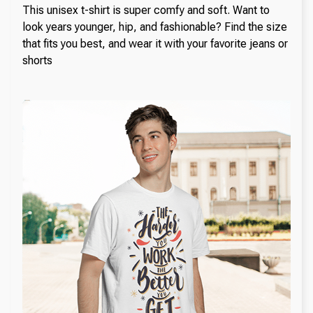
This unisex t-shirt is super comfy and soft. Want to
look years younger, hip, and fashionable? Find the size
that fits you best, and wear it with your favorite jeans or
shorts