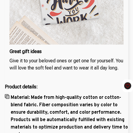
Great gift ideas
Give it to your beloved ones or get one for yourself. You
will love the soft feel and want to wear it all day long.
Product details:
Material: Made from high-quality cotton or cotton-
blend fabric. Fiber composition varies by color to
ensure durability, comfort, and color performance.
Products will be automatically fulfilled with existing
materials to optimize production and delivery time to