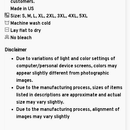
customers.
Made in US
Size: S, M, L, XL, 2XL, 3XL, 4XL, 5XL
Machine wash cold
Lay flat to dry
No bleach
Disclaimer
Due to variations of light and color settings of
computer/personal device screens, colors may
appear slightly different from photographic
images.
Due to the manufacturing process, sizes of items
listed in descriptions are approximate and actual
size may vary slightly.
Due to the manufacturing process, alignment of
images may vary slightly