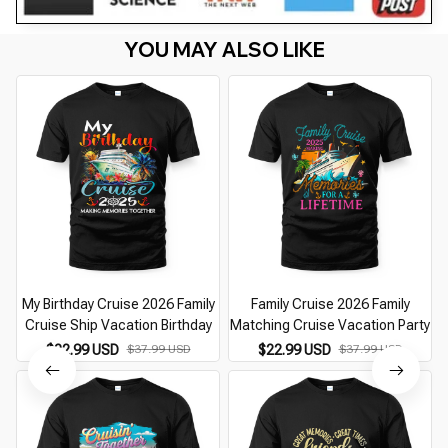
YOU MAY ALSO LIKE
My Birthday Cruise 2026 Family
Family Cruise 2026 Family
Cruise Ship Vacation Birthday
Matching Cruise Vacation Party
$22.99 USD
$37.99 USD
$22.99 USD
$37.99 USD