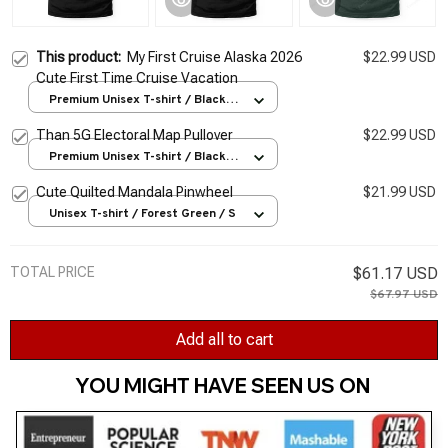
This product:
My First Cruise Alaska 2026
$22.99 USD
Cute First Time Cruise Vacation
Premium Unisex T-shirt / Black /
S
Than 5G Electoral Map Pullover
$22.99 USD
Premium Unisex T-shirt / Black /
S
Cute Quilted Mandala Pinwheel
$21.99 USD
Unisex T-shirt / Forest Green / S
TOTAL PRICE
$61.17 USD
$67.97 USD
Add all to cart
YOU MIGHT HAVE SEEN US ON 