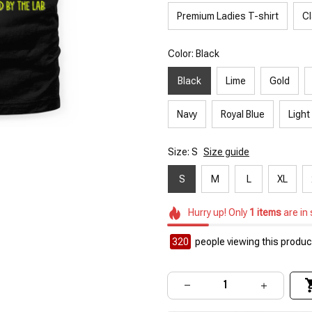
Premium Ladies T-shirt
Cl
Color: Black
Black
Lime
Gold
Navy
Royal Blue
Light
Size: S
Size guide
S
M
L
XL
Hurry up! Only
1
items
are in
320
people viewing this product