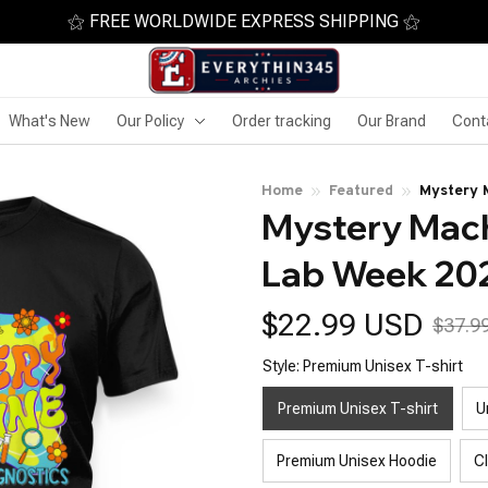
⚝ FREE WORLDWIDE EXPRESS SHIPPING ⚝
What's New
Our Policy
Order tracking
Our Brand
Cont
Home
Featured
Mystery 
Mystery Mach
Tech
Lab Week 20
$22.99 USD
$37.9
Style: Premium Unisex T-shirt
Premium Unisex T-shirt
U
Premium Unisex Hoodie
C