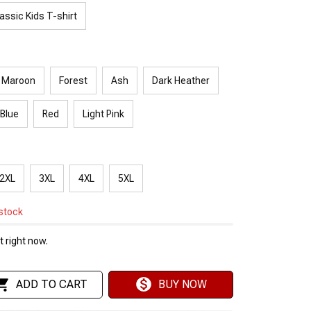
assic Kids T-shirt
Maroon
Forest
Ash
Dark Heather
 Blue
Red
Light Pink
2XL
3XL
4XL
5XL
 stock
 right now.
ADD TO CART
BUY NOW