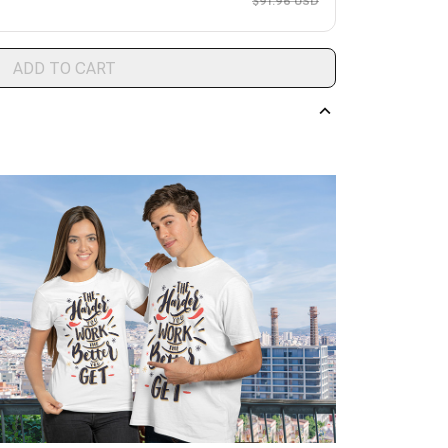
$91.96 USD
ADD TO CART