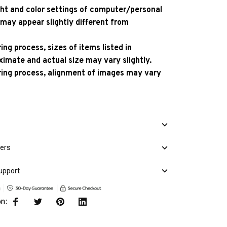
ight and color settings of computer/personal
 may appear slightly different from
ng process, sizes of items listed in
ximate and actual size may vary slightly.
ing process, alignment of images may vary
mers
upport
on: