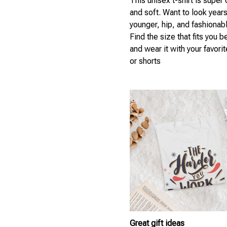
This unisex t-shirt is super
and soft. Want to look year
younger, hip, and fashionab
Find the size that fits you b
and wear it with your favori
or shorts
Great gift ideas