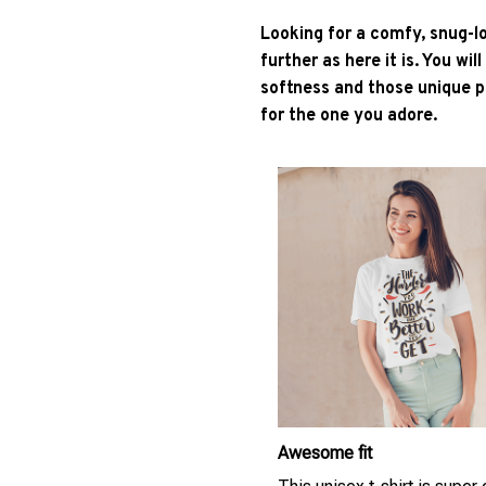
Looking for a comfy, snug-l
further as here it is. You wil
softness and those unique pr
for the one you adore.
Awesome fit