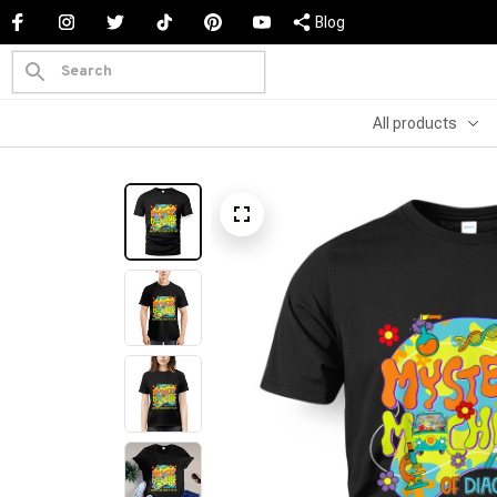
Blog
All products