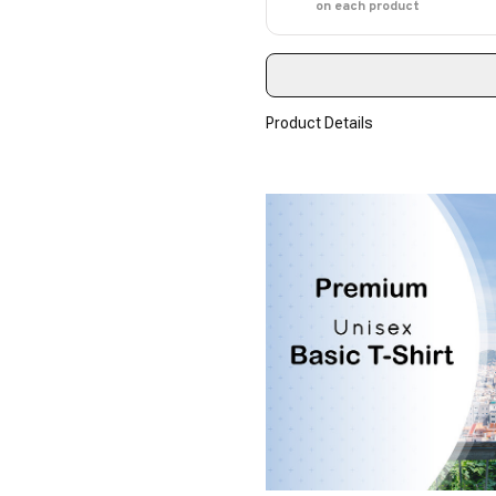
on each product
Product Details