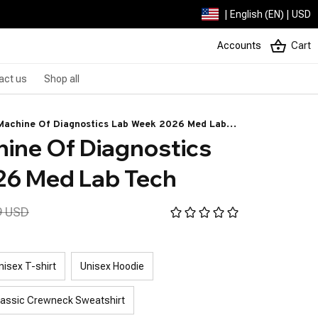
| English (EN) | USD
Accounts
Cart
act us
Shop all
Machine Of Diagnostics Lab Week 2026 Med Lab
ine Of Diagnostics 
26 Med Lab Tech
9 USD
nisex T-shirt
Unisex Hoodie
lassic Crewneck Sweatshirt