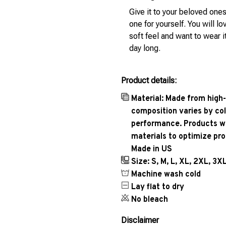
Give it to your beloved ones
one for yourself. You will lo
soft feel and want to wear it
day long.
Product details:
Material: Made from high-
composition varies by col
performance. Products wil
materials to optimize pr
Made in US
Size: S, M, L, XL, 2XL, 3X
Machine wash cold
Lay flat to dry
No bleach
Disclaimer