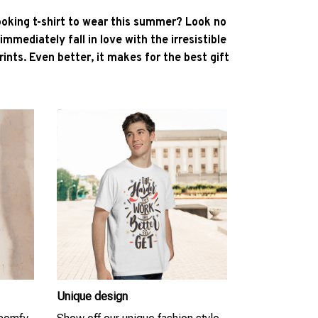
ooking t-shirt to wear this summer? Look no
l immediately fall in love with the irresistible
ints. Even better, it makes for the best gift
Unique design