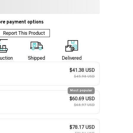
re payment options
Report This Product
uction
Shipped
Delivered
$41.38 USD
$45.98 USD
Most popular
$60.69 USD
$68.97 USD
$78.17 USD