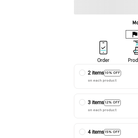
Mo
Order
Prod
2 items
10% OFF
on each product
3 items
12% OFF
on each product
4 items
15% OFF