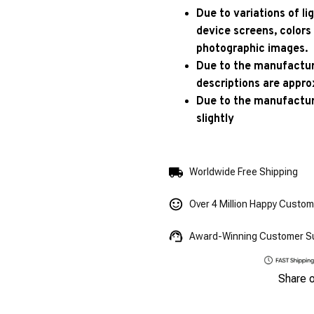
Due to variations of l
device screens, colors
photographic images.
Due to the manufacturi
descriptions are appro
Due to the manufactur
slightly
Worldwide Free Shipping
Over 4 Million Happy Custo
Award-Winning Customer S
Share 