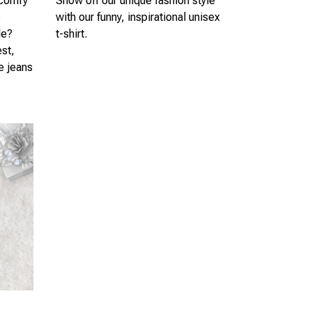
 comfy
Show off our unique fashion style
s
with our funny, inspirational unisex
le?
t-shirt.
est,
te jeans