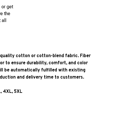
 or get
ve the
 all
quality cotton or cotton-blend fabric. Fiber
or to ensure durability, comfort, and color
l be automatically fulfilled with existing
oduction and delivery time to customers.
L, 4XL, 5XL