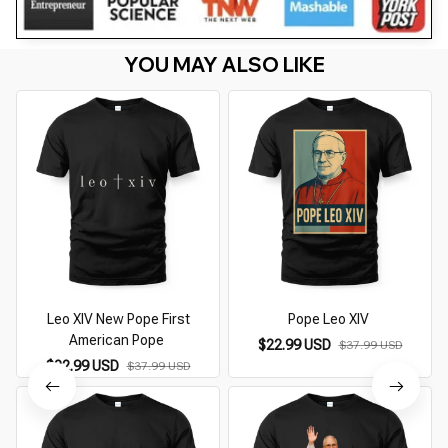
YOU MAY ALSO LIKE
Leo XIV New Pope First
Pope Leo XIV
P
American Pope
$22.99 USD
$37.99 USD
$22.99 USD
$37.99 USD