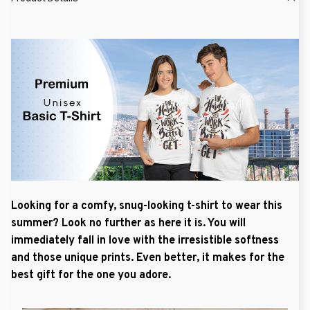
Looking for a comfy, snug-looking t-shirt to wear this
summer? Look no further as here it is. You will
immediately fall in love with the irresistible softness
and those unique prints. Even better, it makes for the
best gift for the one you adore.