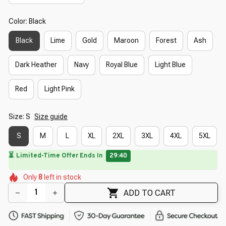
Color: Black
Black
Lime
Gold
Maroon
Forest
Ash
Dark Heather
Navy
Royal Blue
Light Blue
Red
Light Pink
Size: S
Size guide
S
M
L
XL
2XL
3XL
4XL
5XL
⏳
Limited-Time Offer Ends In
29:39
🌺
🌸
🌷
🌺
🌸
Only
8
left in stock
🌼
🌼
🌼
🌼
ADD TO CART