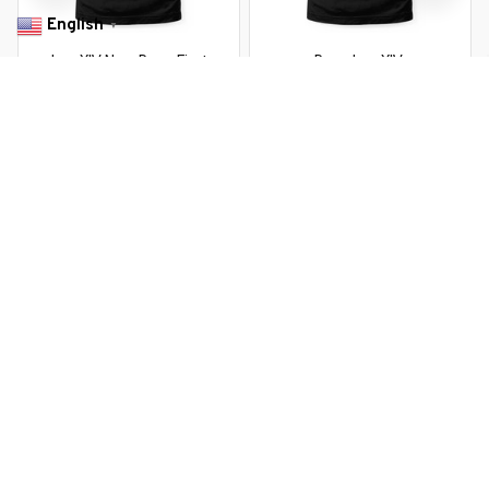
English
▼
Leo XIV New Pope First
Pope Leo XIV
American Pope
$22.99 USD
$37.99 USD
$22.99 USD
$37.99 USD
You Are Here
Home
Men's Clothing
New American Pope US Pope Leo XIV
Related Searches
Men's Clothing
Featured
Deals, Inspiration and Trends
Get 
15% off
 your first order when you sign up!
Reveal Now!