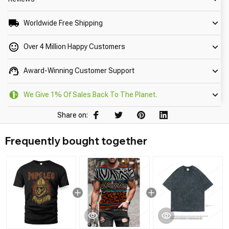
Worldwide Free Shipping
Over 4 Million Happy Customers
Award-Winning Customer Support
We Give 1% Of Sales Back To The Planet.
Share on:
Frequently bought together