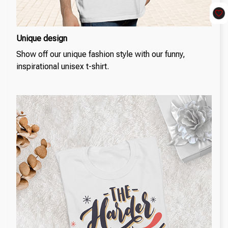
Unique design
Show off our unique fashion style with our funny,
inspirational unisex t-shirt.