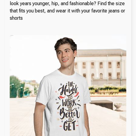
look years younger, hip, and fashionable? Find the size
that fits you best, and wear it with your favorite jeans or
shorts