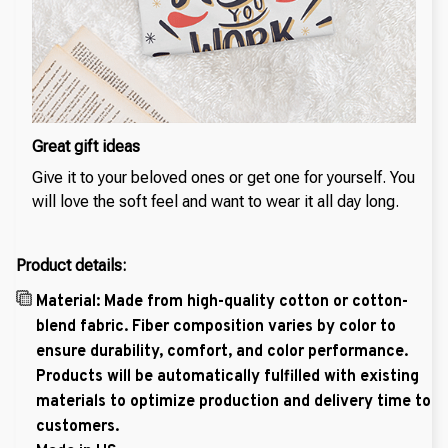
Great gift ideas
Give it to your beloved ones or get one for yourself. You
will love the soft feel and want to wear it all day long.
Product details:
Material: Made from high-quality cotton or cotton-
blend fabric. Fiber composition varies by color to
ensure durability, comfort, and color performance.
Products will be automatically fulfilled with existing
materials to optimize production and delivery time to
customers.