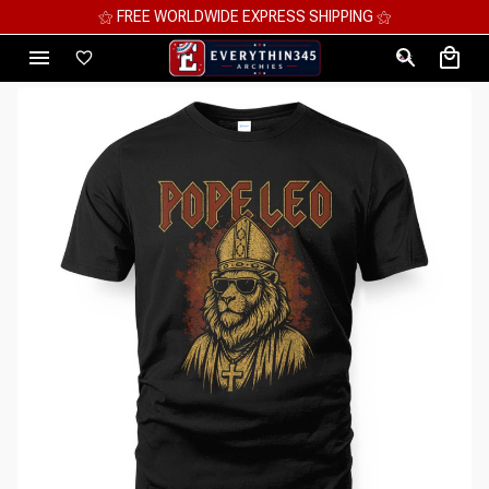
⚝ FREE WORLDWIDE EXPRESS SHIPPING ⚝