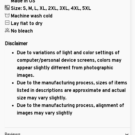
Made in US
Size: S, M, L, XL, 2XL, 3XL, 4XL, 5XL
Machine wash cold
Lay flat to dry
No bleach
Disclaimer
Due to variations of light and color settings of
computer/personal device screens, colors may
appear slightly different from photographic
images.
Due to the manufacturing process, sizes of items
listed in descriptions are approximate and actual
size may vary slightly.
Due to the manufacturing process, alignment of
images may vary slightly
Reviews