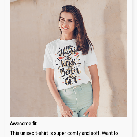
Awesome fit
This unisex t-shirt is super comfy and soft. Want to