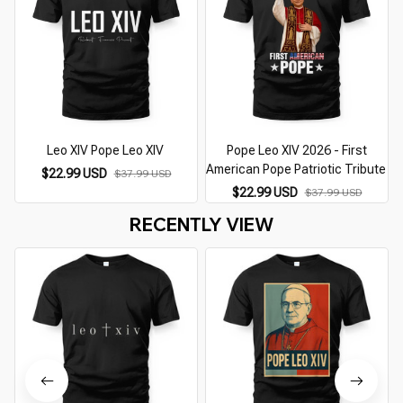
Leo XIV Pope Leo XIV
Pope Leo XIV 2026 - First
American Pope Patriotic Tribute
$22.99 USD
$37.99 USD
$22.99 USD
$37.99 USD
RECENTLY VIEW