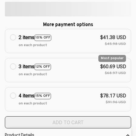
More payment options
2 items
$41.38 USD
10% OFF
$45.98 USD
on each product
Most popular
3 items
$60.69 USD
12% OFF
$68.97 USD
on each product
4 items
$78.17 USD
15% OFF
$91.96 USD
on each product
ADD TO CART
Product Details