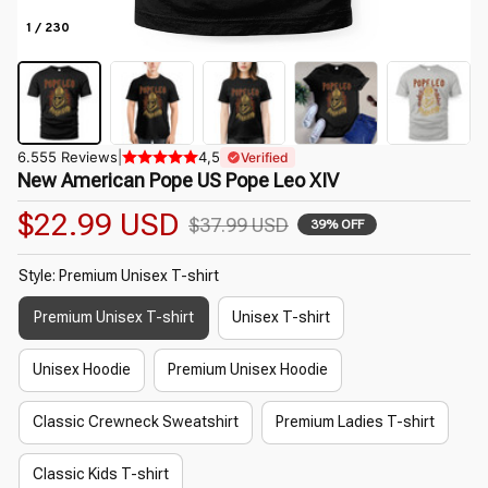
1 / 230
6.555 Reviews
|
4,5
Verified
New American Pope US Pope Leo XIV
$22.99 USD
$37.99 USD
39% OFF
Style: Premium Unisex T-shirt
Premium Unisex T-shirt
Unisex T-shirt
Unisex Hoodie
Premium Unisex Hoodie
Classic Crewneck Sweatshirt
Premium Ladies T-shirt
Classic Kids T-shirt