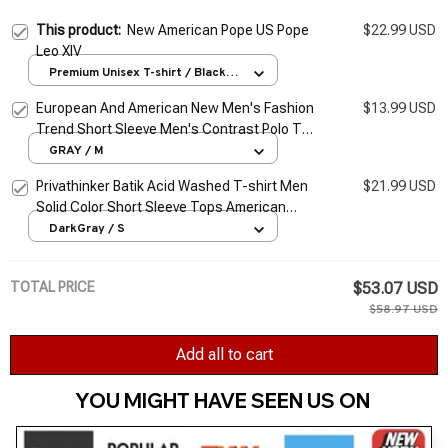
This product:
New American Pope US Pope
$22.99 USD
Leo XIV
Premium Unisex T-shirt / Black /
S
European And American New Men's Fashion
$13.99 USD
Trend Short Sleeve Men's Contrast Polo T-
shirt
GRAY / M
Privathinker Batik Acid Washed T-shirt Men
$21.99 USD
Solid Color Short Sleeve Tops American
Cotton Heavy Fabric Summer Luxury Male
DarkGray / S
Tees
TOTAL PRICE
$53.07 USD
$58.97 USD
Add all to cart
YOU MIGHT HAVE SEEN US ON 