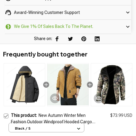
Award-Winning Customer Support
We Give 1% Of Sales Back To The Planet.
Share on:
Frequently bought together
This product:
New Autumn Winter Men
$73.99 USD
Fashion Outdoor Windproof Hooded Cargo
Jackets Coat Men Winter Warm Large Size
Black / S
Detachable Hat Men's Jacket