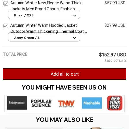
Autumn Winter New Fleece Warm Thick
$67.99 USD
Jackets Men Brand Casual Fashion
Corduroy Slim Coat Men Outwear Military
Khaki / XXS
Jacket Men Jackets
Autumn Winter Warm Hooded Jacket
$27.99 USD
Outdoor Warm Thickening Thermal Coat
Men Camouflage Print Pocket Jacket Zipper
Army Green / S
Long Sleeve Coat
TOTAL PRICE
$152.97 USD
$169.97 USD
Add all to cart
YOU MIGHT HAVE SEEN US ON 
YOU MAY ALSO LIKE