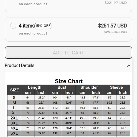
$221.97 USD
on each product
4 items
$251.57 USD
15% OFF
$295.96 USD
on each product
ADD TO CART
Product Details