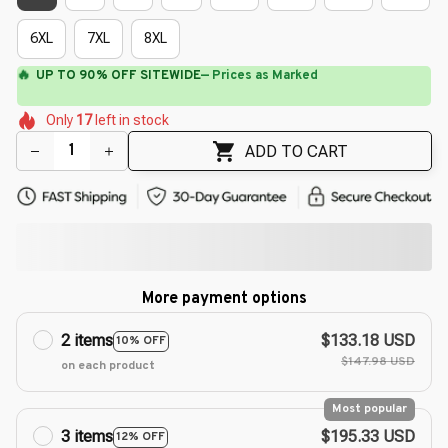
6XL
7XL
8XL
⚡
Flash Shipping Available — 3-5 Days
🌺
🌷
🌺
🌸
🌸
🌺
🌸
Only
17
left in stock
🌺
🌷
ADD TO CART
More payment options
2 items
$133.18 USD
10% OFF
$147.98 USD
on each product
Most popular
3 items
$195.33 USD
12% OFF