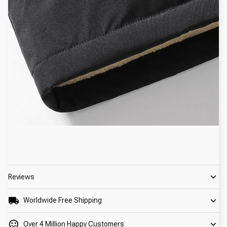
Reviews
Worldwide Free Shipping
Over 4 Million Happy Customers