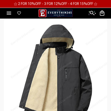
⚝ 2 FOR 10%OFF - 3 FOR 12%OFF - 4 FOR 15%OFF ⚝