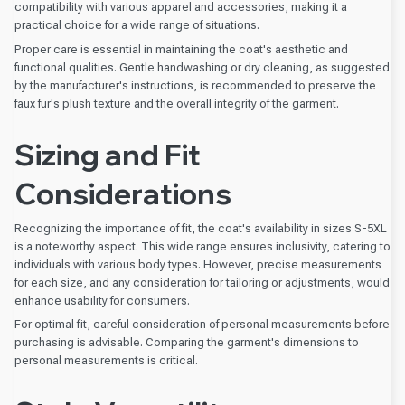
compatibility with various apparel and accessories, making it a
practical choice for a wide range of situations.
Proper care is essential in maintaining the coat's aesthetic and
functional qualities. Gentle handwashing or dry cleaning, as suggested
by the manufacturer's instructions, is recommended to preserve the
faux fur's plush texture and the overall integrity of the garment.
Sizing and Fit
Considerations
Recognizing the importance of fit, the coat's availability in sizes S-5XL
is a noteworthy aspect. This wide range ensures inclusivity, catering to
individuals with various body types. However, precise measurements
for each size, and any consideration for tailoring or adjustments, would
enhance usability for consumers.
For optimal fit, careful consideration of personal measurements before
purchasing is advisable. Comparing the garment's dimensions to
personal measurements is critical.