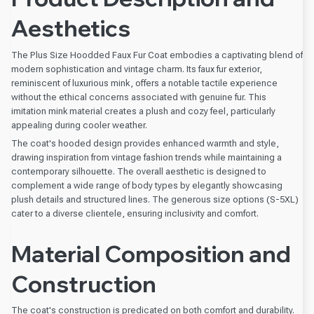
Aesthetics
The Plus Size Hoodded Faux Fur Coat embodies a captivating blend of
modern sophistication and vintage charm. Its faux fur exterior,
reminiscent of luxurious mink, offers a notable tactile experience
without the ethical concerns associated with genuine fur. This
imitation mink material creates a plush and cozy feel, particularly
appealing during cooler weather.
The coat's hooded design provides enhanced warmth and style,
drawing inspiration from vintage fashion trends while maintaining a
contemporary silhouette. The overall aesthetic is designed to
complement a wide range of body types by elegantly showcasing
plush details and structured lines. The generous size options (S-5XL)
cater to a diverse clientele, ensuring inclusivity and comfort.
Material Composition and
Construction
The coat's construction is predicated on both comfort and durability.