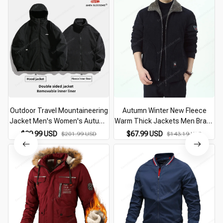
Outdoor Travel Mountaineering
Autumn Winter New Fleece
Jacket Men's Women's Autumn
Warm Thick Jackets Men Brand
Winter Warm Hooded Jacket
Casual Fashion Corduroy Slim
$99.99 USD
$67.99 USD
$201.99 USD
$143.19 USD
liner Detachable Double sided
Coat Men Outwear Military
Fleece Coat
Jacket Men Jackets
J