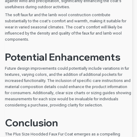
against wind and precipitation, significantly enhancing the coat's
usefulness during outdoor activities.
The soft faux fur and the lamb wool construction contribute
substantially to the coat's comfort and warmth, making it suitable for
wear in varied seasonal climates. The coat's comfort will likely be
influenced by the density and quality of the faux fur and lamb wool
components.
Potential Enhancements
Future design improvements could potentially include variations in fur
textures, varying colors, and the addition of additional pockets for
increased functionality. The inclusion of specific care instructions and
material composition details could enhance the product information
for consumers. Additionally, clear size charts or sizing guides showing
measurements for each size would be invaluable for individuals
considering a purchase, providing clarity for selection.
Conclusion
The Plus Size Hoodded Faux Fur Coat emerges as a compelling