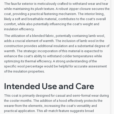
The faux fur exterior is meticulously crafted to withstand wear and tear
while maintaining its plush texture. A robust zipper closure secures the
coat, providing a practical fastening mechanism. The interior lining,
likely a soft and breathable material, contributes to the coat's overall
comfort, while also potentially influencing the coat's weight and
insulation efficiency.
The utilization of a blended fabric, potentially containing lamb wool,
adds a crucial element of warmth. The inclusion of lamb wool in the
construction provides additional insulation and a substantial degree of
warmth. The strategic incorporation of this material is expected to
enhance the coat's ability to withstand colder temperatures while
optimizing its thermal efficiency. A strong understanding of the
specific wool percentage would be helpful for accurate assessment
of the insulation properties.
Intended Use and Care
This coat is primarily designed for casual and semi-formal wear during
the cooler months. The addition of a hood effectively protects the
wearer from the elements, increasing the coat's versatility and
practical application. This all-match feature suggests broad