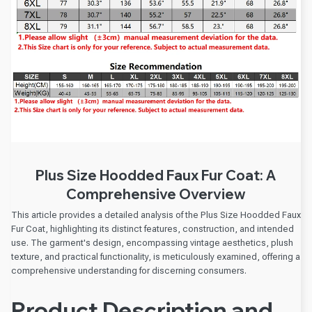
Plus Size Hoodded Faux Fur Coat: A
Comprehensive Overview
This article provides a detailed analysis of the Plus Size Hoodded Faux
Fur Coat, highlighting its distinct features, construction, and intended
use. The garment's design, encompassing vintage aesthetics, plush
texture, and practical functionality, is meticulously examined, offering a
comprehensive understanding for discerning consumers.
Product Description and