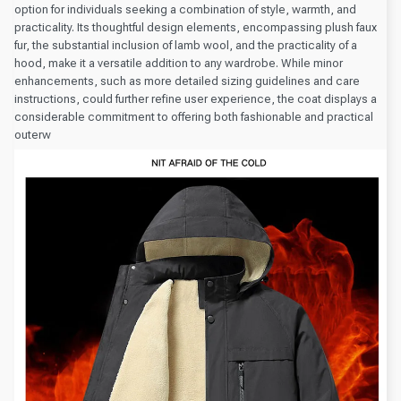
option for individuals seeking a combination of style, warmth, and
practicality. Its thoughtful design elements, encompassing plush faux
fur, the substantial inclusion of lamb wool, and the practicality of a
hood, make it a versatile addition to any wardrobe. While minor
enhancements, such as more detailed sizing guidelines and care
instructions, could further refine user experience, the coat displays a
considerable commitment to offering both fashionable and practical
outerw