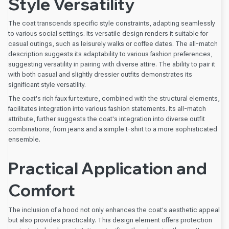
Style Versatility
The coat transcends specific style constraints, adapting seamlessly
to various social settings. Its versatile design renders it suitable for
casual outings, such as leisurely walks or coffee dates. The all-match
description suggests its adaptability to various fashion preferences,
suggesting versatility in pairing with diverse attire. The ability to pair it
with both casual and slightly dressier outfits demonstrates its
significant style versatility.
The coat's rich faux fur texture, combined with the structural elements,
facilitates integration into various fashion statements. Its all-match
attribute, further suggests the coat's integration into diverse outfit
combinations, from jeans and a simple t-shirt to a more sophisticated
ensemble.
Practical Application and
Comfort
The inclusion of a hood not only enhances the coat's aesthetic appeal
but also provides practicality. This design element offers protection