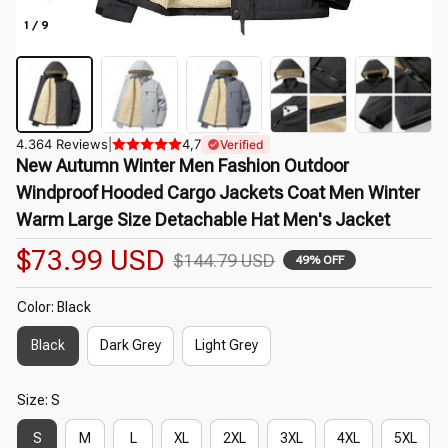
1 / 9
4.364 Reviews
|
4,7
Verified
New Autumn Winter Men Fashion Outdoor 
Windproof Hooded Cargo Jackets Coat Men Winter 
Warm Large Size Detachable Hat Men's Jacket
$73.99 USD
$144.79 USD
49% OFF
Color: Black
Black
Dark Grey
Light Grey
Size: S
S
M
L
XL
2XL
3XL
4XL
5XL