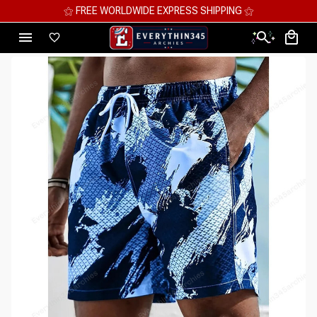
⚝ MEGA SAVINGS, UP TO 70% OFF ⚝