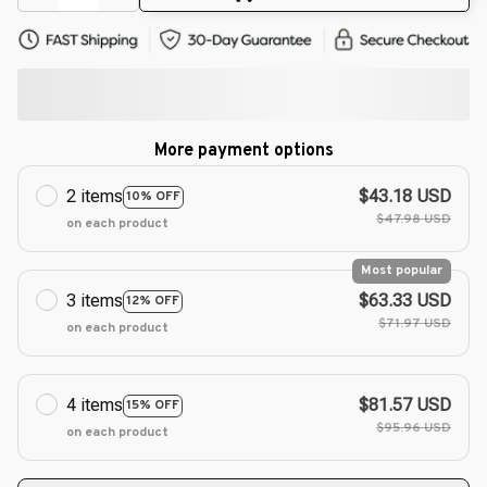
More payment options
2 items
$43.18 USD
10% OFF
$47.98 USD
on each product
Most popular
3 items
$63.33 USD
12% OFF
$71.97 USD
on each product
4 items
$81.57 USD
15% OFF
$95.96 USD
on each product