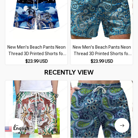
New Men's Beach Pants Neon
New Men's Beach Pants Neon
Thread 3D Printed Shorts for
Thread 3D Printed Shorts for
Men Summer Casual
Men Summer Casual
$23.99 USD
$23.99 USD
Breathable Shorts for Men
Breathable Shorts for Men
RECENTLY VIEW
Street Ropa Hombre
Street Ropa Hombre
English
▼