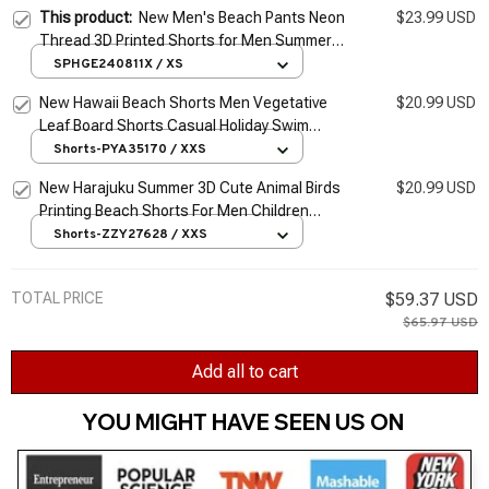
This product:
New Men's Beach Pants Neon
$23.99 USD
Thread 3D Printed Shorts for Men Summer
Casual Breathable Shorts for Men Street
SPHGE240811X / XS
Ropa Hombre
New Hawaii Beach Shorts Men Vegetative
$20.99 USD
Leaf Board Shorts Casual Holiday Swim
Trunks Y2k 3D Print Surf Swimsuit Homme
Shorts-PYA35170 / XXS
Short Pants
New Harajuku Summer 3D Cute Animal Birds
$20.99 USD
Printing Beach Shorts For Men Children
Fashion Streetwear Board Shorts Cool Swim
Shorts-ZZY27628 / XXS
Trunks
TOTAL PRICE
$59.37 USD
$65.97 USD
Add all to cart
YOU MIGHT HAVE SEEN US ON 