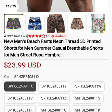
13 / 25
4.392 Reviews
|
4,1
Verified
New Men's Beach Pants Neon Thread 3D Printed 
Shorts for Men Summer Casual Breathable Shorts 
for Men Street Ropa Hombre
$23.99 USD
Color: SPHGE240811X
SPHGE240811X
SPHGE240811Y
SPHGE240811W
SPHGE240811V
SPHGE240811Z
SPHGE240811S
SPHGE240811R
SPHGE240811Q
SPHGE240811P