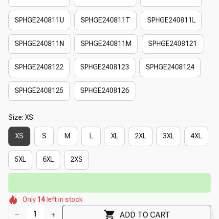
SPHGE240811U
SPHGE240811T
SPHGE240811L
SPHGE240811N
SPHGE240811M
SPHGE2408121
SPHGE2408122
SPHGE2408123
SPHGE2408124
SPHGE2408125
SPHGE2408126
Size: XS
XS
S
M
L
XL
2XL
3XL
4XL
5XL
6XL
2XS
⏳
Limited-Time Offer Ends In
29:51
🌺
🌸
🌷
🌷
🌺
Only
14
left in stock
🌸
🌼
🌷
ADD TO CART