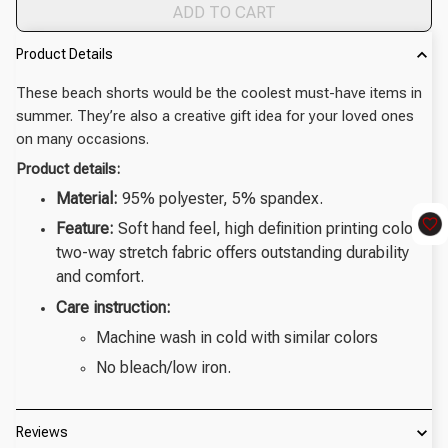
ADD TO CART
Product Details
These beach shorts would be the coolest must-have items in
summer. They’re also a creative gift idea for your loved ones
on many occasions.
Product details:
Material:
95% polyester, 5% spandex.
Feature:
Soft hand feel, high definition printing colors,
two-way stretch fabric offers outstanding durability
and comfort.
Care instruction:
Machine wash in cold with similar colors
No bleach/low iron.
Reviews