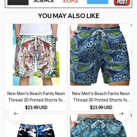
YOU MAY ALSO LIKE
New Men's Beach Pants Neon
New Men's Beach Pants Neon
Thread 3D Printed Shorts for
Thread 3D Printed Shorts for
Men Summer Casual
Men Summer Casual
$23.99 USD
$23.99 USD
Breathable Shorts for Men
Breathable Shorts for Men
Street Ropa Hombre
Street Ropa Hombre