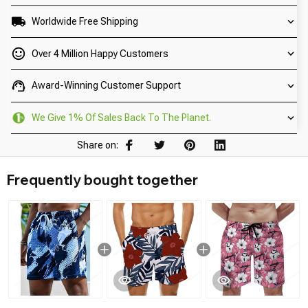
Worldwide Free Shipping
Over 4 Million Happy Customers
Award-Winning Customer Support
We Give 1% Of Sales Back To The Planet.
Share on:
Frequently bought together