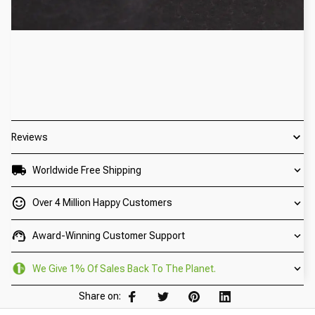
Reviews
Worldwide Free Shipping
Over 4 Million Happy Customers
Award-Winning Customer Support
We Give 1% Of Sales Back To The Planet.
Share on: