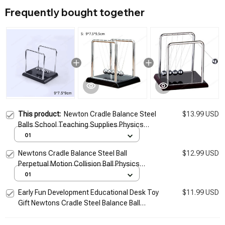
Frequently bought together
This product:
Newton Cradle Balance Steel
$13.99 USD
Balls School Teaching Supplies Physics
Science Pendulum Desk Toy Gifts Home
01
Decoration
Newtons Cradle Balance Steel Ball
$12.99 USD
Perpetual Motion Collision Ball Physics
Science School Teaching Supplies Desk
01
Home Furnishings
Early Fun Development Educational Desk Toy
$11.99 USD
Gift Newtons Cradle Steel Balance Ball
Physics Science Pendulum