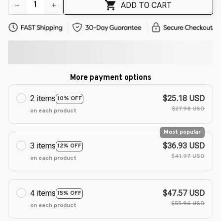
ADD TO CART
More payment options
2 items
$25.18 USD
10% OFF
$27.98 USD
on each product
Most popular
3 items
$36.93 USD
12% OFF
$41.97 USD
on each product
4 items
$47.57 USD
15% OFF
$55.96 USD
on each product