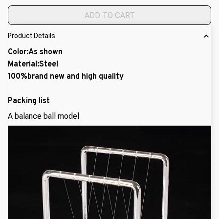
ADD TO CART
Product Details
Color:As shown
Material:Steel
100%brand new and high quality
Packing list
A balance ball model