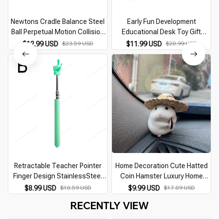
Newtons Cradle Balance Steel
Early Fun Development
Ball Perpetual Motion Collision
Educational Desk Toy Gift
Ball Physics Science School
Newtons Cradle Steel Balance
$12.99 USD
$23.59 USD
$11.99 USD
$20.99 USD
Teaching Supplies Desk Home
Ball Physics Science Pendulum
Furnishings
Retractable Teacher Pointer
Home Decoration Cute Hatted
Finger Design StainlessSteel
Coin Hamster Luxury Home
Telescopic School Teaching
Decor For Car Interior Hanging
$8.99 USD
$10.59 USD
$9.99 USD
$17.09 USD
Pointer Stick Teacher Supplies
Home Accessories Pendant
RECENTLY VIEW
for Classroom
desk decoration