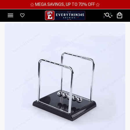
⚝ 2 FOR 10%OFF - 3 FOR 12%OFF - 4 FOR 15%OFF ⚝