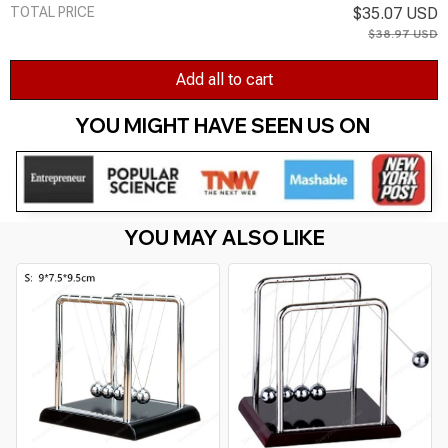
TOTAL PRICE
$35.07 USD
$38.97 USD
Add all to cart
YOU MIGHT HAVE SEEN US ON 
YOU MAY ALSO LIKE