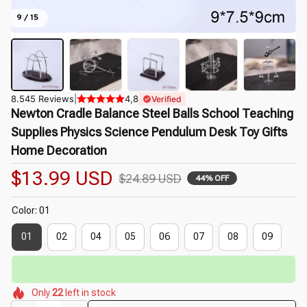
9 / 15
8.545 Reviews
|
4,8
Verified
Newton Cradle Balance Steel Balls School Teaching 
Supplies Physics Science Pendulum Desk Toy Gifts 
Home Decoration
$13.99 USD
$24.89 USD
44% OFF
Color: 01
01
02
04
05
06
07
08
09
🔥
UP TO 90% OFF SITEWIDE
— Prices as Marked
🌼
🌺
🌼
🌼
🌺
🌺
Only
22
left in stock
🌼
🌷
🌸