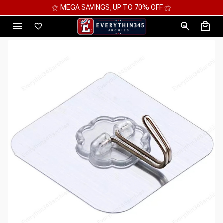
⚝ MEGA SAVINGS, UP TO 70% OFF ⚝
⚝ 2 F