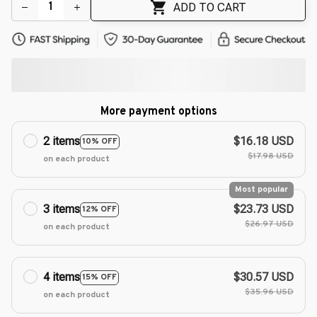
🌺
ADD TO CART
More payment options
2 items
$16.18 USD
10% OFF
$17.98 USD
on each product
Most popular
3 items
$23.73 USD
12% OFF
$26.97 USD
on each product
4 items
$30.57 USD
15% OFF
$35.96 USD
on each product