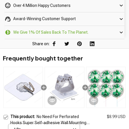
Over 4 Million Happy Customers
Award-Winning Customer Support
We Give 1% Of Sales Back To The Planet.
Share on:
Frequently bought together
This product:
No Need For Perforated
$8.99 USD
Hooks Super Self-adhesive Wall Mounting
No TracesKitchen Bathroom Universal