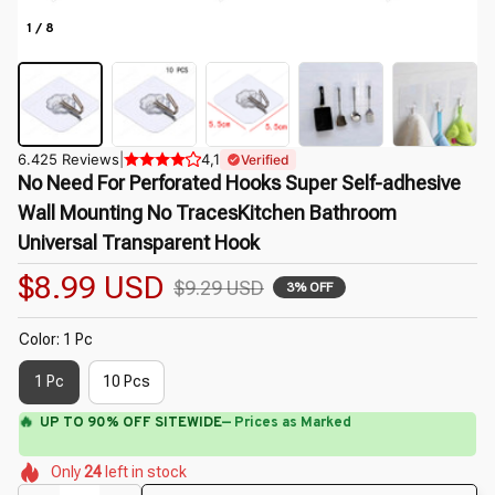
1 / 8
6.425 Reviews
|
4,1
Verified
No Need For Perforated Hooks Super Self-adhesive 
Wall Mounting No TracesKitchen Bathroom 
Universal Transparent Hook
$8.99 USD
$9.29 USD
3% OFF
Color: 1 Pc
1 Pc
10 Pcs
⚡
Flash Shipping Available — 3-5 Days
🌺
🌸
🌸
🌷
🌼
🌸
🌸
Only
24
left in stock
🌷
🌸