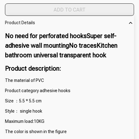
ADD TO CART
Product Details
No need for perforated hooksSuper self-
adhesive wall mountingNo tracesKitchen 
bathroom universal transparent hook
Product description:
The material of PVC
Product category adhesive hooks
Size ：5.5 * 5.5 cm
Style： single hook
Maximum load:10KG
The color is shown in the figure