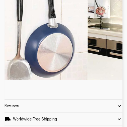
Reviews
Worldwide Free Shipping