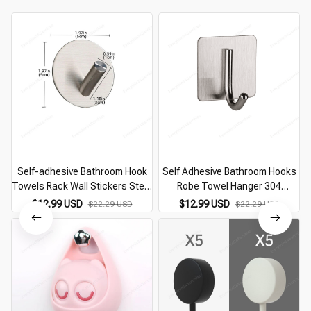
Self-adhesive Bathroom Hook
Self Adhesive Bathroom Hooks
Towels Rack Wall Stickers Steel
Robe Towel Hanger 304
Hooks For Wall Glue Adhesive
Stainless Steel Hook For
$12.99 USD
$12.99 USD
$22.29 USD
$22.29 USD
Hanger Robe Shower
Bathroom Hangers Shower
Accessories
Hook Bathroom Accessories