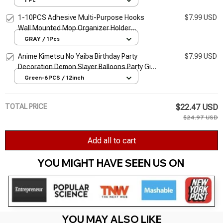
1 Pc
Transparent Hook
1-10PCS Adhesive Multi-Purpose Hooks
$7.99 USD
Wall Mounted Mop Organizer Holder
RackBrush Broom Hanger Hook Kitchen
GRAY / 1Pcs
Bathroom Strong Hooks
Anime Kimetsu No Yaiba Birthday Party
$7.99 USD
Decoration Demon Slayer Balloons Party Gift
By Boys Shower Birthday Event Party
Green-6PCS / 12inch
Supplies
TOTAL PRICE
$22.47 USD
$24.97 USD
Add all to cart
YOU MIGHT HAVE SEEN US ON 
YOU MAY ALSO LIKE