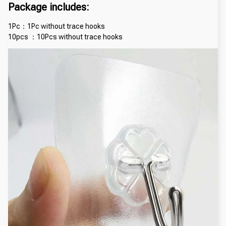
Package includes:
1Pc：1Pc without trace hooks
10pcs ：10Pcs without trace hooks