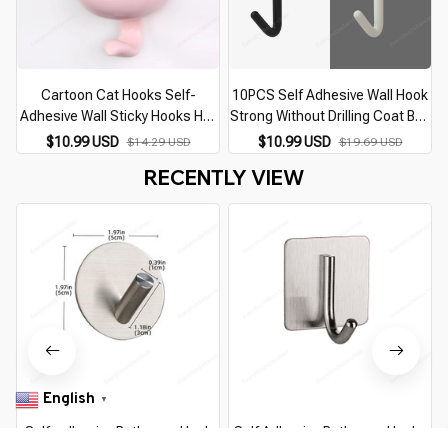
Cartoon Cat Hooks Self-
10PCS Self Adhesive Wall Hook
Adhesive Wall Sticky Hooks Hat
Strong Without Drilling Coat Bag
Scarf Key Storage Hooks Home
Bathroom Door Kitchen Towel
$10.99 USD
$10.99 USD
$14.29 USD
$19.69 USD
Decor Hooks Bathroom
Hanger Hooks Home Storage
RECENTLY VIEW
Accessories
Accessories
English
▼
Self-adhesive Bathroom Hook
Self Adhesive Bathroom Hooks