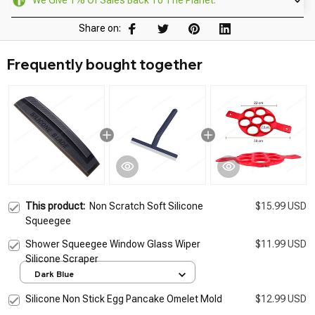
We Give 1% Of Sales Back To The Planet.
Share on:
Frequently bought together
This product:
Non Scratch Soft Silicone
$15.99 USD
Squeegee
Shower Squeegee Window Glass Wiper
$11.99 USD
Silicone Scraper
Dark Blue
Silicone Non Stick Egg Pancake Omelet Mold
$12.99 USD