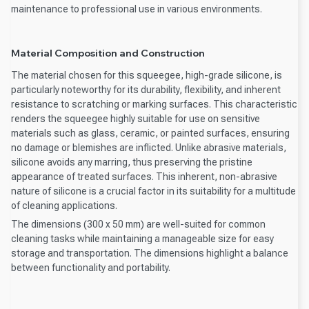
maintenance to professional use in various environments.
Material Composition and Construction
The material chosen for this squeegee, high-grade silicone, is
particularly noteworthy for its durability, flexibility, and inherent
resistance to scratching or marking surfaces. This characteristic
renders the squeegee highly suitable for use on sensitive
materials such as glass, ceramic, or painted surfaces, ensuring
no damage or blemishes are inflicted. Unlike abrasive materials,
silicone avoids any marring, thus preserving the pristine
appearance of treated surfaces. This inherent, non-abrasive
nature of silicone is a crucial factor in its suitability for a multitude
of cleaning applications.
The dimensions (300 x 50 mm) are well-suited for common
cleaning tasks while maintaining a manageable size for easy
storage and transportation. The dimensions highlight a balance
between functionality and portability.