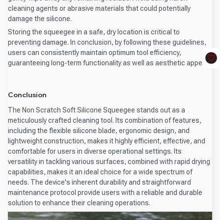
cleaning agents or abrasive materials that could potentially
damage the silicone.
Storing the squeegee in a safe, dry location is critical to
preventing damage. In conclusion, by following these guidelines,
users can consistently maintain optimum tool efficiency,
guaranteeing long-term functionality as well as aesthetic appeal.
Conclusion
The Non Scratch Soft Silicone Squeegee stands out as a
meticulously crafted cleaning tool. Its combination of features,
including the flexible silicone blade, ergonomic design, and
lightweight construction, makes it highly efficient, effective, and
comfortable for users in diverse operational settings. Its
versatility in tackling various surfaces, combined with rapid drying
capabilities, makes it an ideal choice for a wide spectrum of
needs. The device's inherent durability and straightforward
maintenance protocol provide users with a reliable and durable
solution to enhance their cleaning operations.