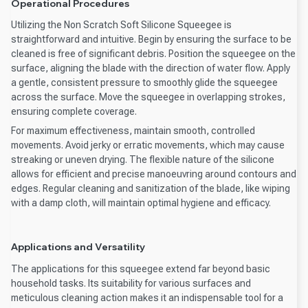
Operational Procedures
Utilizing the Non Scratch Soft Silicone Squeegee is
straightforward and intuitive. Begin by ensuring the surface to be
cleaned is free of significant debris. Position the squeegee on the
surface, aligning the blade with the direction of water flow. Apply
a gentle, consistent pressure to smoothly glide the squeegee
across the surface. Move the squeegee in overlapping strokes,
ensuring complete coverage.
For maximum effectiveness, maintain smooth, controlled
movements. Avoid jerky or erratic movements, which may cause
streaking or uneven drying. The flexible nature of the silicone
allows for efficient and precise manoeuvring around contours and
edges. Regular cleaning and sanitization of the blade, like wiping
with a damp cloth, will maintain optimal hygiene and efficacy.
Applications and Versatility
The applications for this squeegee extend far beyond basic
household tasks. Its suitability for various surfaces and
meticulous cleaning action makes it an indispensable tool for a