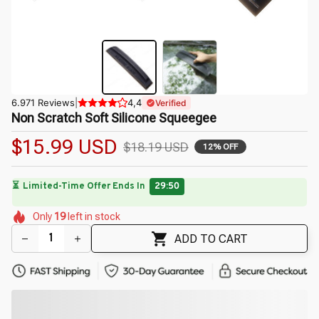
6.971 Reviews
|
4,4
Verified
Non Scratch Soft Silicone Squeegee
$15.99 USD
$18.19 USD
12% OFF
🌺
⏳
Limited-Time Offer Ends In
29:49
🌺
🌸
🌷
🌸
🌼
🌺
Only
19
left in stock
🌼
🌺
ADD TO CART