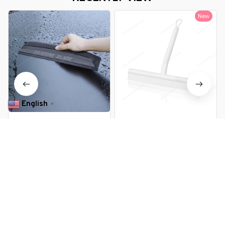
New
English
▼
Non-Scratch Soft Silicone
Shower Squeegee Window
Quick Car Window Wiper
Glass Wiper Silicone Scraper
$13.99 USD
$11.99 USD
$22.09 USD
You Are Here
Home
All products
Non Scratch Soft Silicone Squeegee
Related Searches