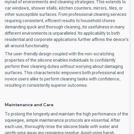
myriad of environments and cleaning strategies. This extends to
car windows, shower stalls, kitchen counters, mirrors, tiles, or
other susceptible surfaces. From professional cleaning services
requiring consistent, efficient results to household chores
demanding quick and thorough cleaning, its usefulness in many
different environments is unparalleled. Its applicability to both
residential and corporate applications further affirms the device's
all-around functionality.
The user-friendly design coupled with the non-scratching
properties of the silicone enables individuals to confidently
perform their cleaning duties without worrying about damaging
surfaces. This characteristic empowers both professional and
novice users alike to perform cleaning tasks with confidence,
resulting in consistently superior outcomes.
Maintenance and Care
To prolong the longevity and maintain the high performance of the
squeegee, simple maintenance protocols are essential. After
each use, thoroughly rinse the silicone blade with water and
gently wipe away any remaining residue. Avoid using harsh