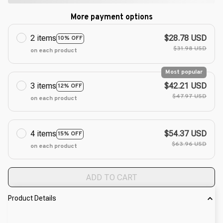
More payment options
2 items
$28.78 USD
10% OFF
$31.98 USD
on each product
Most popular
3 items
$42.21 USD
12% OFF
$47.97 USD
on each product
4 items
$54.37 USD
15% OFF
$63.96 USD
on each product
ADD TO CART
Product Details