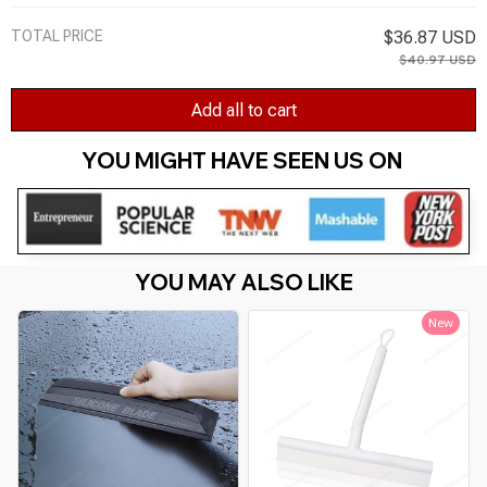
TOTAL PRICE
$36.87 USD
$40.97 USD
Add all to cart
YOU MIGHT HAVE SEEN US ON 
YOU MAY ALSO LIKE
New