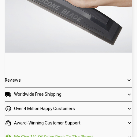
Reviews
Worldwide Free Shipping
Over 4 Million Happy Customers
Award-Winning Customer Support