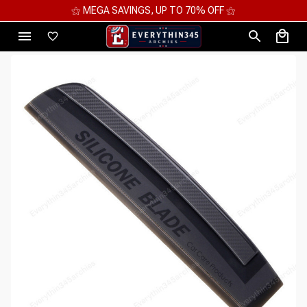
⚝ MEGA SAVINGS, UP TO 70% OFF ⚝