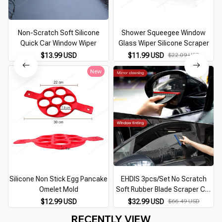
Non-Scratch Soft Silicone
Shower Squeegee Window
Quick Car Window Wiper
Glass Wiper Silicone Scraper
$13.99 USD
$11.99 USD
$22.09 USD
New
Silicone Non Stick Egg Pancake
EHDIS 3pcs/Set No Scratch
Omelet Mold
Soft Rubber Blade Scraper Car
Window Cleaning Water
$12.99 USD
$32.99 USD
$66.49 USD
Remover Handle Squeegee Set
RECENTLY VIEW
Auto Wash Glass Clean