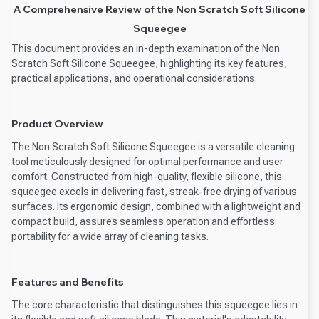
A Comprehensive Review of the Non Scratch Soft Silicone
Squeegee
This document provides an in-depth examination of the Non
Scratch Soft Silicone Squeegee, highlighting its key features,
practical applications, and operational considerations.
Product Overview
The Non Scratch Soft Silicone Squeegee is a versatile cleaning
tool meticulously designed for optimal performance and user
comfort. Constructed from high-quality, flexible silicone, this
squeegee excels in delivering fast, streak-free drying of various
surfaces. Its ergonomic design, combined with a lightweight and
compact build, assures seamless operation and effortless
portability for a wide array of cleaning tasks.
Features and Benefits
The core characteristic that distinguishes this squeegee lies in