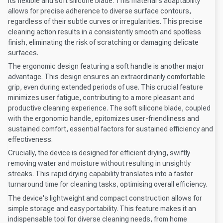
its flexible and soft silicone blade. This material's adaptability
allows for precise adherence to diverse surface contours,
regardless of their subtle curves or irregularities. This precise
cleaning action results in a consistently smooth and spotless
finish, eliminating the risk of scratching or damaging delicate
surfaces.
The ergonomic design featuring a soft handle is another major
advantage. This design ensures an extraordinarily comfortable
grip, even during extended periods of use. This crucial feature
minimizes user fatigue, contributing to a more pleasant and
productive cleaning experience. The soft silicone blade, coupled
with the ergonomic handle, epitomizes user-friendliness and
sustained comfort, essential factors for sustained efficiency and
effectiveness.
Crucially, the device is designed for efficient drying, swiftly
removing water and moisture without resulting in unsightly
streaks. This rapid drying capability translates into a faster
turnaround time for cleaning tasks, optimising overall efficiency.
The device's lightweight and compact construction allows for
simple storage and easy portability. This feature makes it an
indispensable tool for diverse cleaning needs, from home