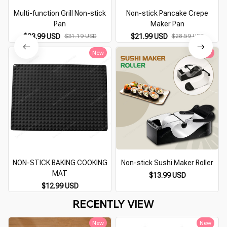
Multi-function Grill Non-stick
Non-stick Pancake Crepe
Pan
Maker Pan
$23.99 USD
$31.19 USD
$21.99 USD
$28.59 USD
New
New
NON-STICK BAKING COOKING
Non-stick Sushi Maker Roller
MAT
$13.99 USD
$12.99 USD
RECENTLY VIEW
New
New