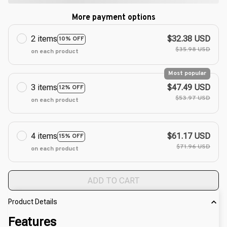
More payment options
2 items
$32.38 USD
10% OFF
$35.98 USD
on each product
Most popular
3 items
$47.49 USD
12% OFF
$53.97 USD
on each product
4 items
$61.17 USD
15% OFF
$71.96 USD
on each product
ADD TO CART
Product Details
Features