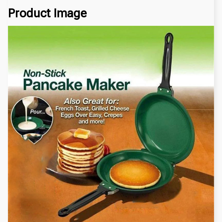
Product Image