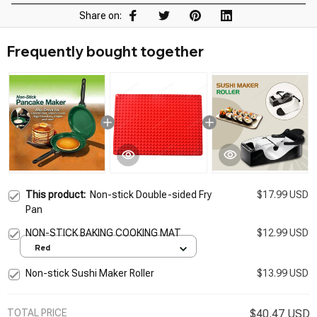
Share on:
Frequently bought together
This product:
Non-stick Double-sided Fry
$17.99 USD
Pan
NON-STICK BAKING COOKING MAT
$12.99 USD
Red
Non-stick Sushi Maker Roller
$13.99 USD
TOTAL PRICE
$40.47 USD