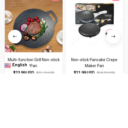
Multi-function Grill Non-stick
Non-stick Pancake Crepe
English
Pan
Maker Pan
▼
$23.99 USD
$31.19 USD
$21.99 USD
$28.59 USD
You Are Here
Home
New Product
Non-stick Double-sided Fry Pan
Related Searches
New Product