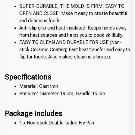
SUPER-DURABLE, THE MOLD IS FIRM, EASY TO 
OPEN AND CLOSE: Make it easy to create beautiful 
and delicious foods
Anti-slip grip and heat insulated. Keeps hands away 
from heat sources and helps you to cook skillfully.
EASY TO CLEAN AND DURABLE FOR USE (Non-
stick Ceramic Coating) Fast heat transfer and easy to 
flip for foods. Also makes cleaning a breeze.
Specifications
Material: Cast Iron
Pot size: Diameter 19 cm, Handle 15 cm
Package includes
1 x Non-stick Double-sided Fry Pan