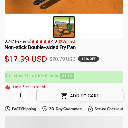
8.747 Reviews
|
4,6
Verified
Non-stick Double-sided Fry Pan
$17.99 USD
$20.79 USD
13% OFF
⏳
Limited-Time Offer Ends In
29:50
🌺
🌺
🌸
🌺
🌼
Only
7
left in stock
🌺
🌷
🌺
🌼
ADD TO CART