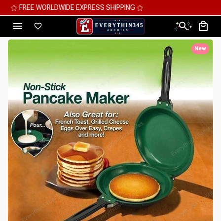
⚝ MEGA SAVINGS, UP TO 70% OFF ⚝
New