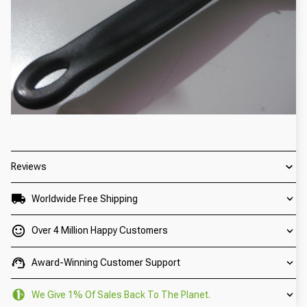
Reviews
Worldwide Free Shipping
Over 4 Million Happy Customers
Award-Winning Customer Support
We Give 1% Of Sales Back To The Planet.