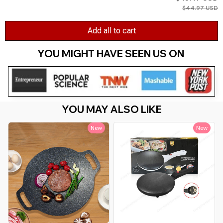
$44.97 USD
Add all to cart
YOU MIGHT HAVE SEEN US ON 
YOU MAY ALSO LIKE
New
New