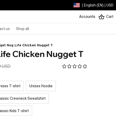
| English (EN) | USD
Accounts
Cart
act us
Shop all
get Nug Life Chicken Nugget T
ife Chicken Nugget T
9 USD
nisex T-shirt
Unisex Hoodie
lassic Crewneck Sweatshirt
assic Kids T-shirt