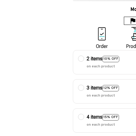
Mo
Order
Prod
2 items
10% OFF
on each product
3 items
12% OFF
on each product
4 items
15% OFF
on each product