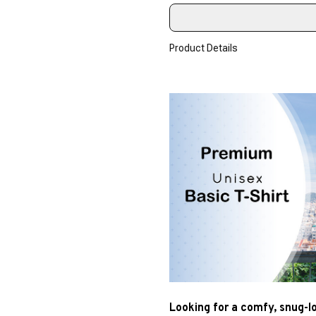
Product Details
Looking for a comfy, snug-l