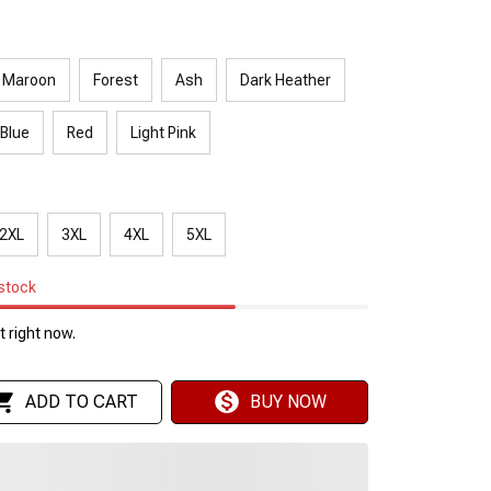
Maroon
Forest
Ash
Dark Heather
 Blue
Red
Light Pink
2XL
3XL
4XL
5XL
 stock
 right now.
ADD TO CART
BUY NOW