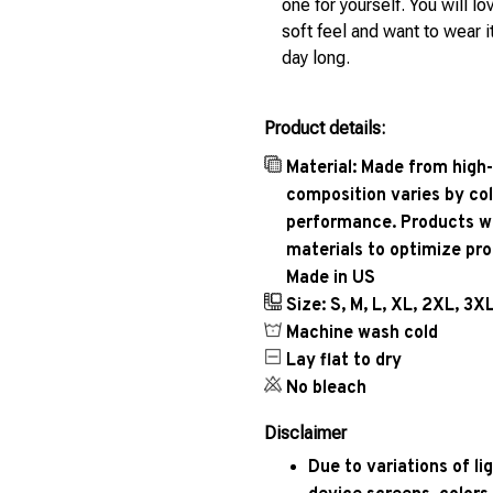
one for yourself. You will lo
soft feel and want to wear it
day long.
Product details:
Material: Made from high-
composition varies by col
performance. Products wil
materials to optimize pr
Made in US
Size: S, M, L, XL, 2XL, 3X
Machine wash cold
Lay flat to dry
No bleach
Disclaimer
Due to variations of l