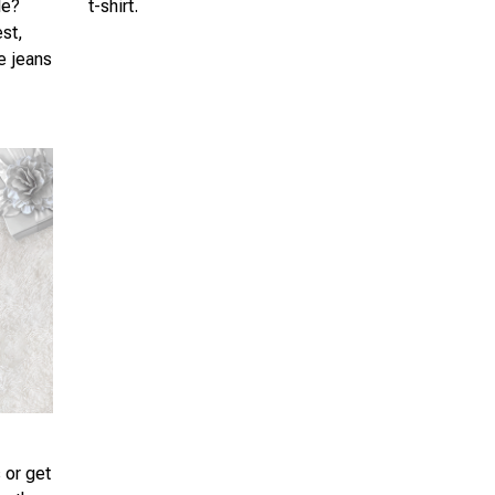
le?
t-shirt.
est,
te jeans
 or get