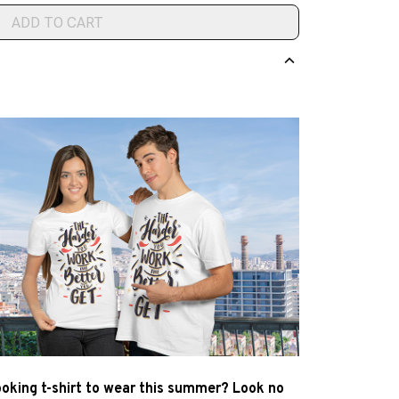
ADD TO CART
ooking t-shirt to wear this summer? Look no