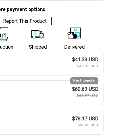
re payment options
Report This Product
uction
Shipped
Delivered
$41.38 USD
$45.98 USD
Most popular
$60.69 USD
$68.97 USD
$78.17 USD
$91.96 USD