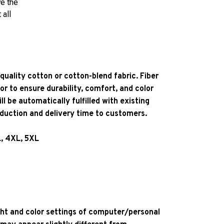
ve the
 all
quality cotton or cotton-blend fabric. Fiber
or to ensure durability, comfort, and color
l be automatically fulfilled with existing
oduction and delivery time to customers.
L, 4XL, 5XL
ight and color settings of computer/personal