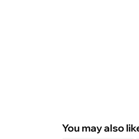
You may also lik