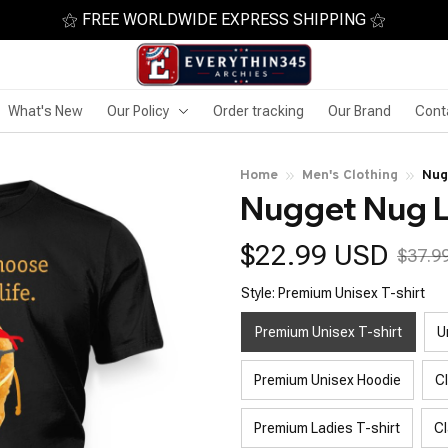
⚝ FREE WORLDWIDE EXPRESS SHIPPING ⚝
What's New
Our Policy
Order tracking
Our Brand
Cont
Home
Men's Clothing
Nug
Nugget Nug L
$22.99 USD
$37.9
Style: Premium Unisex T-shirt
Premium Unisex T-shirt
U
Premium Unisex Hoodie
C
Premium Ladies T-shirt
Cl