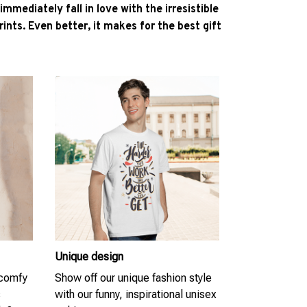
l immediately fall in love with the irresistible
ints. Even better, it makes for the best gift
Unique design
 comfy
Show off our unique fashion style
s
with our funny, inspirational unisex