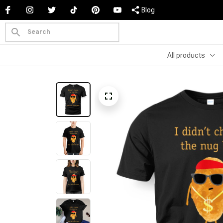
Blog
All products