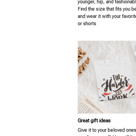
younger, hip, and fashionab
Find the size that fits you b
and wear it with your favori
or shorts
Great gift ideas
Give it to your beloved ones