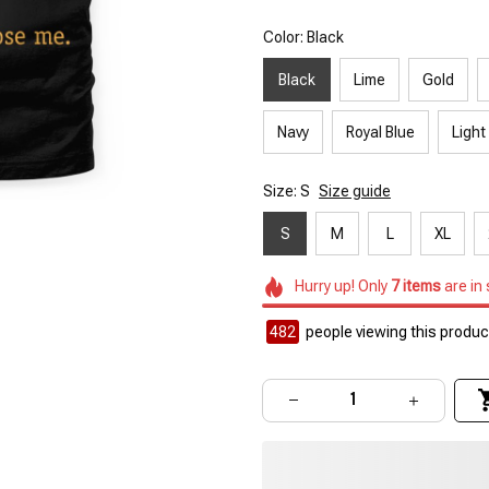
Color: Black
Black
Lime
Gold
Navy
Royal Blue
Light
Size: S
Size guide
S
M
L
XL
Hurry up! Only
7
items
are in
482
people viewing this product