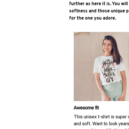
further as here it is. You wil
softness and those unique pr
for the one you adore.
Awesome fit
This unisex t-shirt is super
and soft. Want to look year