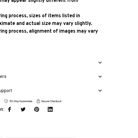
 may appear slightly different from
ng process, sizes of items listed in
ximate and actual size may vary slightly.
ing process, alignment of images may vary
mers
upport
on: