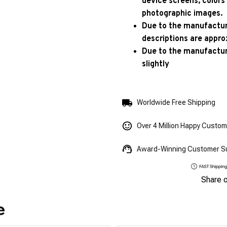
device screens, colors
photographic images.
Due to the manufacturi
descriptions are appro
Due to the manufactur
slightly
Worldwide Free Shipping
Over 4 Million Happy Custo
Award-Winning Customer S
Share 
e