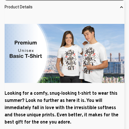
Product Details
Looking for a comfy, snug-looking t-shirt to wear this
summer? Look no further as here it is. You will
immediately fall in love with the irresistible softness
and those unique prints. Even better, it makes for the
best gift for the one you adore.