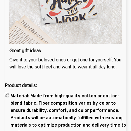
Great gift ideas
Give it to your beloved ones or get one for yourself. You
will love the soft feel and want to wear it all day long.
Product details:
Material: Made from high-quality cotton or cotton-
blend fabric. Fiber composition varies by color to
ensure durability, comfort, and color performance.
Products will be automatically fulfilled with existing
materials to optimize production and delivery time to