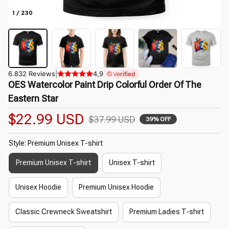
1 / 230
6.832 Reviews
|
4,9
Verified
OES Watercolor Paint Drip Colorful Order Of The 
Eastern Star
$22.99 USD
$37.99 USD
39% OFF
Style: Premium Unisex T-shirt
Premium Unisex T-shirt
Unisex T-shirt
Unisex Hoodie
Premium Unisex Hoodie
Classic Crewneck Sweatshirt
Premium Ladies T-shirt