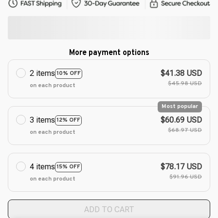
More payment options
2 items
$41.38 USD
10% OFF
$45.98 USD
on each product
Most popular
3 items
$60.69 USD
12% OFF
$68.97 USD
on each product
4 items
$78.17 USD
15% OFF
$91.96 USD
on each product
ADD TO CART