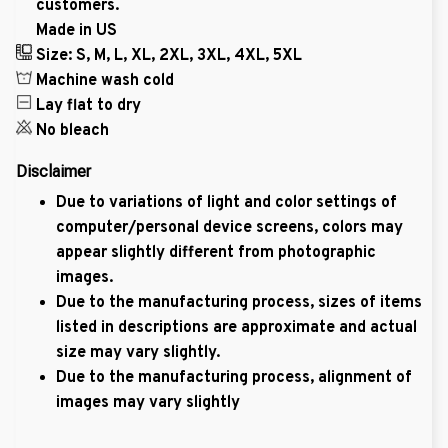
customers.
Made in US
Size: S, M, L, XL, 2XL, 3XL, 4XL, 5XL
Machine wash cold
Lay flat to dry
No bleach
Disclaimer
Due to variations of light and color settings of
computer/personal device screens, colors may
appear slightly different from photographic
images.
Due to the manufacturing process, sizes of items
listed in descriptions are approximate and actual
size may vary slightly.
Due to the manufacturing process, alignment of
images may vary slightly