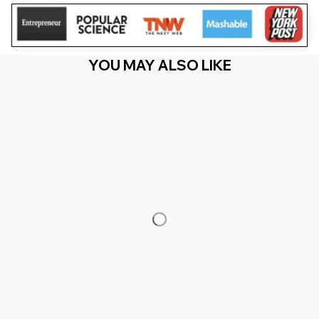
YOU MAY ALSO LIKE
RECENTLY VIEW
You Are Here
Home
Featured
OES Watercolor Paint Drip Colorful Order Of
The Eastern Star
Related Searches
Featured
Men's Clothing
Deals, Inspiration and Trends
Get 
15% off
 your first order when you sign up!
Reveal Now!