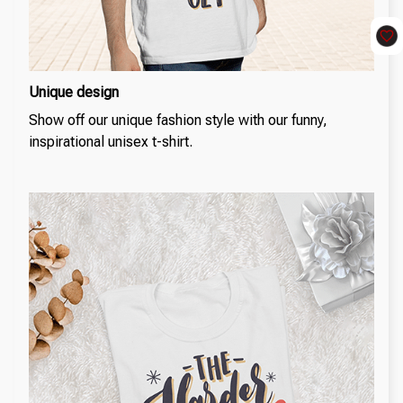
Unique design
Show off our unique fashion style with our funny,
inspirational unisex t-shirt.