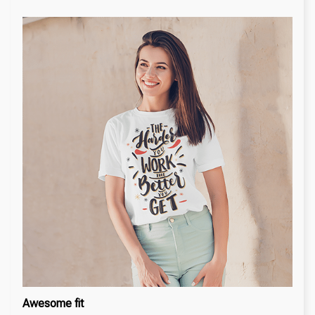
Awesome fit