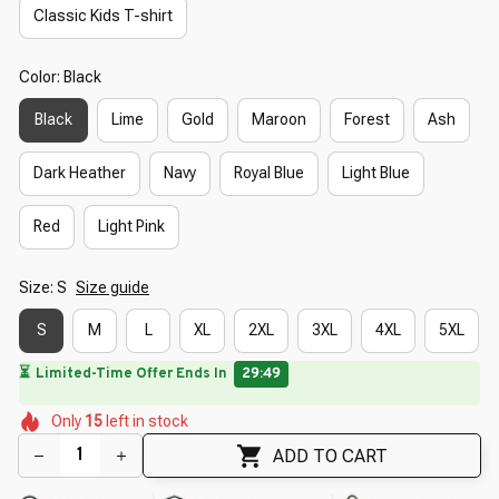
Classic Kids T-shirt
Color: Black
Black
Lime
Gold
Maroon
Forest
Ash
Dark Heather
Navy
Royal Blue
Light Blue
Red
Light Pink
Size: S
Size guide
S
M
L
XL
2XL
3XL
4XL
5XL
🔥
UP TO 90% OFF SITEWIDE
— Prices as Marked
🌺
🌺
🌸
🌷
🌷
🌸
Only
15
left in stock
🌼
🌼
🌸
ADD TO CART