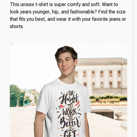
This unisex t-shirt is super comfy and soft. Want to
look years younger, hip, and fashionable? Find the size
that fits you best, and wear it with your favorite jeans or
shorts