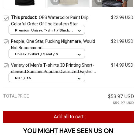
This product:
OES Watercolor Paint Drip
$22.99 USD
Colorful Order Of The Eastern Star
Premium Unisex T-shirt / Black /
S
People, One Star, Fucking Nightmare, Would
$21.99 USD
Not Recommend
Unisex T-shirt / Sand / S
Variety of Men's T-shirts 3D Printing Short-
$14.99 USD
sleeved Summer Popular Oversized Fashion
Stitching Street Style Pattern T-shirt Men
NO.1 / XS
TOTAL PRICE
$53.97 USD
$59.97 USD
Add all to cart
YOU MIGHT HAVE SEEN US ON 