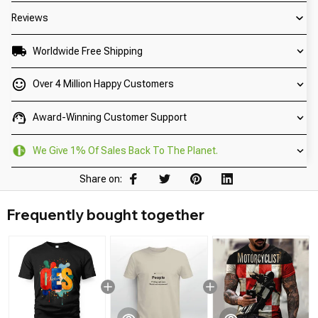
Reviews
Worldwide Free Shipping
Over 4 Million Happy Customers
Award-Winning Customer Support
We Give 1% Of Sales Back To The Planet.
Share on:
Frequently bought together