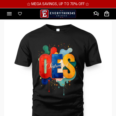
⚝ MEGA SAVINGS, UP TO 70% OFF ⚝