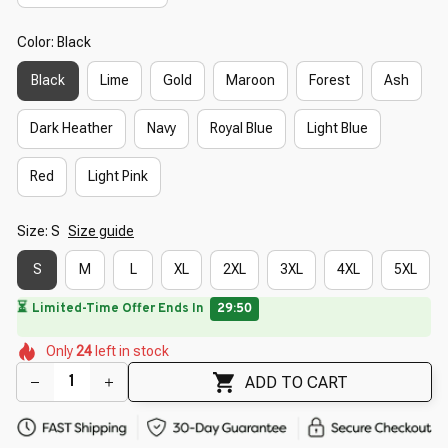
Color: Black
Black
Lime
Gold
Maroon
Forest
Ash
Dark Heather
Navy
Royal Blue
Light Blue
Red
Light Pink
Size: S
Size guide
S
M
L
XL
2XL
3XL
4XL
5XL
⏳
Limited-Time Offer Ends In
29:49
🌺
🌸
🌼
🌼
🌷
🌷
🌸
🌺
Only
24
left in stock
🌼
🌷
ADD TO CART