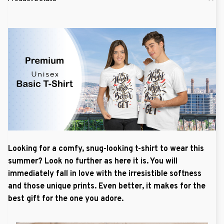
Looking for a comfy, snug-looking t-shirt to wear this
summer? Look no further as here it is. You will
immediately fall in love with the irresistible softness
and those unique prints. Even better, it makes for the
best gift for the one you adore.