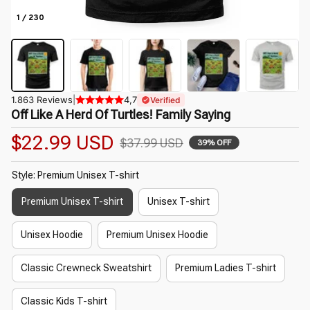
1 / 230
1.863 Reviews
|
4,7
Verified
Off Like A Herd Of Turtles! Family Saying
$22.99 USD
$37.99 USD
39% OFF
Style: Premium Unisex T-shirt
Premium Unisex T-shirt
Unisex T-shirt
Unisex Hoodie
Premium Unisex Hoodie
Classic Crewneck Sweatshirt
Premium Ladies T-shirt
Classic Kids T-shirt