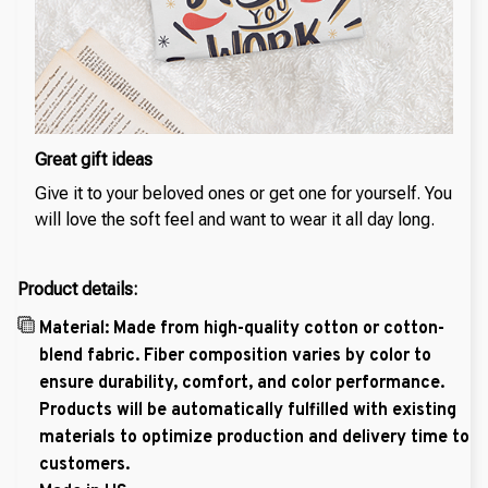
Great gift ideas
Give it to your beloved ones or get one for yourself. You
will love the soft feel and want to wear it all day long.
Product details:
Material: Made from high-quality cotton or cotton-
blend fabric. Fiber composition varies by color to
ensure durability, comfort, and color performance.
Products will be automatically fulfilled with existing
materials to optimize production and delivery time to
customers.