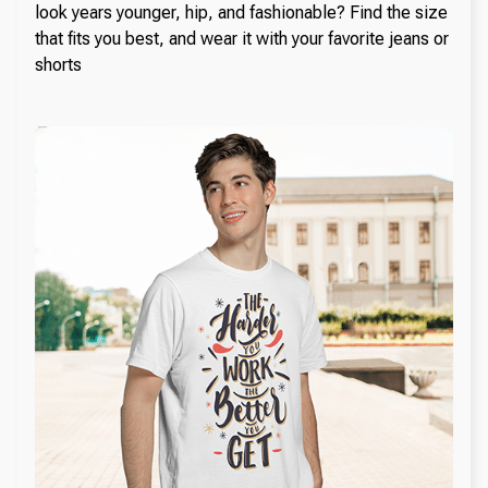
look years younger, hip, and fashionable? Find the size
that fits you best, and wear it with your favorite jeans or
shorts