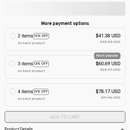
More payment options
2 items
$41.38 USD
10% OFF
$45.98 USD
on each product
Most popular
3 items
$60.69 USD
12% OFF
$68.97 USD
on each product
4 items
$78.17 USD
15% OFF
$91.96 USD
on each product
ADD TO CART
Product Details