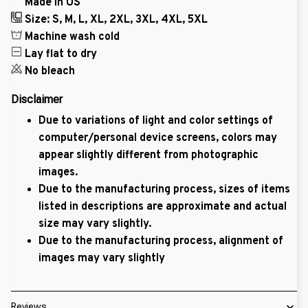
Made in US
Size: S, M, L, XL, 2XL, 3XL, 4XL, 5XL
Machine wash cold
Lay flat to dry
No bleach
Disclaimer
Due to variations of light and color settings of
computer/personal device screens, colors may
appear slightly different from photographic
images.
Due to the manufacturing process, sizes of items
listed in descriptions are approximate and actual
size may vary slightly.
Due to the manufacturing process, alignment of
images may vary slightly
Reviews