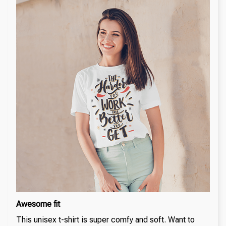
Awesome fit
This unisex t-shirt is super comfy and soft. Want to