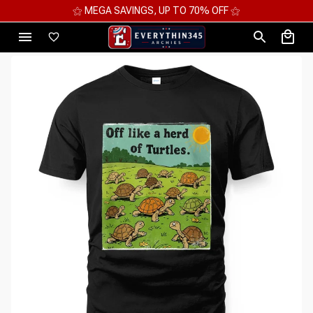
⚝ MEGA SAVINGS, UP TO 70% OFF ⚝