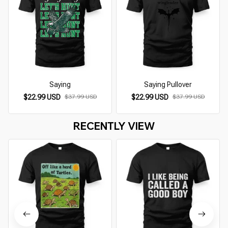
Saying
Saying Pullover
$22.99 USD
$37.99 USD
$22.99 USD
$37.99 USD
RECENTLY VIEW