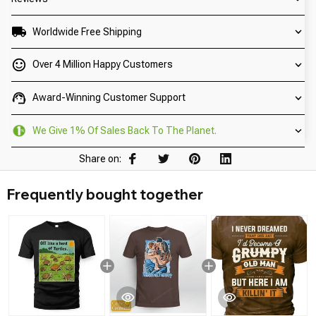
Worldwide Free Shipping
Over 4 Million Happy Customers
Award-Winning Customer Support
We Give 1% Of Sales Back To The Planet.
Share on:
Frequently bought together