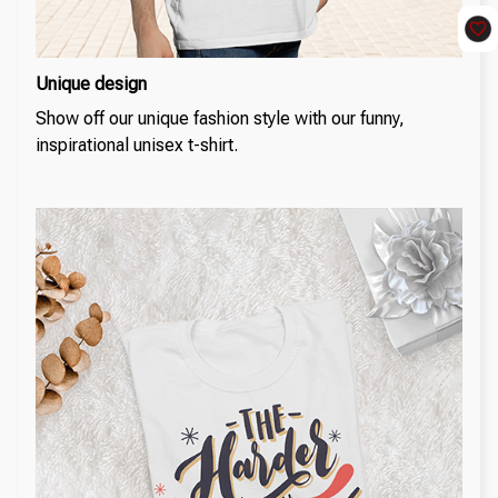
Unique design
Show off our unique fashion style with our funny,
inspirational unisex t-shirt.