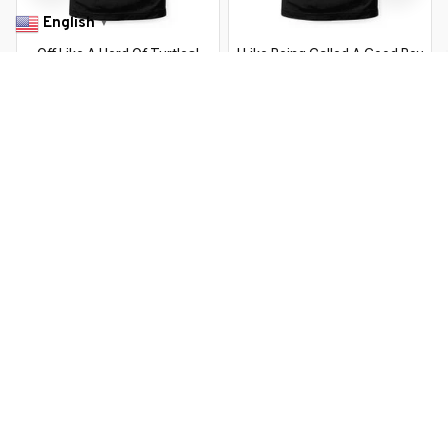
English
▼
Off Like A Herd Of Turtles!
I Like Being Called A Good Boy
Family Saying
Saying
$22.99 USD
$37.99 USD
$22.99 USD
$37.99 USD
You Are Here
Home
Featured
Off Like A Herd Of Turtles! Family Saying
Related Searches
Featured
Men's Clothing
Deals, Inspiration and Trends
Get 
15% off
 your first order when you sign up!
Reveal Now!