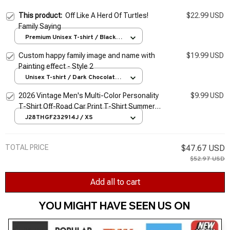
This product:
Off Like A Herd Of Turtles!
$22.99 USD
Family Saying
Premium Unisex T-shirt / Black /
S
Custom happy family image and name with
$19.99 USD
Painting effect - Style 2
Unisex T-shirt / Dark Chocolate /
S
2026 Vintage Men's Multi-Color Personality
$9.99 USD
T-Shirt Off-Road Car Print T-Shirt Summer
Ultra-Thin Men's Oversized T-Shirt 2Xs-6Xl
J28THGF232914J / XS
TOTAL PRICE
$47.67 USD
$52.97 USD
Add all to cart
YOU MIGHT HAVE SEEN US ON 