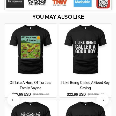
YOU MAY ALSO LIKE
Off Like A Herd Of Turtles!
I Like Being Called A Good Boy
Family Saying
Saying
$22.99 USD
$37.99 USD
$22.99 USD
$37.99 USD