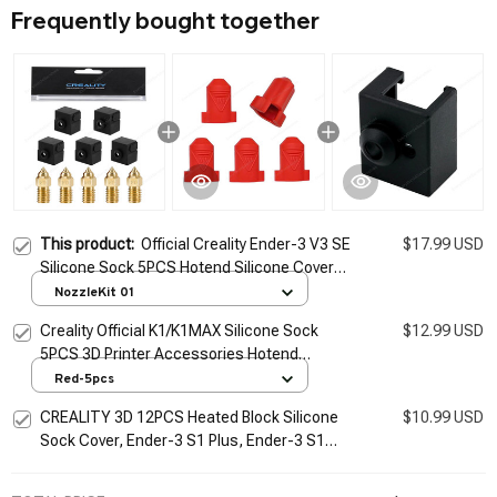
Frequently bought together
This product:
Official Creality Ender-3 V3 SE
$17.99 USD
Silicone Sock 5PCS Hotend Silicone Cover
3D Printer Accessory Replacement Kit for
NozzleKit 01
Ender-3 V3 SE
Creality Official K1/K1MAX Silicone Sock
$12.99 USD
5PCS 3D Printer Accessories Hotend
Silicone Cover 300C high Temperature
Red-5pcs
Sleeve
CREALITY 3D 12PCS Heated Block Silicone
$10.99 USD
Sock Cover, Ender-3 S1 Plus, Ender-3 S1
Pro, Sermoon V2 Printer, CR-10 Smart Pro