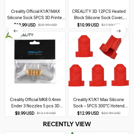
Creality Official K1/K1MAX
CREALITY 3D 12PCS Heated
Silicone Sock 5PCS 3D Printer
Block Silicone Sock Cover,
Accessories Hotend Silicone
Ender-3 S1 Plus, Ender-3 S1
$12.99 USD
$20.99 USD
$10.99 USD
$17.09 USD
Cover 300C high Temperature
Pro, Sermoon V2 Printer, CR-10
Sleeve
Smart Pro
Creality Official MK8 0.4mm
Creality K1/K1 Max Silicone
Ender 3 Nozzles 5 pcs 3D
Sock – 5PCS 300°C Hotend
Printer Brass Nozzles Extruder
Cover for 3D Printer
$8.99 USD
$13.19 USD
$12.99 USD
$20.99 USD
for Ender 3 Series Printer
RECENTLY VIEW
Nozzle Kit