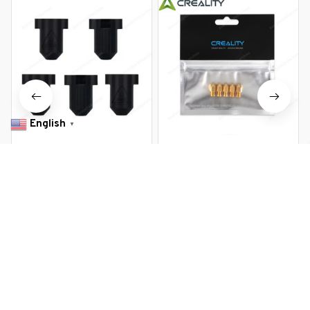
English
▼
Creality Official K1/K1MAX
Creality Official MK8 0.4mm
Silicone Sock 5PCS 3D Printer
Ender 3 Nozzles 5 pcs 3D
Accessories Hotend Silicone
Printer Brass Nozzles Extruder
$12.99 USD
$20.99 USD
$8.99 USD
$13.19 USD
Cover 300C high Temperature
for Ender 3 Series Printer
Sleeve
Nozzle Kit
You Are Here
Home
Industrial & Commercial
Official Creality Ender-3 V3
SE Silicone Sock 5PCS Hotend
Related Searches
Silicone Cover 3D Printer
Accessory Replacement Kit
Industrial & Commercial
for Ender-3 V3 SE