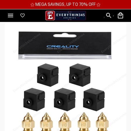
⚝ MEGA SAVINGS, UP TO 70% OFF ⚝