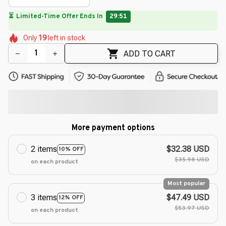
⏳
Limited-Time Offer Ends In
29:49
🌼
🌸
🌸
🌷
🌼
🌼
Only
19
left in stock
🌷
🌸
🌸
ADD TO CART
More payment options
2 items
$32.38 USD
10% OFF
$35.98 USD
on each product
Most popular
3 items
$47.49 USD
12% OFF
$53.97 USD
on each product