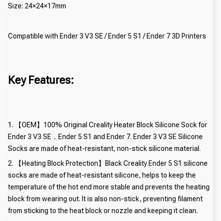
Size: 24×24×17mm
Compatible with Ender 3 V3 SE / Ender 5 S1 / Ender 7 3D Printers
Key Features:
1. 【OEM】100% Original Creality Heater Block Silicone Sock for
Ender 3 V3 SE，Ender 5 S1 and Ender 7. Ender 3 V3 SE Silicone
Socks are made of heat-resistant, non-stick silicone material.
2. 【Heating Block Protection】Black Creality Ender 5 S1 silicone
socks are made of heat-resistant silicone, helps to keep the
temperature of the hot end more stable and prevents the heating
block from wearing out. It is also non-stick, preventing filament
from sticking to the heat block or nozzle and keeping it clean.