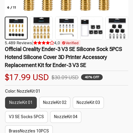
6 / 11
5.489 Reviews
|
4,0
Verified
Official Creality Ender-3 V3 SE Silicone Sock 5PCS 
Hotend Silicone Cover 3D Printer Accessory 
Replacement Kit for Ender-3 V3 SE
$17.99 USD
$30.09 USD
40% OFF
Color: NozzleKit 01
NozzleKit 01
NozzleKit 02
NozzleKit 03
V3 SE Socks 5PCS
NozzleKit 04
BrassNozzles 10PCS