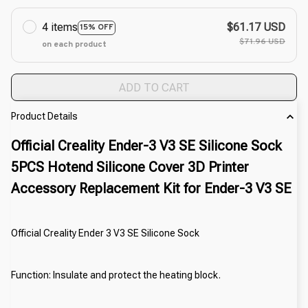
4 items
$61.17 USD
15% OFF
$71.96 USD
on each product
ADD TO CART
Product Details
Official Creality Ender-3 V3 SE Silicone Sock
5PCS Hotend Silicone Cover 3D Printer
Accessory Replacement Kit for Ender-3 V3 SE
Official Creality Ender 3 V3 SE Silicone Sock
Function: Insulate and protect the heating block.