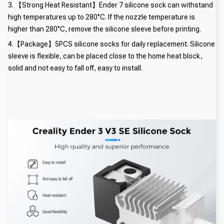
3. 【Strong Heat Resistant】Ender 7 silicone sock can withstand
high temperatures up to 280°C. If the nozzle temperature is
higher than 280°C, remove the silicone sleeve before printing.
4.【Package】5PCS silicone socks for daily replacement. Silicone
sleeve is flexible, can be placed close to the home heat block,
solid and not easy to fall off, easy to install.