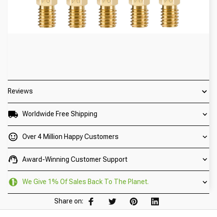
Reviews
Worldwide Free Shipping
Over 4 Million Happy Customers
Award-Winning Customer Support
We Give 1% Of Sales Back To The Planet.
Share on: