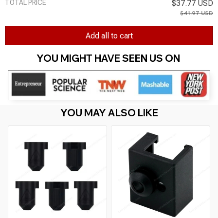
TOTAL PRICE
$37.77 USD
$41.97 USD
Add all to cart
YOU MIGHT HAVE SEEN US ON 
YOU MAY ALSO LIKE