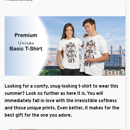
Looking for a comfy, snug-looking t-shirt to wear this
summer? Look no further as here it is. You will
immediately fall in love with the irresistible softness
and those unique prints. Even better, it makes for the
best gift for the one you adore.