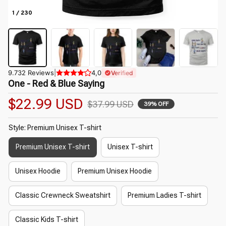
1 / 230
9.732 Reviews
|
4,0
Verified
One - Red & Blue Saying
$22.99 USD
$37.99 USD
39% OFF
Style: Premium Unisex T-shirt
Premium Unisex T-shirt
Unisex T-shirt
Unisex Hoodie
Premium Unisex Hoodie
Classic Crewneck Sweatshirt
Premium Ladies T-shirt
Classic Kids T-shirt