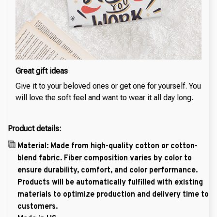
Great gift ideas
Give it to your beloved ones or get one for yourself. You
will love the soft feel and want to wear it all day long.
Product details:
Material: Made from high-quality cotton or cotton-
blend fabric. Fiber composition varies by color to
ensure durability, comfort, and color performance.
Products will be automatically fulfilled with existing
materials to optimize production and delivery time to
customers.