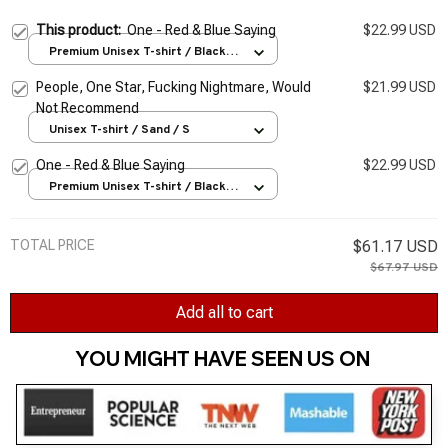
This product:
One - Red & Blue Saying
$22.99 USD
Premium Unisex T-shirt / Black /
S
People, One Star, Fucking Nightmare, Would
$21.99 USD
Not Recommend
Unisex T-shirt / Sand / S
One - Red & Blue Saying
$22.99 USD
Premium Unisex T-shirt / Black /
S
TOTAL PRICE
$61.17 USD
$67.97 USD
Add all to cart
YOU MIGHT HAVE SEEN US ON 