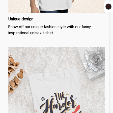
Unique design
Show off our unique fashion style with our funny,
inspirational unisex t-shirt.