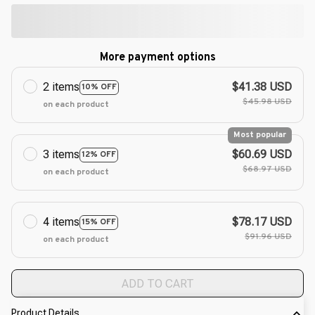
More payment options
2 items
$41.38 USD
10% OFF
$45.98 USD
on each product
Most popular
3 items
$60.69 USD
12% OFF
$68.97 USD
on each product
4 items
$78.17 USD
15% OFF
$91.96 USD
on each product
ADD TO CART
Product Details