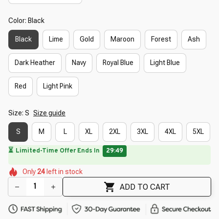
Color: Black
Black
Lime
Gold
Maroon
Forest
Ash
Dark Heather
Navy
Royal Blue
Light Blue
Red
Light Pink
Size: S
Size guide
S
M
L
XL
2XL
3XL
4XL
5XL
🔥
UP TO 90% OFF SITEWIDE
— Prices as Marked
🌺
🌸
🌸
🌸
🌷
Only
24
left in stock
🌷
🌼
🌷
🌸
ADD TO CART