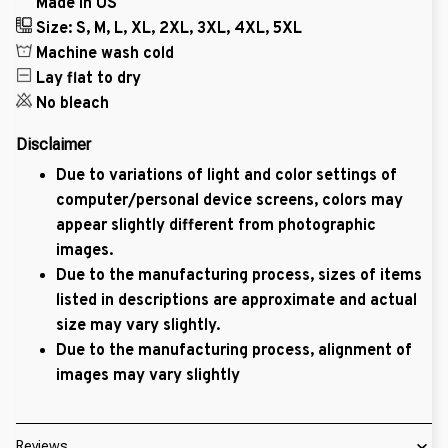
Made in US
Size: S, M, L, XL, 2XL, 3XL, 4XL, 5XL
Machine wash cold
Lay flat to dry
No bleach
Disclaimer
Due to variations of light and color settings of
computer/personal device screens, colors may
appear slightly different from photographic
images.
Due to the manufacturing process, sizes of items
listed in descriptions are approximate and actual
size may vary slightly.
Due to the manufacturing process, alignment of
images may vary slightly
Reviews