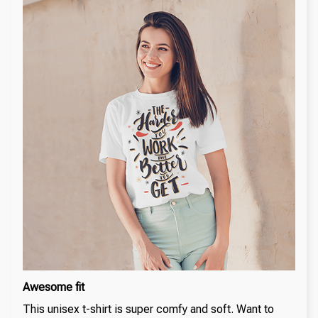
Awesome fit
This unisex t-shirt is super comfy and soft. Want to