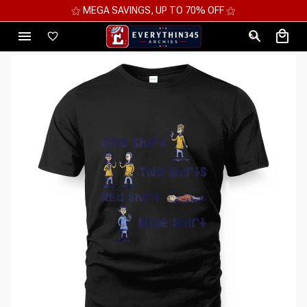
⚝ MEGA SAVINGS, UP TO 70% OFF ⚝