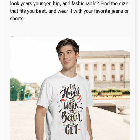
look years younger, hip, and fashionable? Find the size
that fits you best, and wear it with your favorite jeans or
shorts