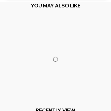
YOU MAY ALSO LIKE
RECENTLY VIEW
You Are Here
Home
Men's Clothing
One - Red & Blue Saying
Related Searches
Men's Clothing
Featured
Deals, Inspiration and Trends
Get 
15% off
 your first order when you sign up!
Reveal Now!
2 MILLION+ HAPPY CUSTOMERS
WORLDWIDE FREE S