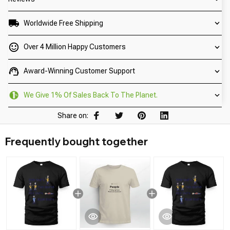
Worldwide Free Shipping
Over 4 Million Happy Customers
Award-Winning Customer Support
We Give 1% Of Sales Back To The Planet.
Share on:
Frequently bought together