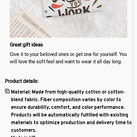
Great gift ideas
Give it to your beloved ones or get one for yourself. You
will love the soft feel and want to wear it all day long.
Product details:
Material: Made from high-quality cotton or cotton-
blend fabric. Fiber composition varies by color to
ensure durability, comfort, and color performance.
Products will be automatically fulfilled with existing
materials to optimize production and delivery time to
customers.