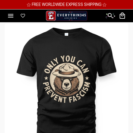
⚝ MEGA SAVINGS, UP TO 70% OFF ⚝