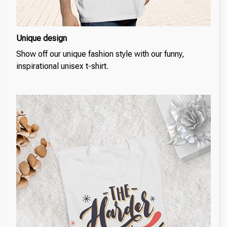
Unique design
Show off our unique fashion style with our funny,
inspirational unisex t-shirt.