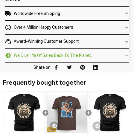
Worldwide Free Shipping
Over 4 Million Happy Customers
Award-Winning Customer Support
We Give 1% Of Sales Back To The Planet.
Share on:
Frequently bought together