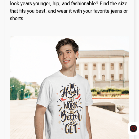
look years younger, hip, and fashionable? Find the size
that fits you best, and wear it with your favorite jeans or
shorts