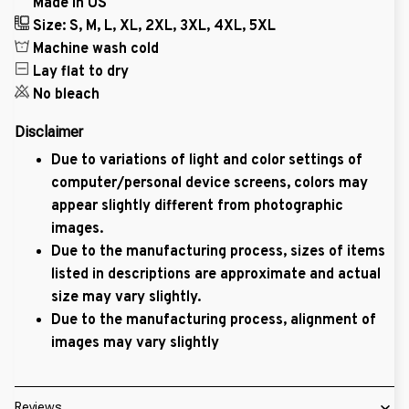
Made in US
Size: S, M, L, XL, 2XL, 3XL, 4XL, 5XL
Machine wash cold
Lay flat to dry
No bleach
Disclaimer
Due to variations of light and color settings of
computer/personal device screens, colors may
appear slightly different from photographic
images.
Due to the manufacturing process, sizes of items
listed in descriptions are approximate and actual
size may vary slightly.
Due to the manufacturing process, alignment of
images may vary slightly
Reviews