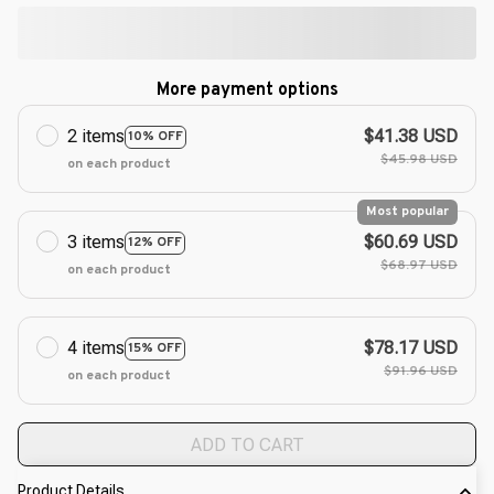
More payment options
2 items
$41.38 USD
10% OFF
$45.98 USD
on each product
Most popular
3 items
$60.69 USD
12% OFF
$68.97 USD
on each product
4 items
$78.17 USD
15% OFF
$91.96 USD
on each product
ADD TO CART
Product Details