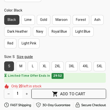
Color: Black
Black
Lime
Gold
Maroon
Forest
Ash
Dark Heather
Navy
Royal Blue
Light Blue
Red
Light Pink
Size: S
Size guide
S
M
L
XL
2XL
3XL
4XL
5XL
⏳
Limited-Time Offer Ends In
29:50
🌸
🌼
🌸
🌼
🌺
🌼
Only
20
left in stock
🌷
🌷
🌺
ADD TO CART