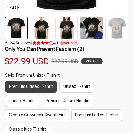
1 / 230
6.124 Reviews
|
4,1
Verified
Only You Can Prevent Fascism (2)
$22.99 USD
$37.99 USD
39% OFF
Style: Premium Unisex T-shirt
Premium Unisex T-shirt
Unisex T-shirt
Unisex Hoodie
Premium Unisex Hoodie
Classic Crewneck Sweatshirt
Premium Ladies T-shirt
Classic Kids T-shirt