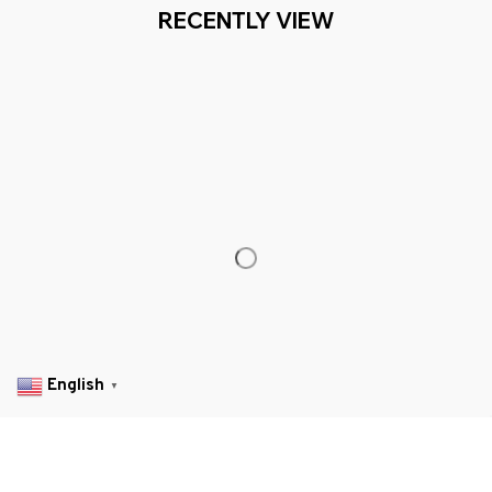
Working hours: Support 24/7

Everythin345archies Fashion Boutique, 12851 Western Ave. Suite 
+1 (844) 909-4899
support@everythin345archies.com
SUPPORT
Contact us
Order tracking
FAQs
English
▼
DMCA