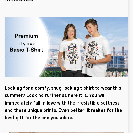
Looking for a comfy, snug-looking t-shirt to wear this
summer? Look no further as here it is. You will
immediately fall in love with the irresistible softness
and those unique prints. Even better, it makes for the
best gift for the one you adore.