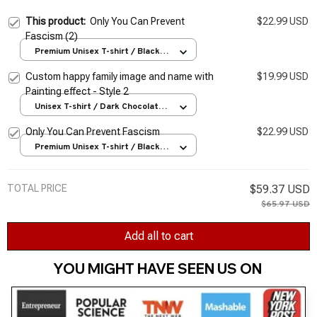
This product:
Only You Can Prevent
$22.99 USD
Fascism (2)
Premium Unisex T-shirt / Black /
S
Custom happy family image and name with
$19.99 USD
Painting effect - Style 2
Unisex T-shirt / Dark Chocolate /
S
Only You Can Prevent Fascism
$22.99 USD
Premium Unisex T-shirt / Black /
S
TOTAL PRICE
$59.37 USD
$65.97 USD
Add all to cart
YOU MIGHT HAVE SEEN US ON 