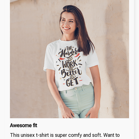
Awesome fit
This unisex t-shirt is super comfy and soft. Want to